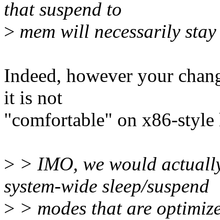
that suspend to
>
mem will necessarily stay
Indeed, however your chang
it is not
"comfortable" on x86-style 
>
> IMO, we would actually
system-wide sleep/suspend
>
> modes that are optimized