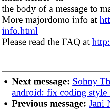
the body of a message t
More majordomo info at
ht
info.html
Please read the FAQ at
http
Next message:
Sohny Th
android: fix coding styl
Previous message:
Jani