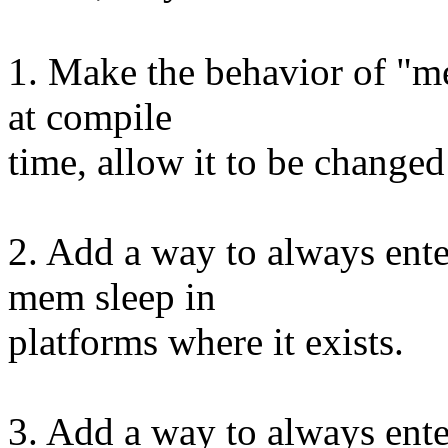
1. Make the behavior of "me
at compile
time, allow it to be changed
2. Add a way to always ente
mem sleep in
platforms where it exists.
3. Add a way to always ente