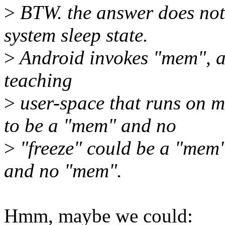
>
BTW. the answer does not
system sleep state.
>
Android invokes "mem", an
teaching
>
user-space that runs on m
to be a "mem" and no
>
"freeze" could be a "mem" 
and no "mem".
Hmm, maybe we could: