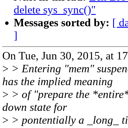
delete sys_sync()"
Messages sorted by:
[ d
]
On Tue, Jun 30, 2015, at 1
>
> Entering "mem" suspend
has the implied meaning
>
> of "prepare the *entire
down state for
>
> pontentially a _long_ t