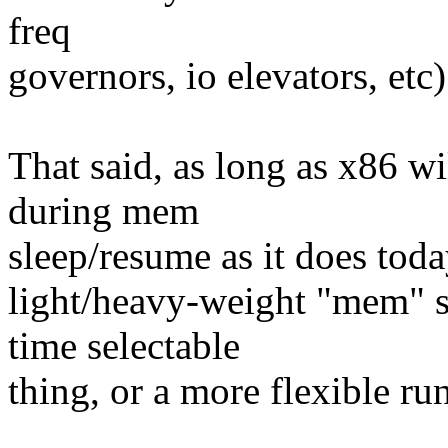
freq
governors, io elevators, etc)
That said, as long as x86 wil
during mem
sleep/resume as it does toda
light/heavy-weight "mem" sl
time selectable
thing, or a more flexible ru