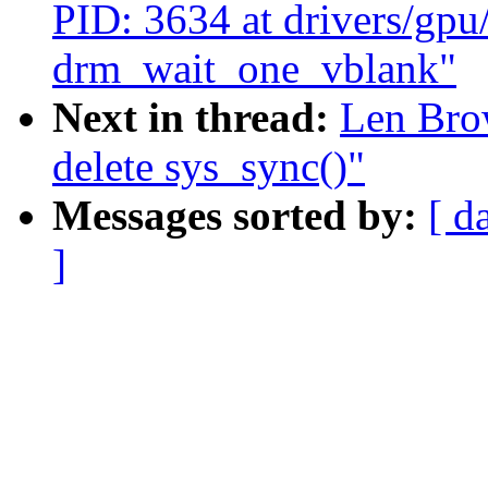
PID: 3634 at drivers/gp
drm_wait_one_vblank"
Next in thread:
Len Bro
delete sys_sync()"
Messages sorted by:
[ d
]