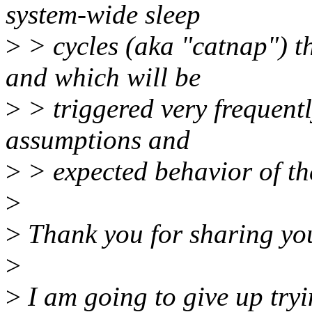
system-wide sleep
>
> cycles (aka "catnap") tha
and which will be
>
> triggered very frequentl
assumptions and
>
> expected behavior of th
>
>
Thank you for sharing yo
>
>
I am going to give up try