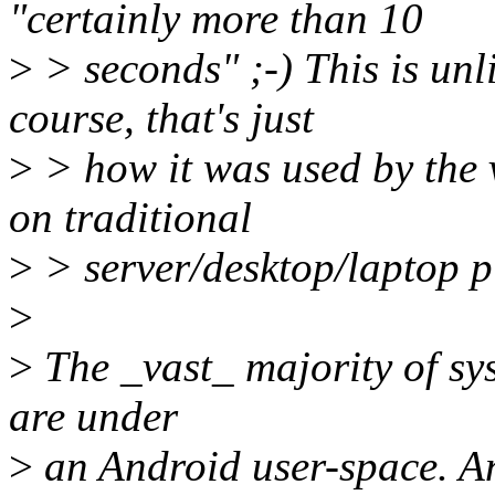
"certainly more than 10
>
> seconds" ;-) This is unl
course, that's just
>
> how it was used by the v
on traditional
>
> server/desktop/laptop p
>
>
The _vast_ majority of sy
are under
>
an Android user-space. A