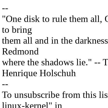
--
"One disk to rule them all,
to bring
them all and in the darknes
Redmond
where the shadows lie." -- T
Henrique Holschuh
--
To unsubscribe from this lis
linux-kernel" in