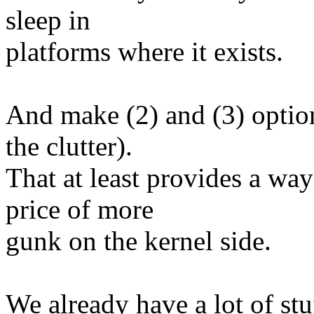
sleep in
platforms where it exists.
And make (2) and (3) option
the clutter).
That at least provides a way
price of more
gunk on the kernel side.
We already have a lot of stu