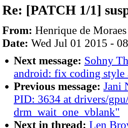
Re: [PATCH 1/1] susp
From:
Henrique de Moraes
Date:
Wed Jul 01 2015 - 0
Next message:
Sohny Th
android: fix coding styl
Previous message:
Jani
PID: 3634 at drivers/gp
drm_wait_one_vblank"
Next in thread:
Len Bro