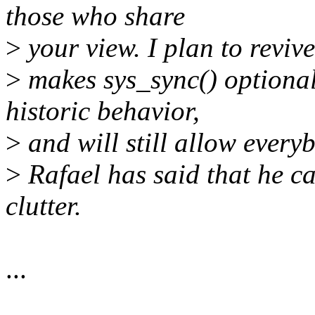
those who share
>
your view. I plan to revi
>
makes sys_sync() optional
historic behavior,
>
and will still allow every
>
Rafael has said that he ca
clutter.
...