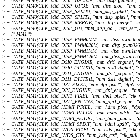
>
+ GATE_MM0(CLK_MM_DISP_GAMMA, "mm_disp_gamma", "mm
>
+ GATE_MM0(CLK_MM_DISP_UFOE, "mm_disp_ufoe", "mm_sel
>
+ GATE_MM0(CLK_MM_DISP_SPLIT0, "mm_disp_split0", "mm_s
>
+ GATE_MM0(CLK_MM_DISP_SPLIT1, "mm_disp_split1", "mm_s
>
+ GATE_MM0(CLK_MM_DISP_MERGE, "mm_disp_merge", "mm_
>
+ GATE_MM0(CLK_MM_DISP_OD, "mm_disp_od", "mm_sel", 3
>
+ /* MM1 */
>
+ GATE_MM1(CLK_MM_DISP_PWM0MM, "mm_disp_pwm0mm", 
>
+ GATE_MM1(CLK_MM_DISP_PWM026M, "mm_disp_pwm026m",
>
+ GATE_MM1(CLK_MM_DISP_PWM1MM, "mm_disp_pwm1mm", 
>
+ GATE_MM1(CLK_MM_DISP_PWM126M, "mm_disp_pwm126m",
>
+ GATE_MM1(CLK_MM_DSI0_ENGINE, "mm_dsi0_engine", "mm
>
+ GATE_MM1(CLK_MM_DSI0_DIGITAL, "mm_dsi0_digital", "clk_
>
+ GATE_MM1(CLK_MM_DSI1_ENGINE, "mm_dsi1_engine", "mm
>
+ GATE_MM1(CLK_MM_DSI1_DIGITAL, "mm_dsi1_digital", "clk_
>
+ GATE_MM1(CLK_MM_DPI_PIXEL, "mm_dpi_pixel", "dpi0_sel"
>
+ GATE_MM1(CLK_MM_DPI_ENGINE, "mm_dpi_engine", "mm_s
>
+ GATE_MM1(CLK_MM_DPI1_PIXEL, "mm_dpi1_pixel", "clk_nul
>
+ GATE_MM1(CLK_MM_DPI1_ENGINE, "mm_dpi1_engine", "mm
>
+ GATE_MM1(CLK_MM_HDMI_PIXEL, "mm_hdmi_pixel", "dpi0_
>
+ GATE_MM1(CLK_MM_HDMI_PLLCK, "mm_hdmi_pllck", "hdmi
>
+ GATE_MM1(CLK_MM_HDMI_AUDIO, "mm_hdmi_audio", "apll
>
+ GATE_MM1(CLK_MM_HDMI_SPDIF, "mm_hdmi_spdif", "apll2
>
+ GATE_MM1(CLK_MM_LVDS_PIXEL, "mm_lvds_pixel", "clk_nul
>
+ GATE_MM1(CLK_MM_LVDS_CTS, "mm_lvds_cts", "clk_null", 