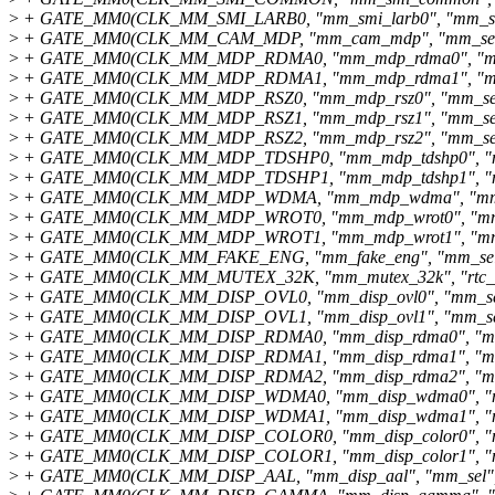
>
+ GATE_MM0(CLK_MM_SMI_LARB0, "mm_smi_larb0", "mm_sel
>
+ GATE_MM0(CLK_MM_CAM_MDP, "mm_cam_mdp", "mm_sel"
>
+ GATE_MM0(CLK_MM_MDP_RDMA0, "mm_mdp_rdma0", "mm_
>
+ GATE_MM0(CLK_MM_MDP_RDMA1, "mm_mdp_rdma1", "mm_
>
+ GATE_MM0(CLK_MM_MDP_RSZ0, "mm_mdp_rsz0", "mm_sel"
>
+ GATE_MM0(CLK_MM_MDP_RSZ1, "mm_mdp_rsz1", "mm_sel"
>
+ GATE_MM0(CLK_MM_MDP_RSZ2, "mm_mdp_rsz2", "mm_sel"
>
+ GATE_MM0(CLK_MM_MDP_TDSHP0, "mm_mdp_tdshp0", "mm
>
+ GATE_MM0(CLK_MM_MDP_TDSHP1, "mm_mdp_tdshp1", "mm
>
+ GATE_MM0(CLK_MM_MDP_WDMA, "mm_mdp_wdma", "mm_s
>
+ GATE_MM0(CLK_MM_MDP_WROT0, "mm_mdp_wrot0", "mm_s
>
+ GATE_MM0(CLK_MM_MDP_WROT1, "mm_mdp_wrot1", "mm_s
>
+ GATE_MM0(CLK_MM_FAKE_ENG, "mm_fake_eng", "mm_sel"
>
+ GATE_MM0(CLK_MM_MUTEX_32K, "mm_mutex_32k", "rtc_se
>
+ GATE_MM0(CLK_MM_DISP_OVL0, "mm_disp_ovl0", "mm_sel
>
+ GATE_MM0(CLK_MM_DISP_OVL1, "mm_disp_ovl1", "mm_sel
>
+ GATE_MM0(CLK_MM_DISP_RDMA0, "mm_disp_rdma0", "mm_
>
+ GATE_MM0(CLK_MM_DISP_RDMA1, "mm_disp_rdma1", "mm_
>
+ GATE_MM0(CLK_MM_DISP_RDMA2, "mm_disp_rdma2", "mm_
>
+ GATE_MM0(CLK_MM_DISP_WDMA0, "mm_disp_wdma0", "mm
>
+ GATE_MM0(CLK_MM_DISP_WDMA1, "mm_disp_wdma1", "mm
>
+ GATE_MM0(CLK_MM_DISP_COLOR0, "mm_disp_color0", "mm
>
+ GATE_MM0(CLK_MM_DISP_COLOR1, "mm_disp_color1", "mm
>
+ GATE_MM0(CLK_MM_DISP_AAL, "mm_disp_aal", "mm_sel", 