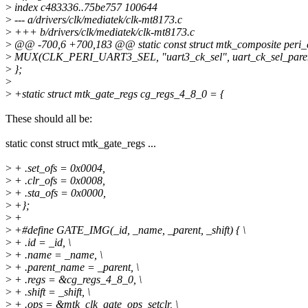
>
index c483336..75be757 100644
>
--- a/drivers/clk/mediatek/clk-mt8173.c
>
+++ b/drivers/clk/mediatek/clk-mt8173.c
>
@@ -700,6 +700,183 @@ static const struct mtk_composite peri_cl
>
MUX(CLK_PERI_UART3_SEL, "uart3_ck_sel", uart_ck_sel_parents
>
};
>
>
+static struct mtk_gate_regs cg_regs_4_8_0 = {
These should all be:
static const struct mtk_gate_regs ...
>
+ .set_ofs = 0x0004,
>
+ .clr_ofs = 0x0008,
>
+ .sta_ofs = 0x0000,
>
+};
>
+
>
+#define GATE_IMG(_id, _name, _parent, _shift) { \
>
+ .id = _id, \
>
+ .name = _name, \
>
+ .parent_name = _parent, \
>
+ .regs = &cg_regs_4_8_0, \
>
+ .shift = _shift, \
>
+ .ops = &mtk_clk_gate_ops_setclr, \