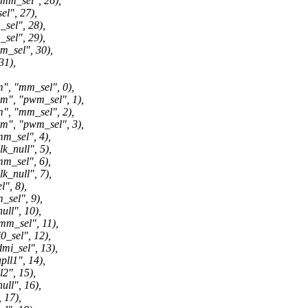
_sel", 26),
", 27),
el", 28),
el", 29),
sel", 30),
1),
"mm_sel", 0),
 "pwm_sel", 1),
"mm_sel", 2),
 "pwm_sel", 3),
_sel", 4),
null", 5),
_sel", 6),
null", 7),
, 8),
el", 9),
l", 10),
_sel", 11),
sel", 12),
_sel", 13),
1", 14),
", 15),
l", 16),
17),