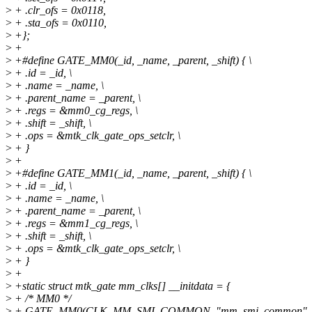
>
+ .clr_ofs = 0x0118,
>
+ .sta_ofs = 0x0110,
>
+};
>
+
>
+#define GATE_MM0(_id, _name, _parent, _shift) { \
>
+ .id = _id, \
>
+ .name = _name, \
>
+ .parent_name = _parent, \
>
+ .regs = &mm0_cg_regs, \
>
+ .shift = _shift, \
>
+ .ops = &mtk_clk_gate_ops_setclr, \
>
+ }
>
+
>
+#define GATE_MM1(_id, _name, _parent, _shift) { \
>
+ .id = _id, \
>
+ .name = _name, \
>
+ .parent_name = _parent, \
>
+ .regs = &mm1_cg_regs, \
>
+ .shift = _shift, \
>
+ .ops = &mtk_clk_gate_ops_setclr, \
>
+ }
>
+
>
+static struct mtk_gate mm_clks[] __initdata = {
>
+ /* MM0 */
>
+ GATE_MM0(CLK_MM_SMI_COMMON, "mm_smi_common", "m