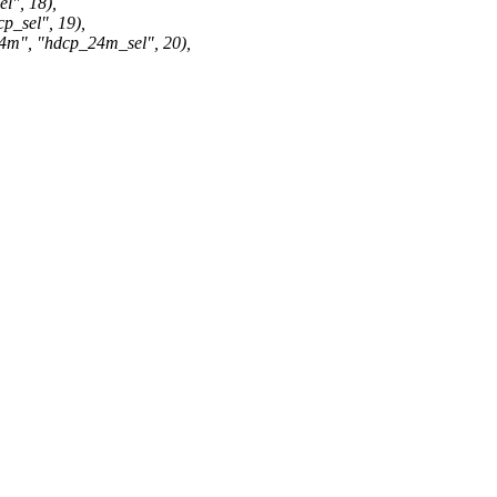
", 18),
sel", 19),
 "hdcp_24m_sel", 20),