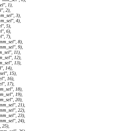
", 1),
, 2),
sel", 3),
sel", 4),
, 5),
, 6),
, 7),
_sel", 8),
_sel", 9),
el", 11),
el", 12),
el", 13),
, 14),
l", 15),
", 16),
", 17),
sel", 18),
sel", 19),
sel", 20),
_sel", 21),
_sel", 22),
_sel", 23),
_sel", 24),
25),