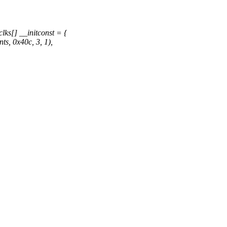
ks[] __initconst = {
, 0x40c, 3, 1),