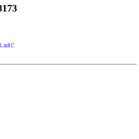
8173
l_sel()"