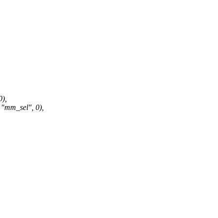
),
mm_sel", 0),