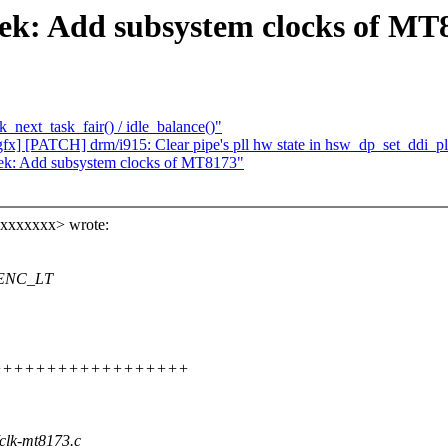
tek: Add subsystem clocks of MT
_next_task_fair() / idle_balance()"
fx] [PATCH] drm/i915: Clear pipe's pll hw state in hsw_dp_set_ddi_pl
tek: Add subsystem clocks of MT8173"
xxxxxxxx> wrote:
 VENC_LT
+++++++++++++++++++++++
/clk-mt8173.c