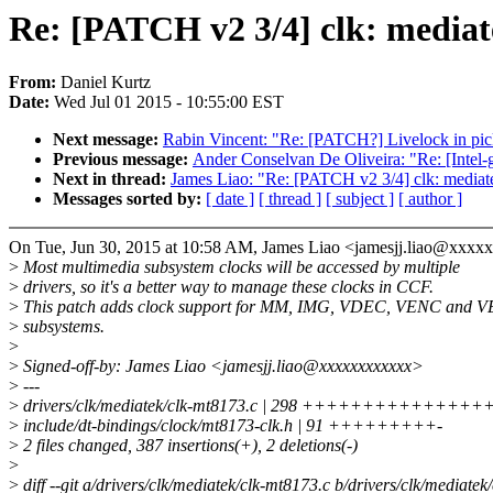
Re: [PATCH v2 3/4] clk: media
From:
Daniel Kurtz
Date:
Wed Jul 01 2015 - 10:55:00 EST
Next message:
Rabin Vincent: "Re: [PATCH?] Livelock in pick
Previous message:
Ander Conselvan De Oliveira: "Re: [Intel-g
Next in thread:
James Liao: "Re: [PATCH v2 3/4] clk: media
Messages sorted by:
[ date ]
[ thread ]
[ subject ]
[ author ]
On Tue, Jun 30, 2015 at 10:58 AM, James Liao <jamesjj.liao@xxxx
>
Most multimedia subsystem clocks will be accessed by multiple
>
drivers, so it's a better way to manage these clocks in CCF.
>
This patch adds clock support for MM, IMG, VDEC, VENC and
>
subsystems.
>
>
Signed-off-by: James Liao <jamesjj.liao@xxxxxxxxxxxx>
>
---
>
drivers/clk/mediatek/clk-mt8173.c | 298 ++++++++++
>
include/dt-bindings/clock/mt8173-clk.h | 91 +++++++++-
>
2 files changed, 387 insertions(+), 2 deletions(-)
>
>
diff --git a/drivers/clk/mediatek/clk-mt8173.c b/drivers/clk/mediatek