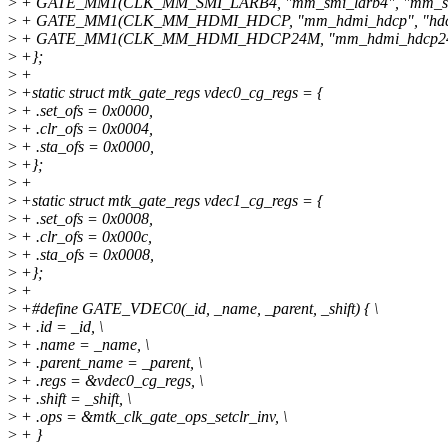
>
+ GATE_MM1(CLK_MM_SMI_LARB4, "mm_smi_larb4", "mm_sel
>
+ GATE_MM1(CLK_MM_HDMI_HDCP, "mm_hdmi_hdcp", "hdcp_
>
+ GATE_MM1(CLK_MM_HDMI_HDCP24M, "mm_hdmi_hdcp24m",
>
+};
>
+
>
+static struct mtk_gate_regs vdec0_cg_regs = {
>
+ .set_ofs = 0x0000,
>
+ .clr_ofs = 0x0004,
>
+ .sta_ofs = 0x0000,
>
+};
>
+
>
+static struct mtk_gate_regs vdec1_cg_regs = {
>
+ .set_ofs = 0x0008,
>
+ .clr_ofs = 0x000c,
>
+ .sta_ofs = 0x0008,
>
+};
>
+
>
+#define GATE_VDEC0(_id, _name, _parent, _shift) { \
>
+ .id = _id, \
>
+ .name = _name, \
>
+ .parent_name = _parent, \
>
+ .regs = &vdec0_cg_regs, \
>
+ .shift = _shift, \
>
+ .ops = &mtk_clk_gate_ops_setclr_inv, \
>
+ }