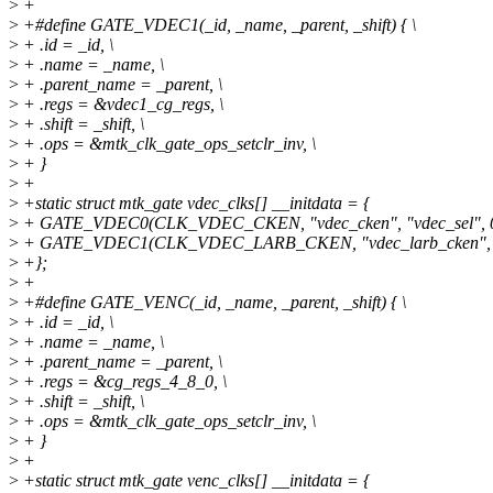
>
+
>
+#define GATE_VDEC1(_id, _name, _parent, _shift) { \
>
+ .id = _id, \
>
+ .name = _name, \
>
+ .parent_name = _parent, \
>
+ .regs = &vdec1_cg_regs, \
>
+ .shift = _shift, \
>
+ .ops = &mtk_clk_gate_ops_setclr_inv, \
>
+ }
>
+
>
+static struct mtk_gate vdec_clks[] __initdata = {
>
+ GATE_VDEC0(CLK_VDEC_CKEN, "vdec_cken", "vdec_sel", 0
>
+ GATE_VDEC1(CLK_VDEC_LARB_CKEN, "vdec_larb_cken", "
>
+};
>
+
>
+#define GATE_VENC(_id, _name, _parent, _shift) { \
>
+ .id = _id, \
>
+ .name = _name, \
>
+ .parent_name = _parent, \
>
+ .regs = &cg_regs_4_8_0, \
>
+ .shift = _shift, \
>
+ .ops = &mtk_clk_gate_ops_setclr_inv, \
>
+ }
>
+
>
+static struct mtk_gate venc_clks[] __initdata = {