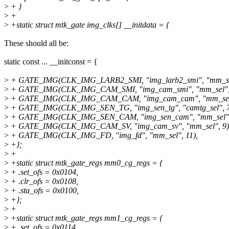
>
+ }
>
+
>
+static struct mtk_gate img_clks[] __initdata = {
These should all be:
static const ... __initconst = {
>
+ GATE_IMG(CLK_IMG_LARB2_SMI, "img_larb2_smi", "mm_sel
>
+ GATE_IMG(CLK_IMG_CAM_SMI, "img_cam_smi", "mm_sel", 
>
+ GATE_IMG(CLK_IMG_CAM_CAM, "img_cam_cam", "mm_sel"
>
+ GATE_IMG(CLK_IMG_SEN_TG, "img_sen_tg", "camtg_sel", 7
>
+ GATE_IMG(CLK_IMG_SEN_CAM, "img_sen_cam", "mm_sel",
>
+ GATE_IMG(CLK_IMG_CAM_SV, "img_cam_sv", "mm_sel", 9)
>
+ GATE_IMG(CLK_IMG_FD, "img_fd", "mm_sel", 11),
>
+};
>
+
>
+static struct mtk_gate_regs mm0_cg_regs = {
>
+ .set_ofs = 0x0104,
>
+ .clr_ofs = 0x0108,
>
+ .sta_ofs = 0x0100,
>
+};
>
+
>
+static struct mtk_gate_regs mm1_cg_regs = {
>
+ .set_ofs = 0x0114,