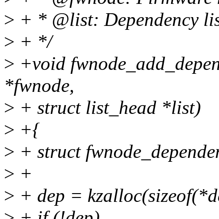
>
+ * @list: Dependency lis
>
+ */
>
+void fwnode_add_depend
*fwnode,
>
+ struct list_head *list)
>
+{
>
+ struct fwnode_depende
>
+
>
+ dep = kzalloc(sizeof(
>
+ if (!dep)