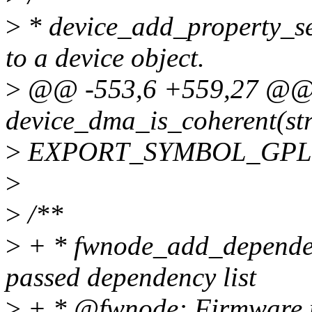
>
* device_add_property_set
to a device object.
>
@@ -553,6 +559,27 @@
device_dma_is_coherent(str
>
EXPORT_SYMBOL_GPL(de
>
>
/**
>
+ * fwnode_add_dependen
passed dependency list
>
+ * @fwnode: Firmware no