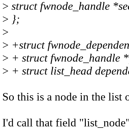
>
struct fwnode_handle *se
>
};
>
>
+struct fwnode_dependen
>
+ struct fwnode_handle 
>
+ struct list_head depend
So this is a node in the list
I'd call that field "list_node