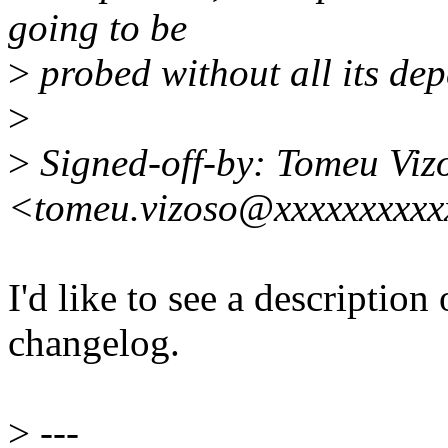
going to be
>
probed without all its dep
>
>
Signed-off-by: Tomeu Viz
<tomeu.vizoso@xxxxxxxxxx
I'd like to see a description
changelog.
>
---