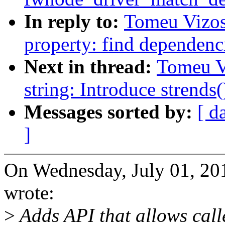
In reply to:
Tomeu Vizos
property: find dependenc
Next in thread:
Tomeu V
string: Introduce strends(
Messages sorted by:
[ d
]
On Wednesday, July 01, 2
wrote:
>
Adds API that allows calle