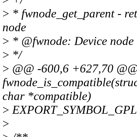
>
* fwnode_get_parent - ret
node
>
* @fwnode: Device node to
>
*/
>
@@ -600,6 +627,70 @@
fwnode_is_compatible(stru
char *compatible)
>
EXPORT_SYMBOL_GPL(fw
>