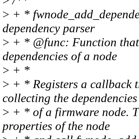
>
/**
>
+ * fwnode_add_dependen
dependency parser
>
+ * @func: Function that w
dependencies of a node
>
+ *
>
+ * Registers a callback t
collecting the dependencies
>
+ * of a firmware node. T
properties of the node