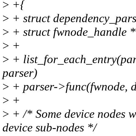
>
+{
>
+ struct dependency_pars
>
+ struct fwnode_handle *
>
+
>
+ list_for_each_entry(pa
parser)
>
+ parser->func(fwnode, d
>
+
>
+ /* Some device nodes wi
device sub-nodes */