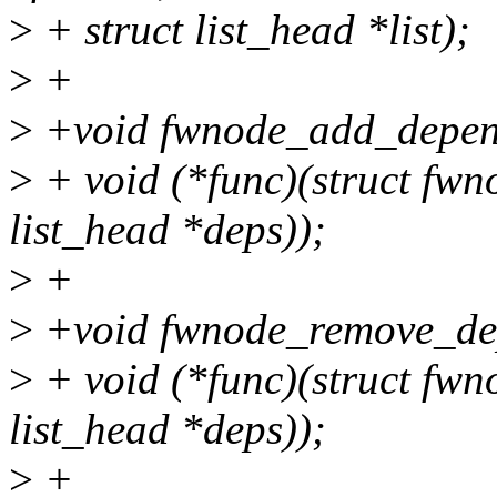
>
+ struct list_head *list);
>
+
>
+void fwnode_add_depen
>
+ void (*func)(struct fwn
list_head *deps));
>
+
>
+void fwnode_remove_de
>
+ void (*func)(struct fwn
list_head *deps));
>
+