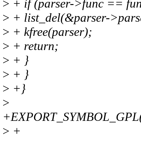
>
+ if (parser->func == fun
>
+ list_del(&parser->pars
>
+ kfree(parser);
>
+ return;
>
+ }
>
+ }
>
+}
>
+EXPORT_SYMBOL_GPL(fw
>
+