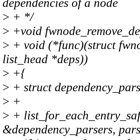
dependencies of a node
>
+ */
>
+void fwnode_remove_de
>
+ void (*func)(struct fwn
list_head *deps))
>
+{
>
+ struct dependency_pars
>
+
>
+ list_for_each_entry_saf
&dependency_parsers, pars