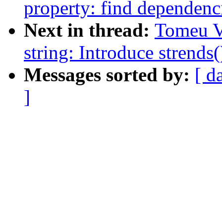
property: find dependenc
Next in thread:
Tomeu V
string: Introduce strends(
Messages sorted by:
[ d
]