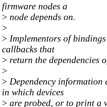
firmware nodes a
>
node depends on.
>
>
Implementors of bindings
callbacks that
>
return the dependencies o
>
>
Dependency information c
in which devices
>
are probed, or to print a