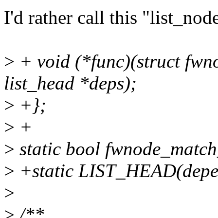
I'd rather call this "list_no
>
+ void (*func)(struct fwn
list_head *deps);
>
+};
>
+
>
static bool fwnode_match
>
+static LIST_HEAD(depe
>
>
/**