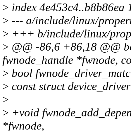
>
index 4e453c4..b8b86ea 
>
--- a/include/linux/proper
>
+++ b/include/linux/prop
>
@@ -86,6 +86,18 @@ boo
fwnode_handle *fwnode, co
>
bool fwnode_driver_match
>
const struct device_driver
>
>
+void fwnode_add_depend
*fwnode,