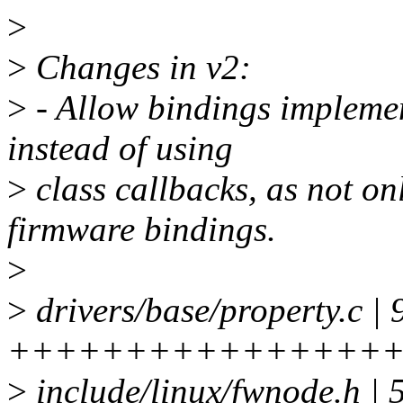
>
>
Changes in v2:
>
- Allow bindings implemen
instead of using
>
class callbacks, as not o
firmware bindings.
>
>
drivers/base/property.c | 
++++++++++++++++
>
include/linux/fwnode.h |