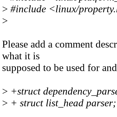
>
#include <linux/property
>
Please add a comment describ
what it is
supposed to be used for and
>
+struct dependency_parse
>
+ struct list_head parser;