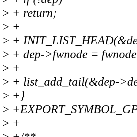
>
+ return;
>
+
>
+ INIT_LIST_HEAD(&dep
>
+ dep->fwnode = fwnode
>
+
>
+ list_add_tail(&dep->dep
>
+}
>
+EXPORT_SYMBOL_GPL(
>
+
>
+/**