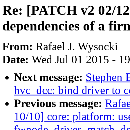
Re: [PATCH v2 02/12]
dependencies of a fi
From:
Rafael J. Wysocki
Date:
Wed Jul 01 2015 - 1
Next message:
Stephen 
hvc_dcc: bind driver to c
Previous message:
Rafae
10/10] core: platform: us
fwnode_driver_match_de