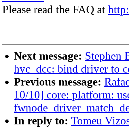
Please read the FAQ at
http
Next message:
Stephen 
hvc_dcc: bind driver to c
Previous message:
Rafae
10/10] core: platform: us
fwnode_driver_match_de
In reply to:
Tomeu Vizos