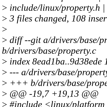
>
include/linux/property.
>
3 files changed, 108 inser
>
>
diff --git a/drivers/base/p
b/drivers/base/property.c
>
index 8ead1ba..9d38ede 
>
--- a/drivers/base/propert
>
+++ b/drivers/base/prope
>
@@ -19,7 +19,13 @@
>
#include <linux/platform