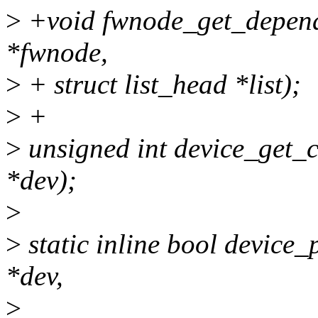
>
+void fwnode_get_depend
*fwnode,
>
+ struct list_head *list);
>
+
>
unsigned int device_get_c
*dev);
>
>
static inline bool device_
*dev,
>