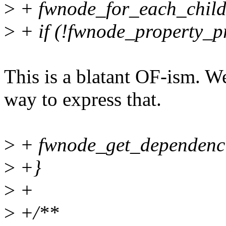
>
+ fwnode_for_each_child
>
+ if (!fwnode_property_pr
This is a blatant OF-ism. W
way to express that.
>
+ fwnode_get_dependencie
>
+}
>
+
>
+/**