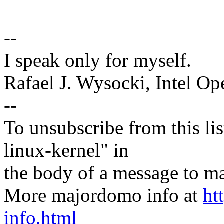
--
I speak only for myself.
Rafael J. Wysocki, Intel O
--
To unsubscribe from this lis
linux-kernel" in
the body of a message t
More majordomo info at
ht
info.html