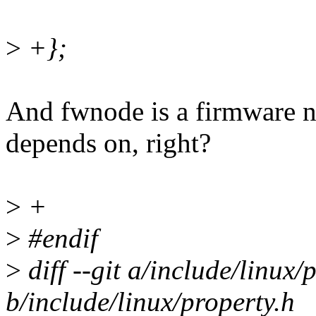
>
+};
And fwnode is a firmware no
depends on, right?
>
+
>
#endif
>
diff --git a/include/linux/
b/include/linux/property.h