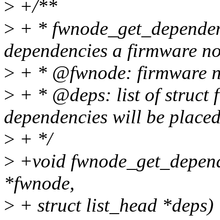
>
+/**
>
+ * fwnode_get_dependenc
dependencies a firmware n
>
+ * @fwnode: firmware no
>
+ * @deps: list of struct
dependencies will be place
>
+ */
>
+void fwnode_get_depend
*fwnode,
>
+ struct list_head *deps)