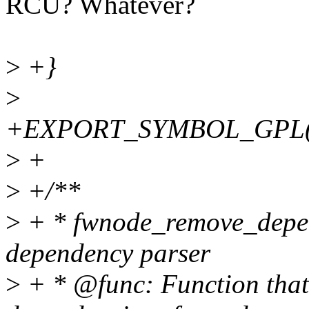
RCU? Whatever?
>
+}
>
+EXPORT_SYMBOL_GPL(fw
>
+
>
+/**
>
+ * fwnode_remove_depen
dependency parser
>
+ * @func: Function that 