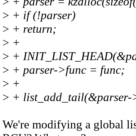
>
+ parser = kzalloc(size
>
+ if (!parser)
>
+ return;
>
+
>
+ INIT_LIST_HEAD(&par
>
+ parser->func = func;
>
+
>
+ list_add_tail(&parser-
We're modifying a global li