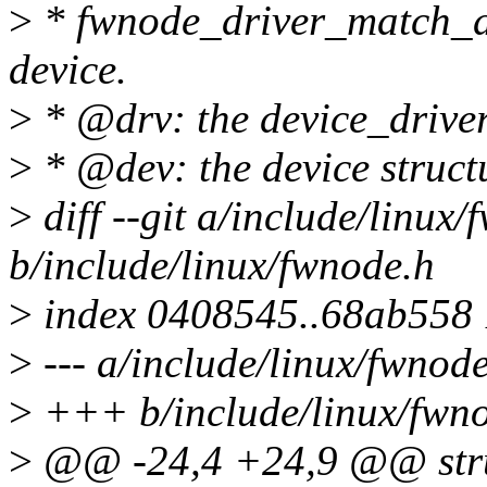
>
* fwnode_driver_match_dev
device.
>
* @drv: the device_driver 
>
* @dev: the device struct
>
diff --git a/include/linux
b/include/linux/fwnode.h
>
index 0408545..68ab558
>
--- a/include/linux/fwnod
>
+++ b/include/linux/fwn
>
@@ -24,4 +24,9 @@ stru