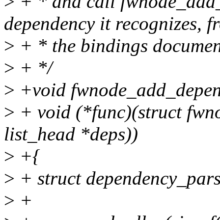
>
+ * and call fwnode_add_
dependency it recognizes, f
>
+ * the bindings documen
>
+ */
>
+void fwnode_add_depen
>
+ void (*func)(struct fwn
list_head *deps))
>
+{
>
+ struct dependency_pars
>
+