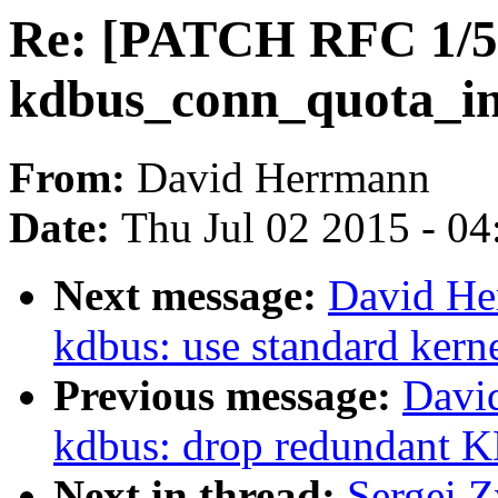
Re: [PATCH RFC 1/5] 
kdbus_conn_quota_in
From:
David Herrmann
Date:
Thu Jul 02 2015 - 0
Next message:
David He
kdbus: use standard kerne
Previous message:
Davi
kdbus: drop redunda
Next in thread:
Sergei 