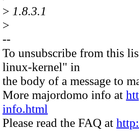
>
1.8.3.1
>
--
To unsubscribe from this lis
linux-kernel" in
the body of a message t
More majordomo info at
ht
info.html
Please read the FAQ at
http