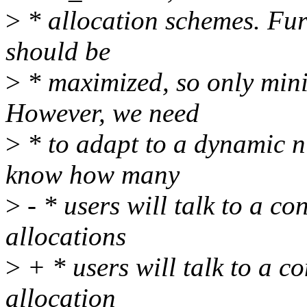
>
* allocation schemes. Fur
should be
>
* maximized, so only mini
However, we need
>
* to adapt to a dynamic n
know how many
>
- * users will talk to a co
allocations
>
+ * users will talk to a c
allocation