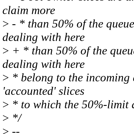
claim more
>
- * than 50% of the queue.
dealing with here
>
+ * than 50% of the queue
dealing with here
>
* belong to the incoming 
'accounted' slices
>
* to which the 50%-limit 
>
*/
>
--