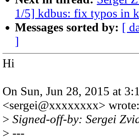
1/5] kdbus: fix typos in
Messages sorted by:
[ d
]
Hi
On Sun, Jun 28, 2015 at 3:
<sergei@xxxxxxxx> wrote
>
Signed-off-by: Sergei Zv
>
---