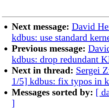
Next message:
David He
kdbus: use standard kerne
Previous message:
Davi
kdbus: drop redunda
Next in thread:
Sergei 
1/5] kdbus: fix typos in
Messages sorted by:
[ d
]