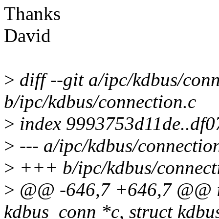
Thanks
David
>
diff --git a/ipc/kdbus/con
b/ipc/kdbus/connection.c
>
index 9993753d11de..df
>
--- a/ipc/kdbus/connectio
>
+++ b/ipc/kdbus/connect
>
@@ -646,7 +646,7 @@ in
kdbus_conn *c, struct kdbu