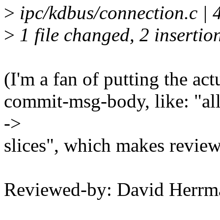
>
ipc/kdbus/connection.c | 
>
1 file changed, 2 insertion
(I'm a fan of putting the act
commit-msg-body, like: "all
->
slices", which makes reviewi
Reviewed-by: David Herr