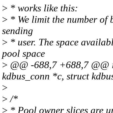
>
* works like this:
>
* We limit the number of b
sending
>
* user. The space availabl
pool space
>
@@ -688,7 +688,7 @@ in
kdbus_conn *c, struct kdbu
>
>
/*
>
* Pool owner slices are u