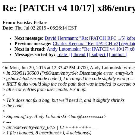
Re: [PATCH v4 10/17] x86/entry
From:
Borislav Petkov
Date:
Thu Jul 02 2015 - 06:26:14 EST
Next message:
David Herrmann: "Re: [PATCH RFC 1/5] kdbus:
Previous message:
Charles Keepax: "Re: [PATCH v2] regulat
Next in thread:
Andy Lutomirski: "Re: [PATCH v4 10/17] x86/
Messages sorted by:
[ date ]
[ thread ]
[ subject ]
[ author ]
On Mon, Jun 29, 2015 at 12:33:42PM -0700, Andy Lutomirski wrote
>
In 539f51136500 ("x86/asm/entry/64: Disentangle error_entry/exit
>
gsbase/ebx/usermode code"), I arranged the code slightly wrong --
>
IRET faults would skip the code path that was intended to execute 
>
all error entries from user mode. Fix it up.
>
>
This does not fix a bug, but we'll need it, and it slightly shrinks
>
the code.
>
>
Signed-off-by: Andy Lutomirski <luto@xxxxxxxxxx>
>
---
>
arch/x86/entry/entry_64.S | 12 ++++++++----
>
1 file changed, 8 insertions(+), 4 deletions(-)