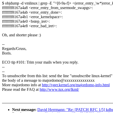
$ objdump -d vmlinux | grep -E "^[0-9a-f]+ <(error_entry_\w*|error_k
ffffffff8167a4a8 <error_entry_from_usermode_swapgs>:
ffffffff8167a4ab <error_entry_done>:
ffffffff8167a4b1 <error_kernelspace>:
ffffffff8167a4e0 <bstep_iret>:
ffffffff8167a4e8 <error_bad_iret>:
Oh, and shorter please :)
--
Regards/Gruss,
Boris.
ECO tip #101: Trim your mails when you reply.
--
--
To unsubscribe from this list: send the line "unsubscribe linux-kernel"
the body of a message to majordomo@xxxxxxxxxxxxxxx
More majordomo info at
http://vger.kernel.org/majordomo-info.html
Please read the FAQ at
http://www.tux.org/lkml/
Next message:
David Herrmann: "Re: [PATCH RFC 1/5] kdbus: