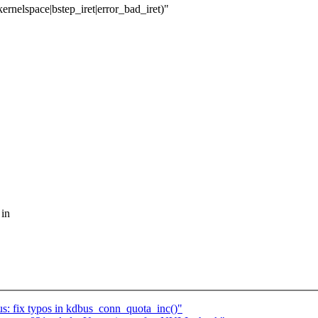
ernelspace|bstep_iret|error_bad_iret)"
 in
 fix typos in kdbus_conn_quota_inc()"