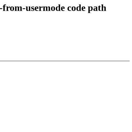
ry-from-usermode code path