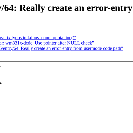
/64: Really create an error-ent
 fix typos in kdbus_conn_quota_inc()"
or: wm831x-dcdc: Use pointer after NULL check"
entry/64: Really create an error-entry-from-usermode code path"
:
on