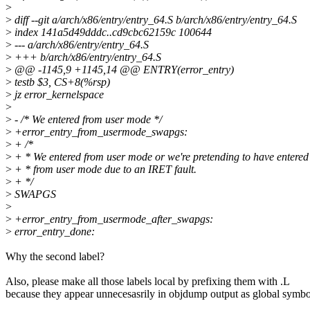
>
>
diff --git a/arch/x86/entry/entry_64.S b/arch/x86/entry/entry_64.S
>
index 141a5d49dddc..cd9cbc62159c 100644
>
--- a/arch/x86/entry/entry_64.S
>
+++ b/arch/x86/entry/entry_64.S
>
@@ -1145,9 +1145,14 @@ ENTRY(error_entry)
>
testb $3, CS+8(%rsp)
>
jz error_kernelspace
>
>
- /* We entered from user mode */
>
+error_entry_from_usermode_swapgs:
>
+ /*
>
+ * We entered from user mode or we're pretending to have entered
>
+ * from user mode due to an IRET fault.
>
+ */
>
SWAPGS
>
>
+error_entry_from_usermode_after_swapgs:
>
error_entry_done:
Why the second label?
Also, please make all those labels local by prefixing them with .L
because they appear unnecesasrily in objdump output as global symbo