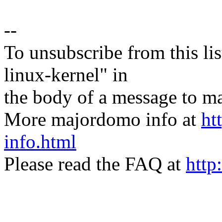
--
To unsubscribe from this lis
linux-kernel" in
the body of a message t
More majordomo info at
ht
info.html
Please read the FAQ at
http