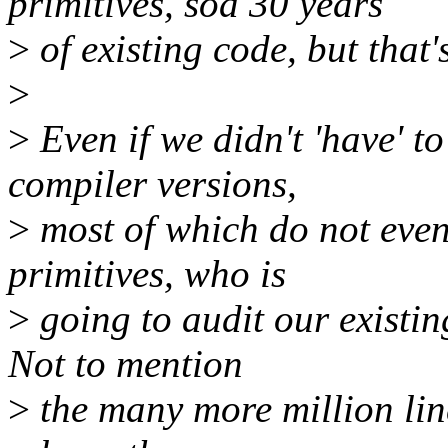
primitives, sod 30 years
>
of existing code, but that's
>
>
Even if we didn't 'have' t
compiler versions,
>
most of which do not even
primitives, who is
>
going to audit our existin
Not to mention
>
the many more million line