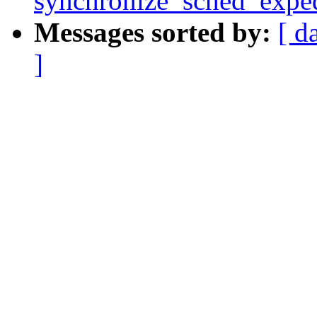
synchronize_sched_exped
Messages sorted by:
[ d
]