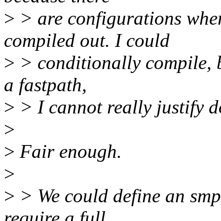
>
> are configurations w
compiled out. I could
>
> conditionally compile, bu
a fastpath,
>
> I cannot really justify d
>
>
Fair enough.
>
>
> We could define an smp_
require a full