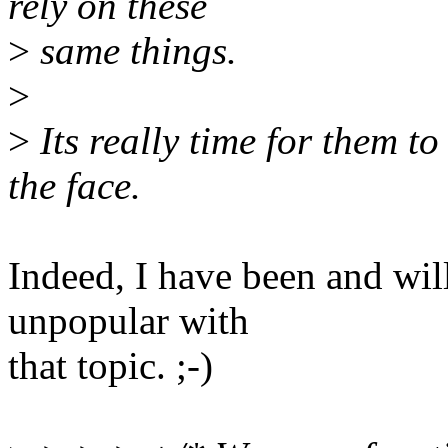
rely on these
>
same things.
>
>
Its really time for them to
the face.
Indeed, I have been and wil
unpopular with
that topic. ;-)