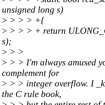
unsigned long s)
>
> > > +{
>
> > > + return ULONG
s);
>
> >
>
> > I'm always amused you
complement for
>
> > integer overflow. I _
the C rule book,
>
> > but the entire rest of 