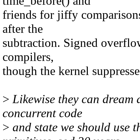
time_before() and
friends for jiffy comparison
after the
subtraction. Signed overflo
compilers,
though the kernel suppresse
>
Likewise they can dream a
concurrent code
>
and state we should use 