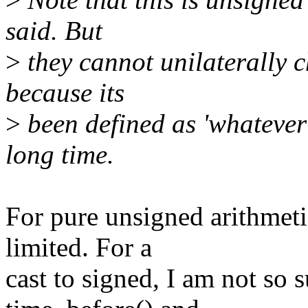
said. But
>
they cannot unilaterally c
because its
>
been defined as 'whatever
long time.
For pure unsigned arithmetic
limited. For a
cast to signed, I am not so 