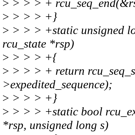
>
> > > + rcu_seq_end(&rs
>
> > > +}
>
> > > +static unsigned l
rcu_state *rsp)
>
> > > +{
>
> > > + return rcu_seq_
>expedited_sequence);
>
> > > +}
>
> > > +static bool rcu_e
*rsp, unsigned long s)