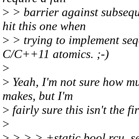
>
> barrier against subseq
hit this one when
>
> trying to implement seq
C/C++11 atomics. ;-)
>
>
Yeah, I'm not sure how m
makes, but I'm
>
fairly sure this isn't the f
>
>
> > > +static bool rcu_s