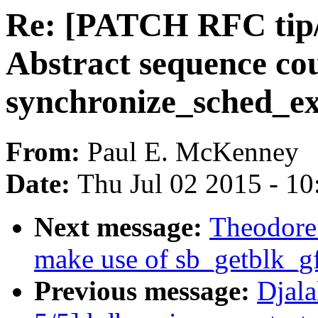
Re: [PATCH RFC tip/c
Abstract sequence co
synchronize_sched_ex
From:
Paul E. McKenney
Date:
Thu Jul 02 2015 - 1
Next message:
Theodore 
make use of sb_getblk_g
Previous message:
Djal