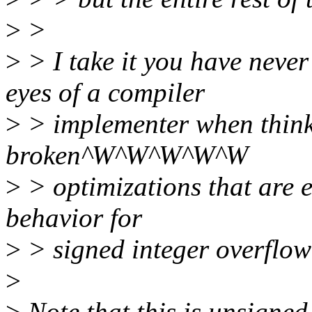
>
>
>
> I take it you have never
eyes of a compiler
>
> implementer when thinki
broken^W^W^W^W^W
>
> optimizations that are 
behavior for
>
> signed integer overflow
>
>
Note that this is unsigned 