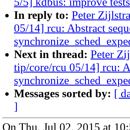
5/5] kdbus: improve test
In reply to:
Peter Zijlst
05/14] rcu: Abstract seq
synchronize_sched_exped
Next in thread:
Peter Zi
tip/core/rcu 05/14] rcu: 
synchronize_sched_exped
Messages sorted by:
[ d
]
On Thu, Jul 02, 2015 at 10