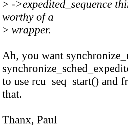
>
->expedited_sequence thing
worthy of a
>
wrapper.
Ah, you want synchronize_
synchronize_sched_expedit
to use rcu_seq_start() and fr
that.
Thanx, Paul