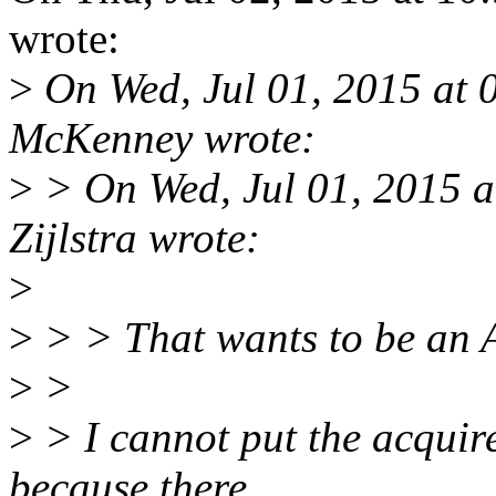
wrote:
>
On Wed, Jul 01, 2015 at 
McKenney wrote:
>
> On Wed, Jul 01, 2015 
Zijlstra wrote:
>
>
> > That wants to be an
>
>
>
> I cannot put the acqu
because there