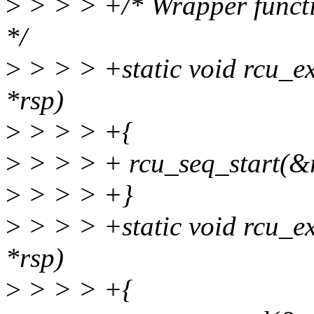
>
> > > +/* Wrapper functio
*/
>
> > > +static void rcu_ex
*rsp)
>
> > > +{
>
> > > + rcu_seq_start(&
>
> > > +}
>
> > > +static void rcu_e
*rsp)
>
> > > +{