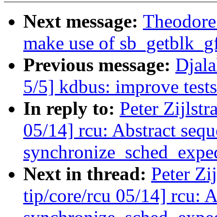
Next message:
Theodore 
make use of sb_getblk_g
Previous message:
Djal
5/5] kdbus: improve test
In reply to:
Peter Zijlst
05/14] rcu: Abstract seq
synchronize_sched_exped
Next in thread:
Peter Zi
tip/core/rcu 05/14] rcu: 