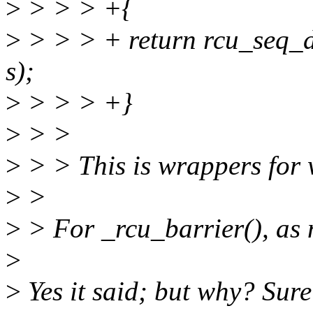
>
> > > +{
>
> > > + return rcu_seq_
s);
>
> > > +}
>
> >
>
> > This is wrappers for
>
>
>
> For _rcu_barrier(), as 
>
>
Yes it said; but why? Sure