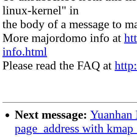
linux-kernel" in
the body of a message t
More majordomo info at
ht
info.html
Please read the FAQ at
http
Next message:
Yuanhan 
page_address with kmap