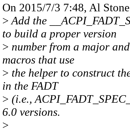
On 2015/7/3 7:48, Al Stone
>
Add the __ACPI_FADT_S
to build a proper version
>
number from a major and 
macros that use
>
the helper to construct th
in the FADT
>
(i.e., ACPI_FADT_SPEC_
6.0 versions.
>