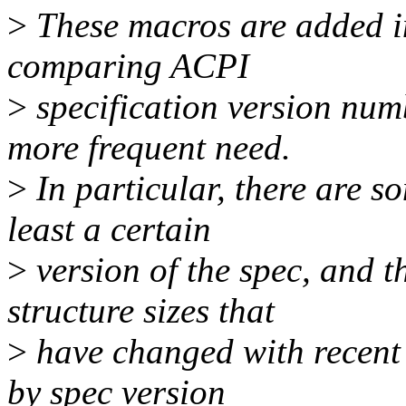
>
These macros are added in
comparing ACPI
>
specification version numb
more frequent need.
>
In particular, there are so
least a certain
>
version of the spec, and t
structure sizes that
>
have changed with recent 
by spec version