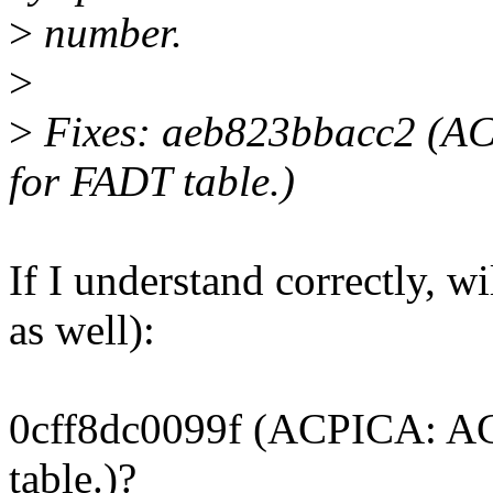
>
number.
>
>
Fixes: aeb823bbacc2 (AC
for FADT table.)
If I understand correctly, wi
as well):
0cff8dc0099f (ACPICA: AC
table.)?