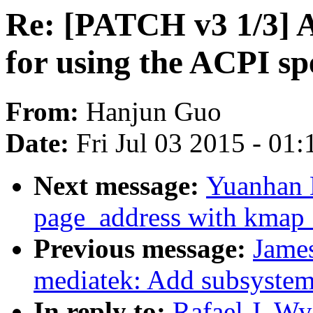
Re: [PATCH v3 1/3] A
for using the ACPI sp
From:
Hanjun Guo
Date:
Fri Jul 03 2015 - 01
Next message:
Yuanhan 
page_address with kmap
Previous message:
James
mediatek: Add subsyste
In reply to:
Rafael J. W