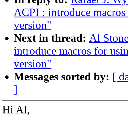
ACPI : introduce macros 
version"
Next in thread:
Al Ston
introduce macros for usi
version"
Messages sorted by:
[ d
]
Hi Al,