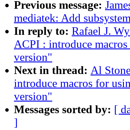
Previous message:
James
mediatek: Add subsyste
In reply to:
Rafael J. W
ACPI : introduce macros 
version"
Next in thread:
Al Ston
introduce macros for usi
version"
Messages sorted by:
[ d
]