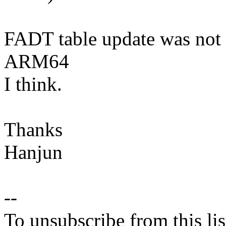
FADT table update was not 
ARM64
I think.
Thanks
Hanjun
--
To unsubscribe from this lis