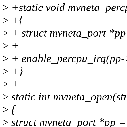
>
+static void mvneta_perc
>
+{
>
+ struct mvneta_port *pp
>
+
>
+ enable_percpu_irq(pp
>
+}
>
+
>
static int mvneta_open(st
>
{
>
struct mvneta_port *pp = 