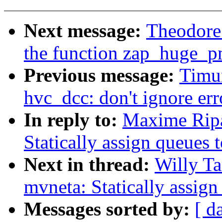
Next message:
Theodore
the function zap_huge_p
Previous message:
Timu
hvc_dcc: don't ignore erro
In reply to:
Maxime Ripa
Statically assign queues
Next in thread:
Willy Ta
mvneta: Statically assig
Messages sorted by:
[ d