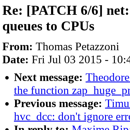
Re: [PATCH 6/6] net: 
queues to CPUs
From:
Thomas Petazzoni
Date:
Fri Jul 03 2015 - 10
Next message:
Theodore
the function zap_huge_p
Previous message:
Timu
hvc_dcc: don't ignore erro
In reply to:
Maxime Ripa