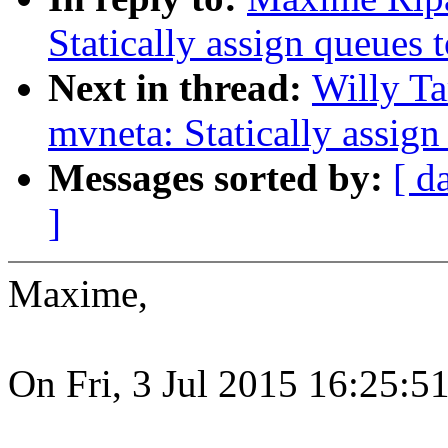
Statically assign queues
Next in thread:
Willy Ta
mvneta: Statically assig
Messages sorted by:
[ d
]
Maxime,
On Fri, 3 Jul 2015 16:25: