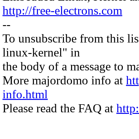
http://free-electrons.com
--
To unsubscribe from this lis
linux-kernel" in
the body of a message t
More majordomo info at
ht
info.html
Please read the FAQ at
http