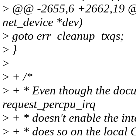
>
@@ -2655,6 +2662,19 @@ 
net_device *dev)
>
goto err_cleanup_txqs;
>
}
>
>
+ /*
>
+ * Even though the docu
request_percpu_irq
>
+ * doesn't enable the int
>
+ * does so on the local