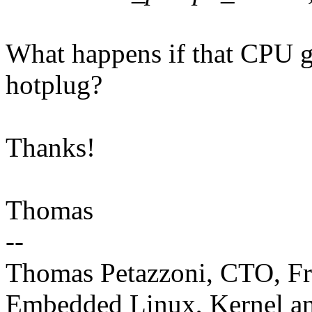
What happens if that CPU g
hotplug?
Thanks!
Thomas
--
Thomas Petazzoni, CTO, Fr
Embedded Linux, Kernel an