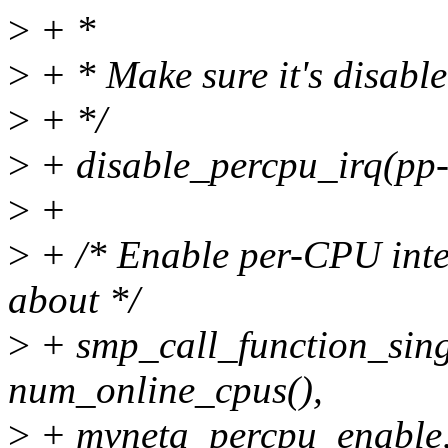
>
+ *
>
+ * Make sure it's disable
>
+ */
>
+ disable_percpu_irq(pp-
>
+
>
+ /* Enable per-CPU inte
about */
>
+ smp_call_function_sing
num_online_cpus(),
>
+ mvneta_percpu_enable, 