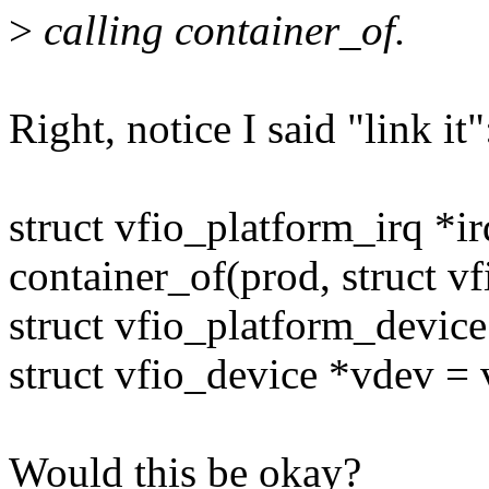
>
calling container_of.
Right, notice I said "link it"
struct vfio_platform_irq *ir
container_of(prod, struct v
struct vfio_platform_devic
struct vfio_device *vdev =
Would this be okay?