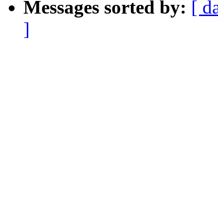
Messages sorted by:
[ d
]