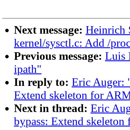
Next message:
Heinrich
kernel/sysctl.c: Add /pr
Previous message:
Luis 
ipath"
In reply to:
Eric Auger: 
Extend skeleton for ARM
Next in thread:
Eric Aug
bypass: Extend skeleton