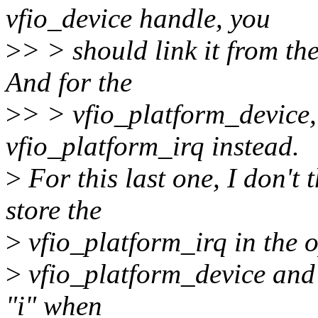
vfio_device handle, you
>
> > should link it from th
And for the
>
> > vfio_platform_device, 
vfio_platform_irq instead.
>
For this last one, I don't t
store the
>
vfio_platform_irq in the o
>
vfio_platform_device and 
"i" when