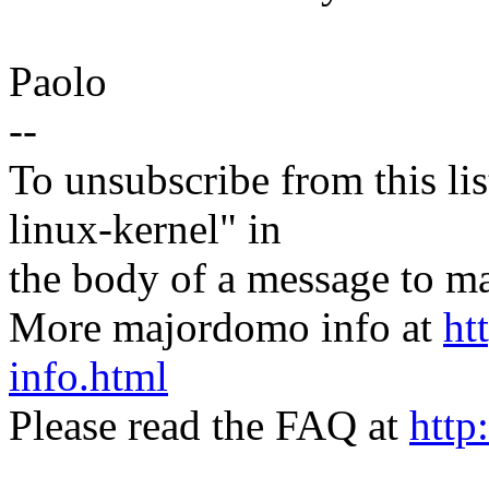
Paolo
--
To unsubscribe from this lis
linux-kernel" in
the body of a message t
More majordomo info at
ht
info.html
Please read the FAQ at
http