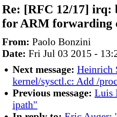
Re: [RFC 12/17] irq: 
for ARM forwarding 
From:
Paolo Bonzini
Date:
Fri Jul 03 2015 - 13
Next message:
Heinrich
kernel/sysctl.c: Add /pr
Previous message:
Luis 
ipath"
In reply to:
Eric Auger: 