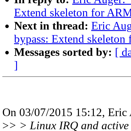
Extend skeleton for ARM
Next in thread:
Eric Aug
bypass: Extend skeleton
Messages sorted by:
[ d
]
On 03/07/2015 15:12, Eric 
>
> > Linux IRQ and active 