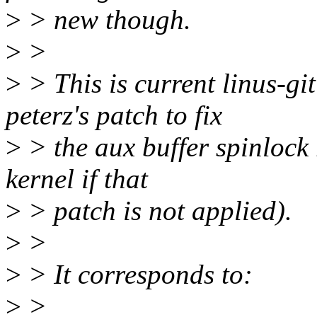
>
> new though.
>
>
>
> This is current linus-g
peterz's patch to fix
>
> the aux buffer spinlock r
kernel if that
>
> patch is not applied).
>
>
>
> It corresponds to:
>
>