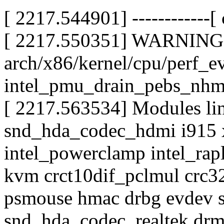
[ 2217.544901] ------------[ c
[ 2217.550351] WARNING:
arch/x86/kernel/cpu/perf_e
intel_pmu_drain_pebs_nh
[ 2217.563534] Modules lin
snd_hda_codec_hdmi i915
intel_powerclamp intel_rap
kvm crct10dif_pclmul crc3
psmouse hmac drbg evdev s
snd_hda_codec_realtek dr