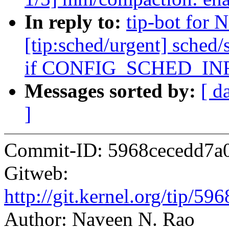
In reply to:
tip-bot for 
[tip:sched/urgent] sched/
if CONFIG_SCHED_IN
Messages sorted by:
[ d
]
Commit-ID: 5968cecedd7a
Gitweb:
http://git.kernel.org/tip/
Author: Naveen N. Rao