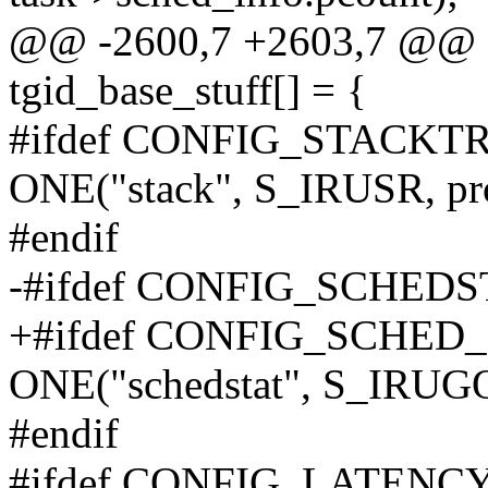
@@ -2600,7 +2603,7 @@ sta
tgid_base_stuff[] = {
#ifdef CONFIG_STACKT
ONE("stack", S_IRUSR, pro
#endif
-#ifdef CONFIG_SCHEDS
+#ifdef CONFIG_SCHED
ONE("schedstat", S_IRUGO,
#endif
#ifdef CONFIG_LATENC