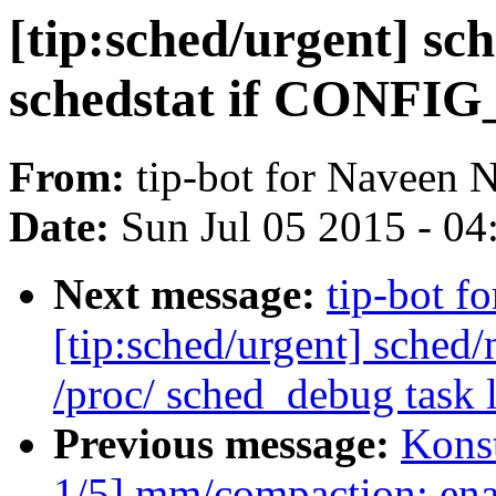
[tip:sched/urgent] sch
schedstat if CONF
From:
tip-bot for Naveen 
Date:
Sun Jul 05 2015 - 0
Next message:
tip-bot f
[tip:sched/urgent] sche
/proc/ sched_debug task l
Previous message:
Kons
1/5] mm/compaction: ena