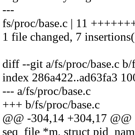
---
fs/proc/base.c | 11 +++++++
1 file changed, 7 insertions(
diff --git a/fs/proc/base.c b/
index 286a422..ad63fa3 1
--- a/fs/proc/base.c
+++ b/fs/proc/base.c
@@ -304,14 +304,17 @@ sta
seq_file *m, struct pid_nam