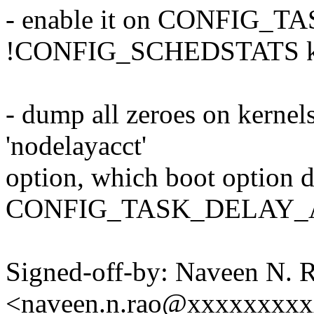
- enable it on CONFIG
!CONFIG_SCHEDSTATS ke
- dump all zeroes on kernels
'nodelayacct'
option, which boot option d
CONFIG_TASK_DELAY_AC
Signed-off-by: Naveen N. 
<naveen.n.rao@xxxxxxxx