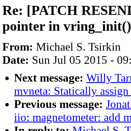
Re: [PATCH RESEND] v
pointer in vring_init(
From:
Michael S. Tsirkin
Date:
Sun Jul 05 2015 - 0
Next message:
Willy Tar
mvneta: Statically assig
Previous message:
Jona
iio: magnetometer: add 
In reply to:
Michael S. 