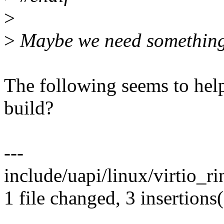
>
>
Maybe we need something 
The following seems to hel
build?
---
include/uapi/linux/virtio_ri
1 file changed, 3 insertions