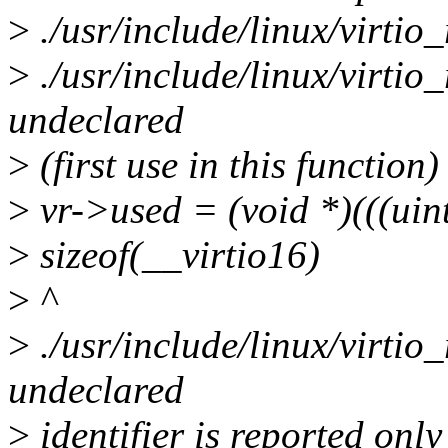
>
./usr/include/linux/virtio_
>
./usr/include/linux/virtio
undeclared
>
(first use in this function)
>
vr->used = (void *)(((ui
>
sizeof(__virtio16)
>
^
>
./usr/include/linux/virtio
undeclared
>
identifier is reported only