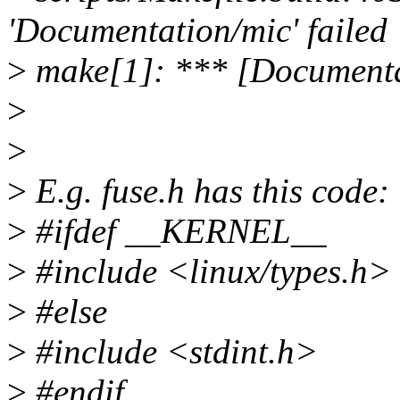
'Documentation/mic' failed
>
make[1]: *** [Documenta
>
>
>
E.g. fuse.h has this code:
>
#ifdef __KERNEL__
>
#include <linux/types.h>
>
#else
>
#include <stdint.h>
>
#endif