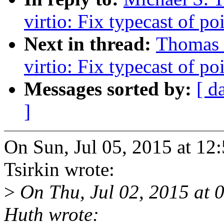
virtio: Fix typecast of po
Next in thread:
Thomas
virtio: Fix typecast of po
Messages sorted by:
[ d
]
On Sun, Jul 05, 2015 at 1
Tsirkin wrote:
>
On Thu, Jul 02, 2015 at
Huth wrote: