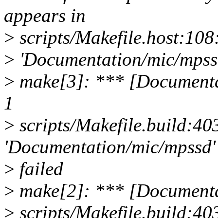
appears in
>
scripts/Makefile.host:108:
>
'Documentation/mic/mpssd
>
make[3]: *** [Documenta
1
>
scripts/Makefile.build:403
'Documentation/mic/mpssd'
>
failed
>
make[2]: *** [Documenta
>
scripts/Makefile.build:403