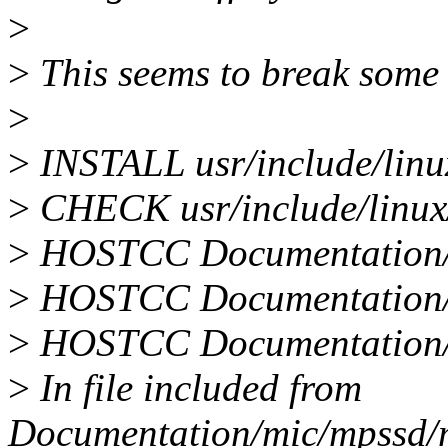
>
>
This seems to break some 
>
>
INSTALL usr/include/linux
>
CHECK usr/include/linux/ 
>
HOSTCC Documentation/a
>
HOSTCC Documentation/
>
HOSTCC Documentation/
>
In file included from
Documentation/mic/mpssd/