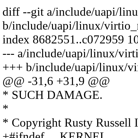
diff --git a/include/uapi/lin
b/include/uapi/linux/virtio_
index 8682551..c072959 1
--- a/include/uapi/linux/virt
+++ b/include/uapi/linux/vi
@@ -31,6 +31,9 @@
* SUCH DAMAGE.
*
* Copyright Rusty Russell 
+#ifndef __KERNEL__