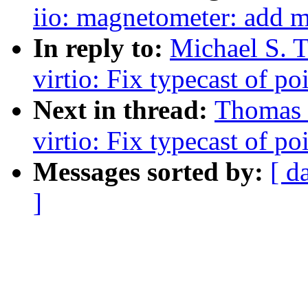
iio: magnetometer: add 
In reply to:
Michael S. 
virtio: Fix typecast of po
Next in thread:
Thomas
virtio: Fix typecast of po
Messages sorted by:
[ d
]