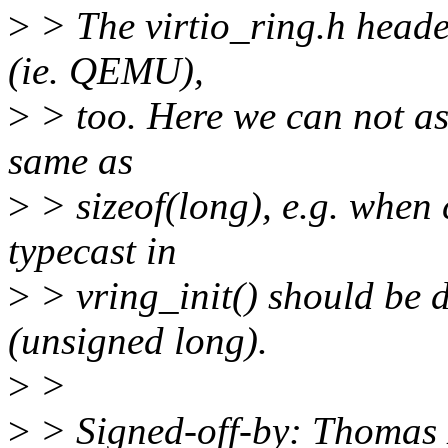
>
> The virtio_ring.h heade
(ie. QEMU),
>
> too. Here we can not ass
same as
>
> sizeof(long), e.g. when
typecast in
>
> vring_init() should be d
(unsigned long).
>
>
>
> Signed-off-by: Thomas