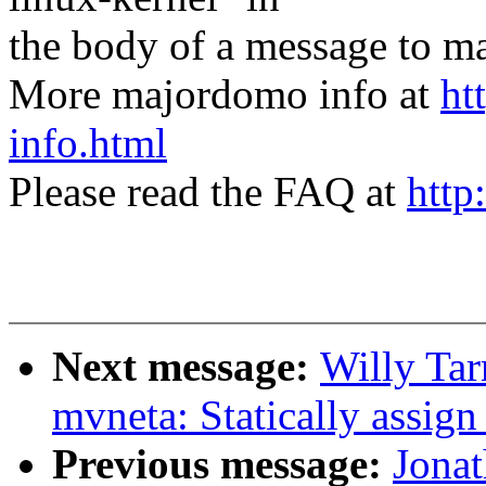
the body of a message t
More majordomo info at
ht
info.html
Please read the FAQ at
http
Next message:
Willy Tar
mvneta: Statically assig
Previous message:
Jona