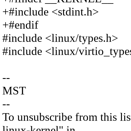
+#include <stdint.h>
+#endif
#include <linux/types.h>
#include <linux/virtio_type
--
MST
--
To unsubscribe from this lis
linux-kernel" in