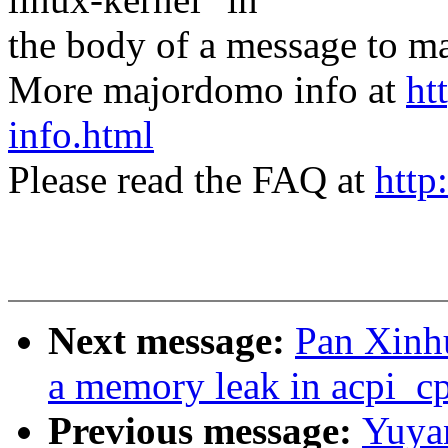
the body of a message t
More majordomo info at
ht
info.html
Please read the FAQ at
http
Next message:
Pan Xinhu
a memory leak in acpi_c
Previous message:
Yuya