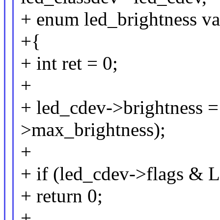
+ enum led_brightness va
+{
+ int ret = 0;
+
+ led_cdev->brightness =
>max_brightness);
+
+ if (led_cdev->flags
+ return 0;
+