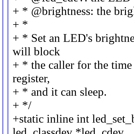
+ * @brightness: the brigh
+ *
+ * Set an LED's brightne
will block
+ * the caller for the tim
register,
+ * and it can sleep.
+ */
+static inline int led_set
led_classdev *led_cdev,