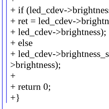
+ if (led_cdev->brightne
+ ret = led_cdev->bright
+ led_cdev->brightness);
+ else
+ led_cdev->brightness_s
>brightness);
+
+ return 0;
+}