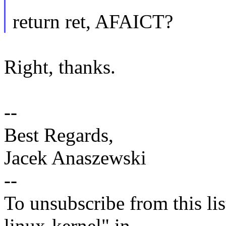
return ret, AFAICT?
Right, thanks.
--
Best Regards,
Jacek Anaszewski
--
To unsubscribe from this lis
linux-kernel" in