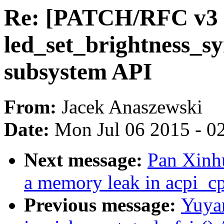
Re: [PATCH/RFC v3 1
led_set_brightness_sy
subsystem API
From:
Jacek Anaszewski
Date:
Mon Jul 06 2015 - 0
Next message:
Pan Xinhu
a memory leak in acpi_c
Previous message:
Yuya