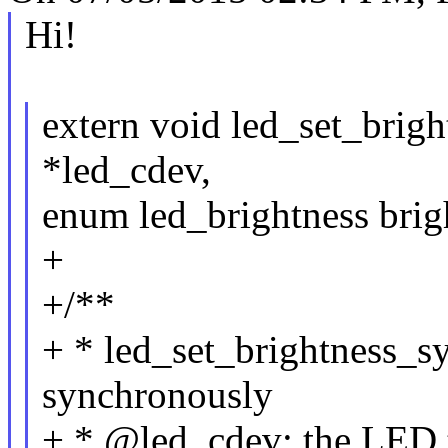
Hi!
extern void led_set_brigh
*led_cdev,
enum led_brightness brig
+
+/**
+ * led_set_brightness_s
synchronously
+ * @led_cdev: the LED t