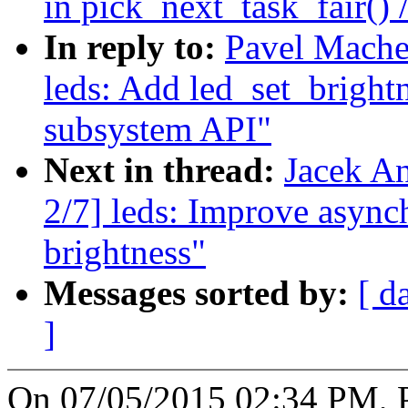
in pick_next_task_fair() 
In reply to:
Pavel Mache
leds: Add led_set_bright
subsystem API"
Next in thread:
Jacek A
2/7] leds: Improve async
brightness"
Messages sorted by:
[ d
]
On 07/05/2015 02:34 PM, 