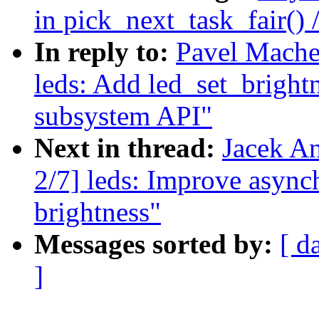
in pick_next_task_fair() 
In reply to:
Pavel Mache
leds: Add led_set_bright
subsystem API"
Next in thread:
Jacek A
2/7] leds: Improve async
brightness"
Messages sorted by:
[ d
]