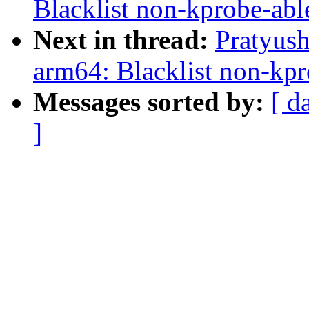
Blacklist non-kprobe-ab
Next in thread:
Pratyus
arm64: Blacklist non-kp
Messages sorted by:
[ d
]