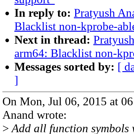
In reply to:
Pratyush An
Blacklist non-kprobe-ab
Next in thread:
Pratyus
arm64: Blacklist non-kp
Messages sorted by:
[ d
]
On Mon, Jul 06, 2015 at 0
Anand wrote:
>
Add all function symbols 