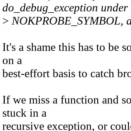
do_debug_exception under
>
NOKPROBE_SYMBOL, as t
It's a shame this has to be 
on a
best-effort basis to catch b
If we miss a function and s
stuck in a
recursive exception, or cou