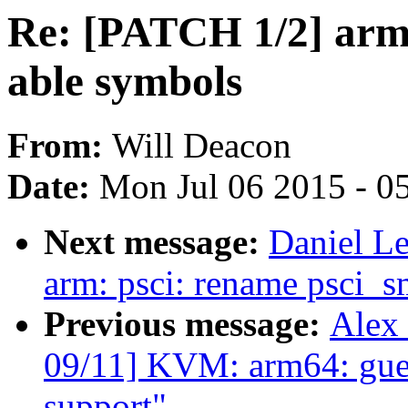
Re: [PATCH 1/2] arm6
able symbols
From:
Will Deacon
Date:
Mon Jul 06 2015 - 0
Next message:
Daniel L
arm: psci: rename psci_sm
Previous message:
Alex
09/11] KVM: arm64: gue
support"