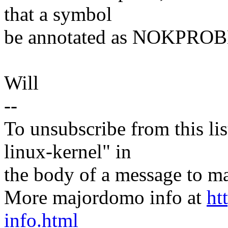
that a symbol
be annotated as NOKPRO
Will
--
To unsubscribe from this lis
linux-kernel" in
the body of a message t
More majordomo info at
ht
info.html