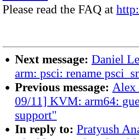
Please read the FAQ at
http
Next message:
Daniel L
arm: psci: rename psci_sm
Previous message:
Alex
09/11] KVM: arm64: gue
support"
In reply to:
Pratyush An