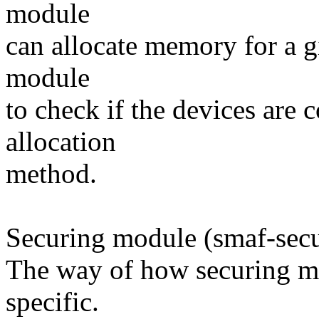
module
can allocate memory for a giv
module
to check if the devices are 
allocation
method.
Securing module (smaf-secu
The way of how securing me
specific.