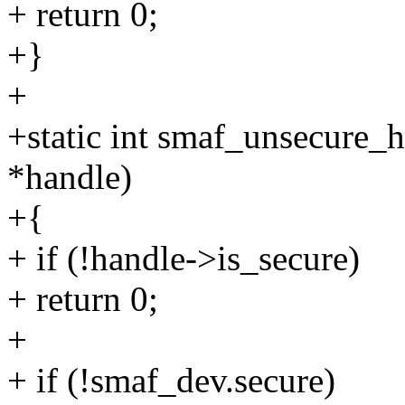
+ return 0;
+}
+
+static int smaf_unsecure_
*handle)
+{
+ if (!handle->is_secure)
+ return 0;
+
+ if (!smaf_dev.secure)