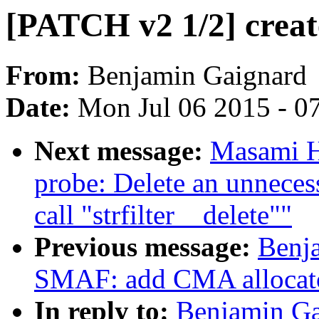
[PATCH v2 1/2] crea
From:
Benjamin Gaignard
Date:
Mon Jul 06 2015 - 0
Next message:
Masami H
probe: Delete an unneces
call "strfilter__delete""
Previous message:
Benj
SMAF: add CMA allocat
In reply to:
Benjamin Ga