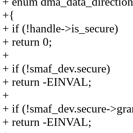
+ enum dma_data_direction
+{
+ if (!handle->is_secure)
+ return 0;
+
+ if (!smaf_dev.secure)
+ return -EINVAL;
+
+ if (!smaf_dev.secure->gra
+ return -EINVAL;