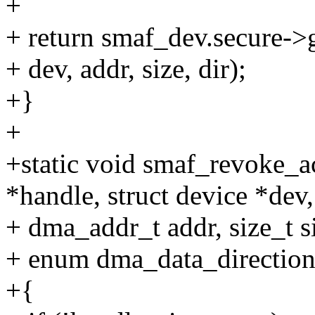
+
+ return smaf_dev.secure->
+ dev, addr, size, dir);
+}
+
+static void smaf_revoke_a
*handle, struct device *dev,
+ dma_addr_t addr, size_t s
+ enum dma_data_direction
+{