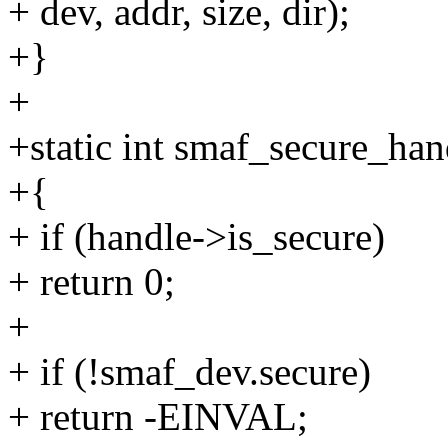
+ dev, addr, size, dir);
+}
+
+static int smaf_secure_han
+{
+ if (handle->is_secure)
+ return 0;
+
+ if (!smaf_dev.secure)
+ return -EINVAL;