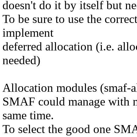
doesn't do it by itself but 
To be sure to use the corr
implement
deferred allocation (i.e. a
needed)
Allocation modules (smaf-al
SMAF could manage with mu
same time.
To select the good one SMAF