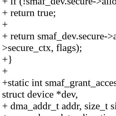
+ if (!smaf_dev.secure->al
+ return true;
+
+ return smaf_dev.secure->
>secure_ctx, flags);
+}
+
+static int smaf_grant_acce
struct device *dev,
+ dma_addr_t addr, size_t s