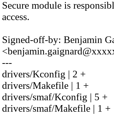
Secure module is responsib
access.
Signed-off-by: Benjamin G
<benjamin.gaignard@xxx
---
drivers/Kconfig | 2 +
drivers/Makefile | 1 +
drivers/smaf/Kconfig | 5 +
drivers/smaf/Makefile | 1 +