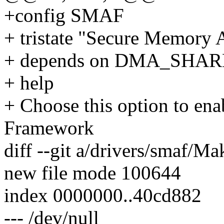
+config SMAF
+ tristate "Secure Memory 
+ depends on DMA_SHA
+ help
+ Choose this option to en
Framework
diff --git a/drivers/smaf/Ma
new file mode 100644
index 0000000..40cd882
--- /dev/null