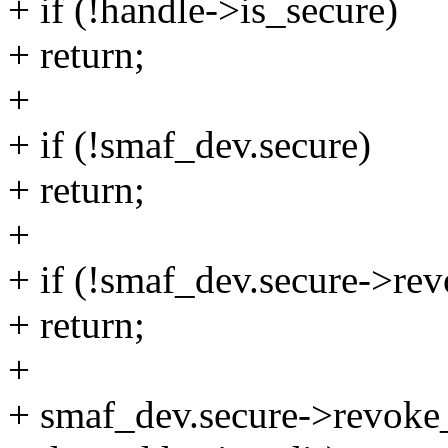
+ if (!handle->is_secure)
+ return;
+
+ if (!smaf_dev.secure)
+ return;
+
+ if (!smaf_dev.secure->re
+ return;
+
+ smaf_dev.secure->revoke_