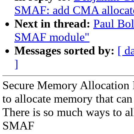
SMAF: add CMA allocat
Next in thread:
Paul Bol
SMAF module"
Messages sorted by:
[ d
]
Secure Memory Allocation F
to allocate memory that can
There is so much ways to a
SMAF