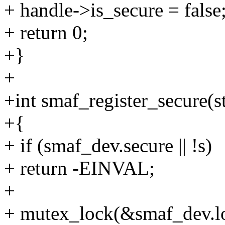
+ handle->is_secure = false
+ return 0;
+}
+
+int smaf_register_secure(s
+{
+ if (smaf_dev.secure || !s)
+ return -EINVAL;
+
+ mutex_lock(&smaf_dev.l