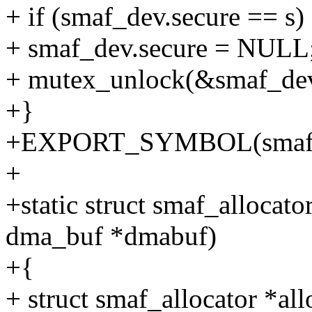
+ if (smaf_dev.secure == s)
+ smaf_dev.secure = NULL
+ mutex_unlock(&smaf_dev
+}
+EXPORT_SYMBOL(smaf_un
+
+static struct smaf_allocato
dma_buf *dmabuf)
+{
+ struct smaf_allocator *all