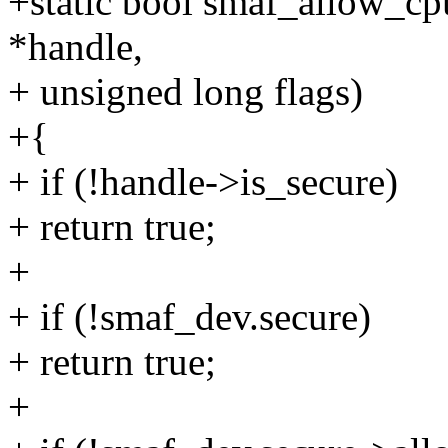
+static bool smaf_allow_cp
*handle,
+ unsigned long flags)
+{
+ if (!handle->is_secure)
+ return true;
+
+ if (!smaf_dev.secure)
+ return true;
+