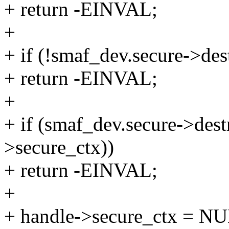
+ return -EINVAL;
+
+ if (!smaf_dev.secure->des
+ return -EINVAL;
+
+ if (smaf_dev.secure->des
>secure_ctx))
+ return -EINVAL;
+
+ handle->secure_ctx = N