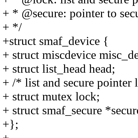
+ * @secure: pointer to sec
+ */
+struct smaf_device {
+ struct miscdevice misc_d
+ struct list_head head;
+ /* list and secure pointer 
+ struct mutex lock;
+ struct smaf_secure *secur
+};
+