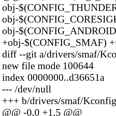
obj-$(CONFIG_THUNDERBO
obj-$(CONFIG_CORESIGHT)
obj-$(CONFIG_ANDROID) 
+obj-$(CONFIG_SMAF) +=
diff --git a/drivers/smaf/K
new file mode 100644
index 0000000..d36651a
--- /dev/null
+++ b/drivers/smaf/Kconfi
@@ -0,0 +1,5 @@