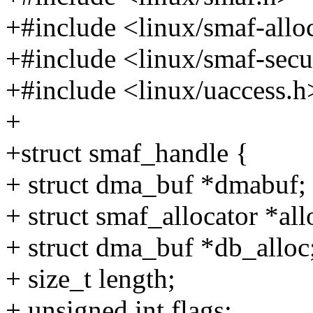
+#include <linux/smaf-allo
+#include <linux/smaf-secu
+#include <linux/uaccess.h
+
+struct smaf_handle {
+ struct dma_buf *dmabuf;
+ struct smaf_allocator *all
+ struct dma_buf *db_alloc
+ size_t length;
+ unsigned int flags;