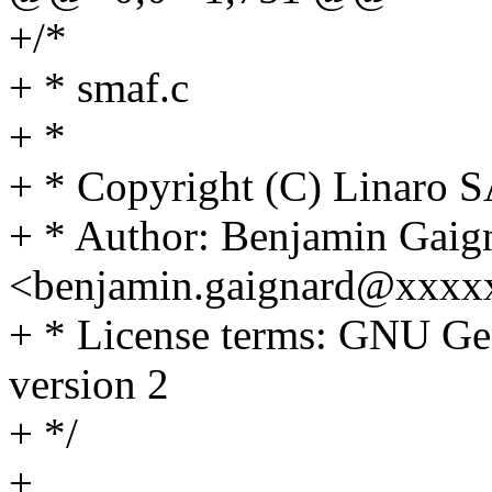
+/*
+ * smaf.c
+ *
+ * Copyright (C) Linaro 
+ * Author: Benjamin Gaig
<benjamin.gaignard@xxxxx
+ * License terms: GNU Gen
version 2
+ */
+