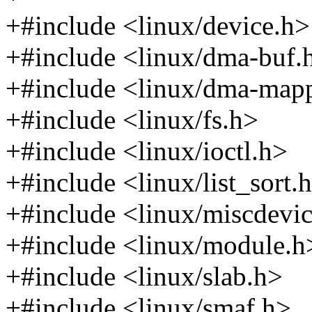
+#include <linux/device.h>
+#include <linux/dma-buf.
+#include <linux/dma-map
+#include <linux/fs.h>
+#include <linux/ioctl.h>
+#include <linux/list_sort.
+#include <linux/miscdevi
+#include <linux/module.h
+#include <linux/slab.h>
+#include <linux/smaf.h>