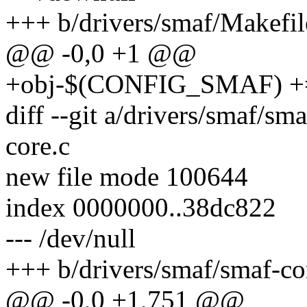
+++ b/drivers/smaf/Makefil
@@ -0,0 +1 @@
+obj-$(CONFIG_SMAF) +=
diff --git a/drivers/smaf/sm
core.c
new file mode 100644
index 0000000..38dc822
--- /dev/null
+++ b/drivers/smaf/smaf-co
@@ -0,0 +1,751 @@