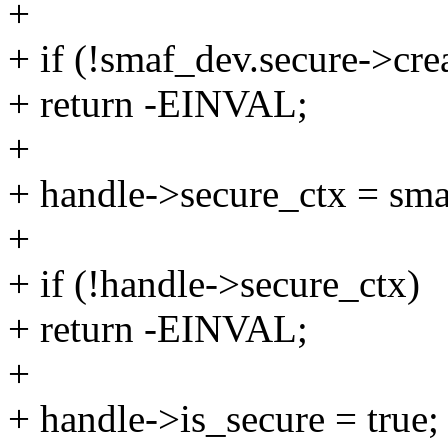
+
+ if (!smaf_dev.secure->cre
+ return -EINVAL;
+
+ handle->secure_ctx = sma
+
+ if (!handle->secure_ctx)
+ return -EINVAL;
+
+ handle->is_secure = true;