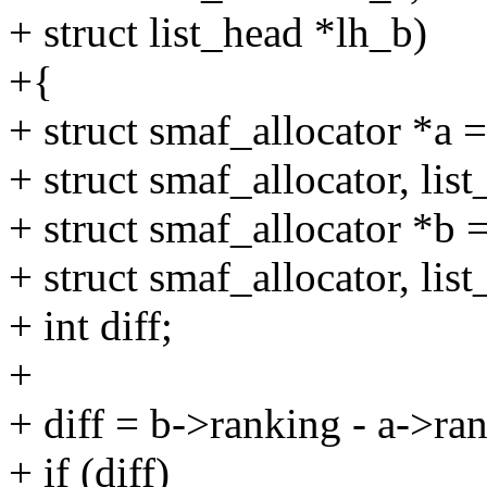
+ struct list_head *lh_b)
+{
+ struct smaf_allocator *a =
+ struct smaf_allocator, lis
+ struct smaf_allocator *b =
+ struct smaf_allocator, lis
+ int diff;
+
+ diff = b->ranking - a->ra
+ if (diff)