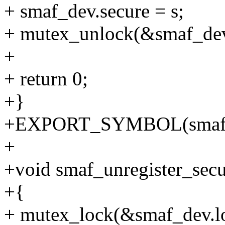
+ smaf_dev.secure = s;
+ mutex_unlock(&smaf_dev
+
+ return 0;
+}
+EXPORT_SYMBOL(smaf_re
+
+void smaf_unregister_secu
+{
+ mutex_lock(&smaf_dev.l