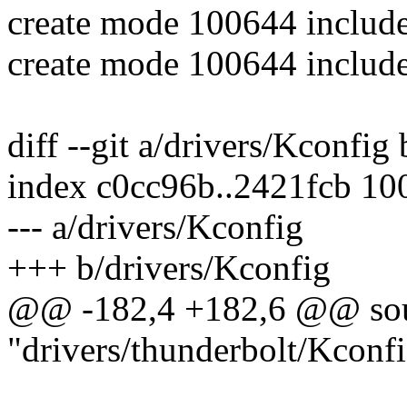
create mode 100644 include
create mode 100644 include
diff --git a/drivers/Kconfig
index c0cc96b..2421fcb 10
--- a/drivers/Kconfig
+++ b/drivers/Kconfig
@@ -182,4 +182,6 @@ so
"drivers/thunderbolt/Kconf