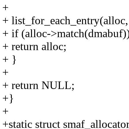
+
+ list_for_each_entry(alloc
+ if (alloc->match(dmabuf)
+ return alloc;
+ }
+
+ return NULL;
+}
+
+static struct smaf_allocato