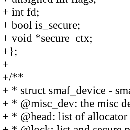
+ int fd;
+ bool is_secure;
+ void *secure_ctx;
+};
+
+/**
+ * struct smaf_device - sm
+ * @misc_dev: the misc d
+ * @head: list of allocator
+ * @lock: list and secure 