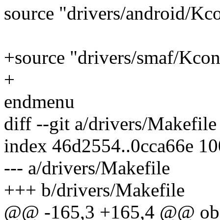
source "drivers/android/Kc
+source "drivers/smaf/Kcon
+
endmenu
diff --git a/drivers/Makefil
index 46d2554..0cca66e 1
--- a/drivers/Makefile
+++ b/drivers/Makefile
@@ -165,3 +165,4 @@ ob