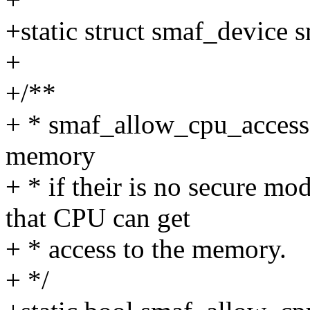
+static struct smaf_device 
+
+/**
+ * smaf_allow_cpu_access 
memory
+ * if their is no secure m
that CPU can get
+ * access to the memory.
+ */