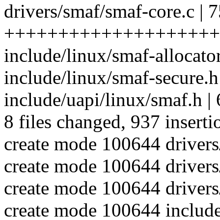
drivers/smaf/smaf-core.c | 
++++++++++++++++++++
include/linux/smaf-allocato
include/linux/smaf-secure.
include/uapi/linux/smaf.h |
8 files changed, 937 inserti
create mode 100644 driver
create mode 100644 drivers
create mode 100644 drivers
create mode 100644 include