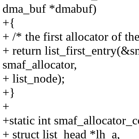
dma_buf *dmabuf)
+{
+ /* the first allocator of the
+ return list_first_entry(&s
smaf_allocator,
+ list_node);
+}
+
+static int smaf_allocator_
+ struct list_head *lh_a,