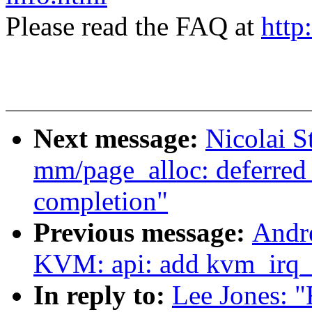
Please read the FAQ at
http
Next message:
Nicolai 
mm/page_alloc: deferred
completion"
Previous message:
Andr
KVM: api: add kvm_irq_
In reply to:
Lee Jones: 