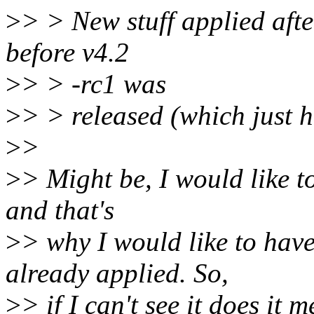
>
> > New stuff applied afte
before v4.2
>
> > -rc1 was
>
> > released (which just 
>
>
>
> Might be, I would like t
and that's
>
> why I would like to have
already applied. So,
>
> if I can't see it does it 