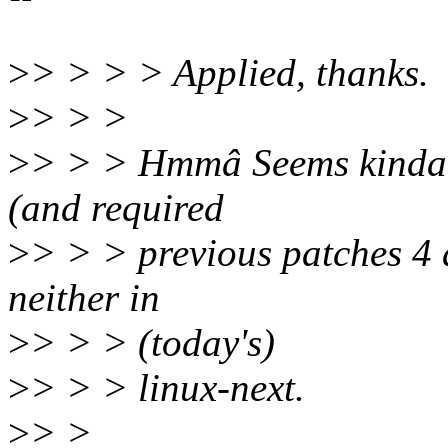
>
> > > > Applied, thanks.
>
> > >
>
> > > Hmmâ Seems kinda mi
(and required
>
> > > previous patches 4 
neither in
>
> > > (today's)
>
> > > linux-next.
>
> >