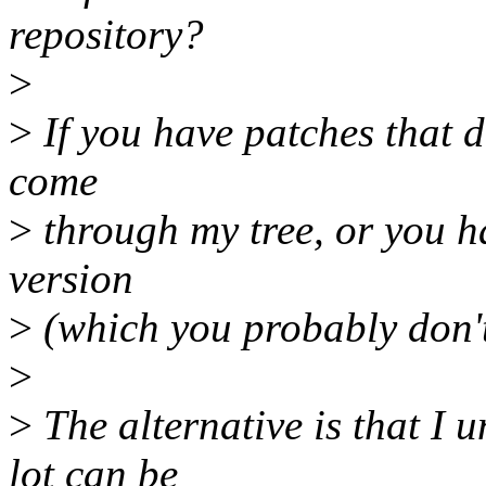
repository?
>
>
If you have patches that d
come
>
through my tree, or you ha
version
>
(which you probably don't
>
>
The alternative is that I 
lot can be