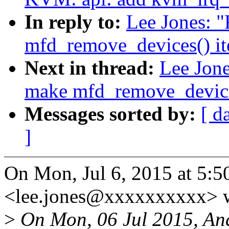
In reply to:
Lee Jones: 
mfd_remove_devices() ite
Next in thread:
Lee Jon
make mfd_remove_devices(
Messages sorted by:
[ d
]
On Mon, Jul 6, 2015 at 5:5
<lee.jones@xxxxxxxxxx> w
>
On Mon, 06 Jul 2015, An