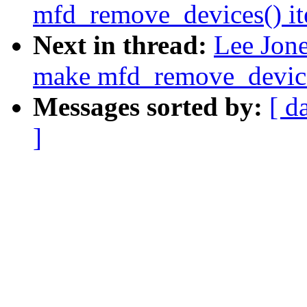
mfd_remove_devices() ite
Next in thread:
Lee Jon
make mfd_remove_devices(
Messages sorted by:
[ d
]