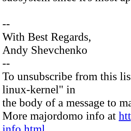
--
With Best Regards,
Andy Shevchenko
--
To unsubscribe from this lis
linux-kernel" in
the body of a message t
More majordomo info at
ht
info.html