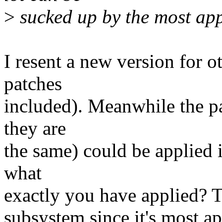
>
sucked up by the most app
I resent a new version for o
patches
included). Meanwhile the p
they are
the same) could be applied i
what
exactly you have applied? Th
subsystem since it's most app