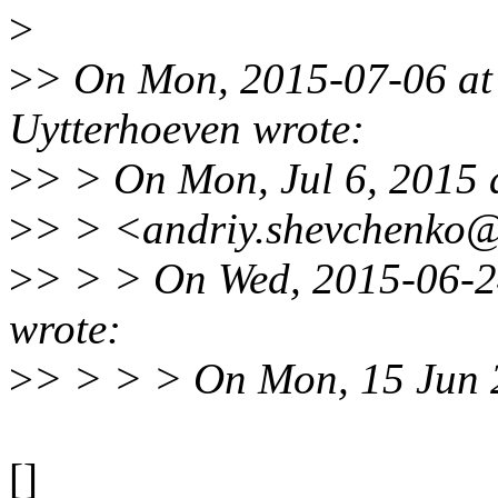
>
>
> On Mon, 2015-07-06 at
Uytterhoeven wrote:
>
> > On Mon, Jul 6, 2015 
>
> > <andriy.shevchenko@
>
> > > On Wed, 2015-06-2
wrote:
>
> > > > On Mon, 15 Jun 
[]