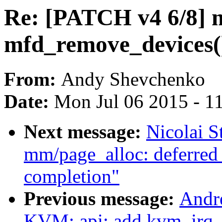
Re: [PATCH v4 6/8] 
mfd_remove_devices() 
From:
Andy Shevchenko
Date:
Mon Jul 06 2015 - 1
Next message:
Nicolai 
mm/page_alloc: deferred
completion"
Previous message:
Andr
KVM: api: add kvm_irq_