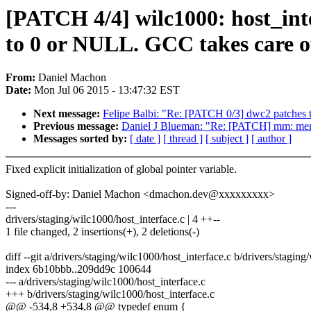
[PATCH 4/4] wilc1000: host_inter
to 0 or NULL. GCC takes care of 
From:
Daniel Machon
Date:
Mon Jul 06 2015 - 13:47:32 EST
Next message:
Felipe Balbi: "Re: [PATCH 0/3] dwc2 patches
Previous message:
Daniel J Blueman: "Re: [PATCH] mm: meminit
Messages sorted by:
[ date ]
[ thread ]
[ subject ]
[ author ]
Fixed explicit initialization of global pointer variable.
Signed-off-by: Daniel Machon <dmachon.dev@xxxxxxxxx>
---
drivers/staging/wilc1000/host_interface.c | 4 ++--
1 file changed, 2 insertions(+), 2 deletions(-)
diff --git a/drivers/staging/wilc1000/host_interface.c b/drivers/stagin
index 6b10bbb..209dd9c 100644
--- a/drivers/staging/wilc1000/host_interface.c
+++ b/drivers/staging/wilc1000/host_interface.c
@@ -534,8 +534,8 @@ typedef enum {