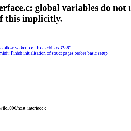
face.c: global variables do not ne
this implicitly.
 to allow wakeup on Rockchip rk3288"
: Finish initialisation of struct pages before basic setup"
g/wilc1000/host_interface.c