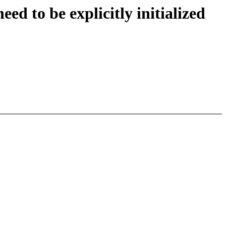
ed to be explicitly initialized