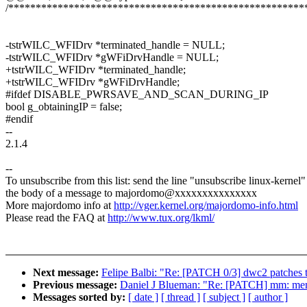
/******************************************************
-tstrWILC_WFIDrv *terminated_handle = NULL;
-tstrWILC_WFIDrv *gWFiDrvHandle = NULL;
+tstrWILC_WFIDrv *terminated_handle;
+tstrWILC_WFIDrv *gWFiDrvHandle;
#ifdef DISABLE_PWRSAVE_AND_SCAN_DURING_IP
bool g_obtainingIP = false;
#endif
--
2.1.4
--
To unsubscribe from this list: send the line "unsubscribe linux-kernel"
the body of a message to majordomo@xxxxxxxxxxxxxxx
More majordomo info at
http://vger.kernel.org/majordomo-info.html
Please read the FAQ at
http://www.tux.org/lkml/
Next message:
Felipe Balbi: "Re: [PATCH 0/3] dwc2 patches
Previous message:
Daniel J Blueman: "Re: [PATCH] mm: meminit
Messages sorted by:
[ date ]
[ thread ]
[ subject ]
[ author ]