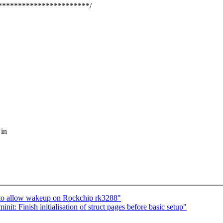
***********************/
 in
 to allow wakeup on Rockchip rk3288"
: Finish initialisation of struct pages before basic setup"