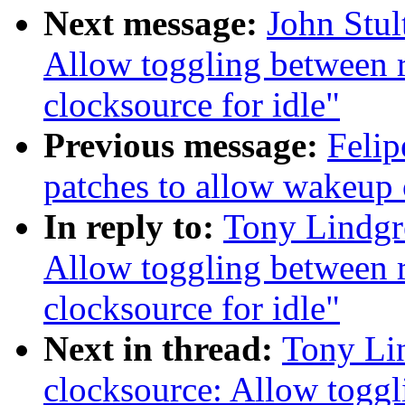
Next message:
John Stul
Allow toggling between r
clocksource for idle"
Previous message:
Felip
patches to allow wakeup
In reply to:
Tony Lindgr
Allow toggling between r
clocksource for idle"
Next in thread:
Tony Li
clocksource: Allow togg