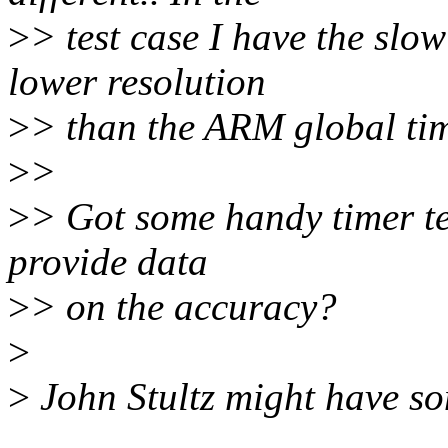
>
> test case I have the slo
lower resolution
>
> than the ARM global tim
>
>
>
> Got some handy timer te
provide data
>
> on the accuracy?
>
>
John Stultz might have so