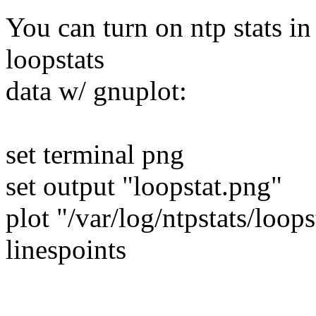
You can turn on ntp stats in
loopstats
data w/ gnuplot:
set terminal png
set output "loopstat.png"
plot "/var/log/ntpstats/loop
linespoints