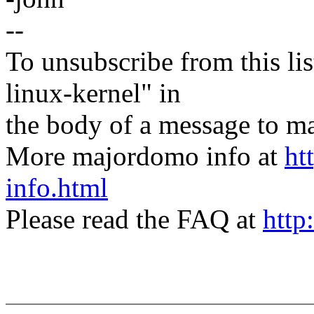
--
To unsubscribe from this lis
linux-kernel" in
the body of a message t
More majordomo info at
ht
info.html
Please read the FAQ at
http