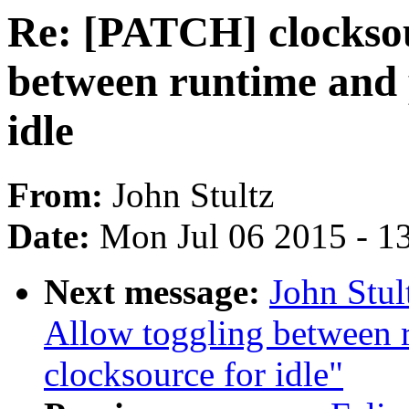
Re: [PATCH] clocksou
between runtime and p
idle
From:
John Stultz
Date:
Mon Jul 06 2015 - 1
Next message:
John Stul
Allow toggling between r
clocksource for idle"