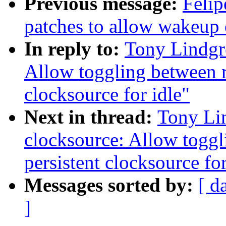
Previous message:
Felip
patches to allow wakeup
In reply to:
Tony Lindgr
Allow toggling between r
clocksource for idle"
Next in thread:
Tony Li
clocksource: Allow togg
persistent clocksource for
Messages sorted by:
[ d
]