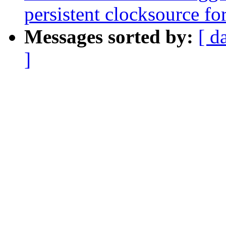
persistent clocksource for
Messages sorted by:
[ d
]