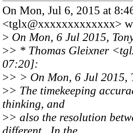
On Mon, Jul 6, 2015 at 8:
<tglx@xxxxxxxxxxxxx> wr
>
On Mon, 6 Jul 2015, Tony
>
> * Thomas Gleixner <tg
07:20]:
>
> > On Mon, 6 Jul 2015, 
>
> The timekeeping accurac
thinking, and
>
> also the resolution betw
different.. In the