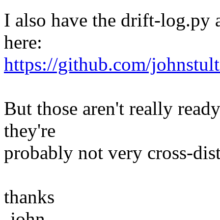
I also have the drift-log.py
here:
https://github.com/johnstul
But those aren't really rea
they're
probably not very cross-dis
thanks
-john