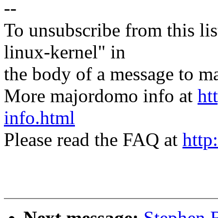
--
To unsubscribe from this lis
linux-kernel" in
the body of a message t
More majordomo info at
ht
info.html
Please read the FAQ at
http
Next message:
Stephen 