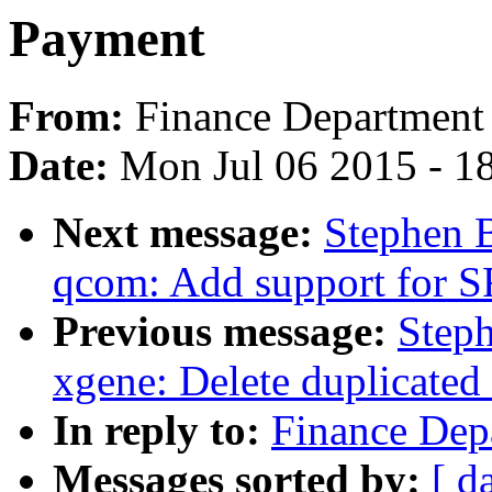
Payment
From:
Finance Department
Date:
Mon Jul 06 2015 - 1
Next message:
Stephen 
qcom: Add support for 
Previous message:
Step
xgene: Delete duplicated
In reply to:
Finance Dep
Messages sorted by:
[ d