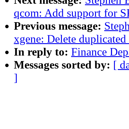
qcom: Add support for 
Previous message:
Step
xgene: Delete duplicated
In reply to:
Finance Dep
Messages sorted by:
[ d
]