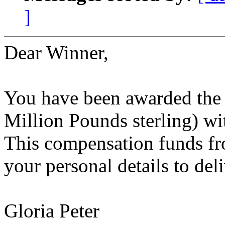
]
Dear Winner,
You have been awarded the 
Million Pounds sterling) w
This compensation funds fr
your personal details to del
Gloria Peter