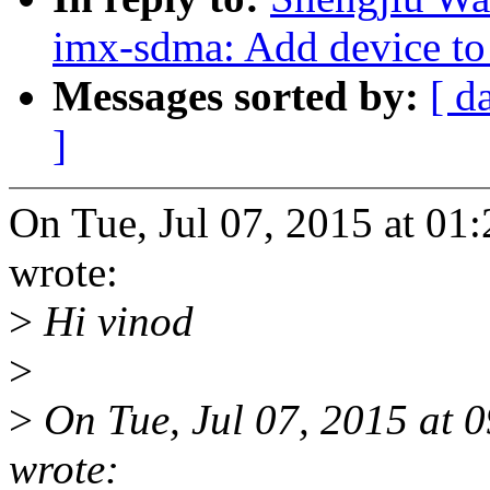
imx-sdma: Add device to
Messages sorted by:
[ d
]
On Tue, Jul 07, 2015 at 0
wrote:
>
Hi vinod
>
>
On Tue, Jul 07, 2015 at
wrote: