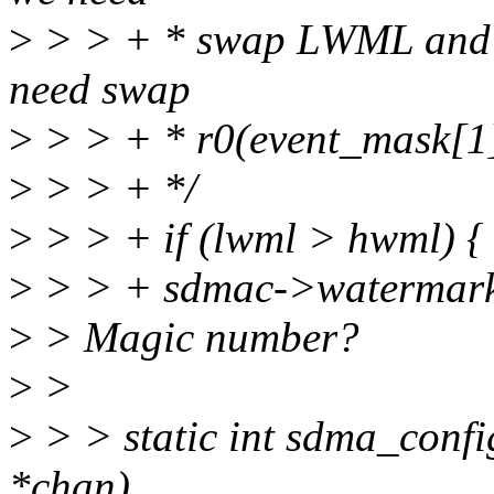
>
> > + * swap LWML and 
need swap
>
> > + * r0(event_mask[1]
>
> > + */
>
> > + if (lwml > hwml) {
>
> > + sdmac->watermark_
>
> Magic number?
>
>
>
> > static int sdma_conf
*chan)