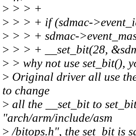
>
> > +
>
> > + if (sdmac->event_i
>
> > + sdmac->event_mask
>
> > + __set_bit(28, &sd
>
> why not use set_bit(), 
>
Original driver all use th
to change
>
all the __set_bit to set_bi
"arch/arm/include/asm
>
/bitops.h", the set_bit is 