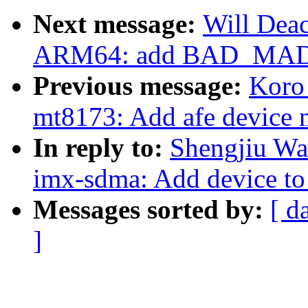
Next message:
Will Dea
ARM64: add BAD_MAD
Previous message:
Koro
mt8173: Add afe device 
In reply to:
Shengjiu Wa
imx-sdma: Add device to
Messages sorted by:
[ d
]