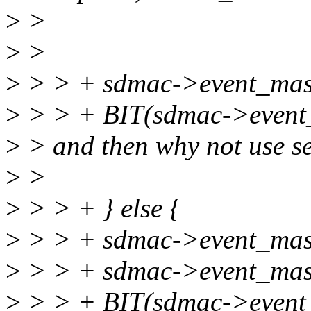
>
>
>
>
>
> > + sdmac->event_mas
>
> > + BIT(sdmac->event
>
> and then why not use se
>
>
>
> > + } else {
>
> > + sdmac->event_mask
>
> > + sdmac->event_mas
>
> > + BIT(sdmac->event