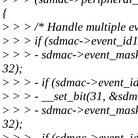
{
>
> > /* Handle multiple eve
>
> > if (sdmac->event_id1
>
> > - sdmac->event_mas
32);
>
> > - if (sdmac->event_i
>
> > - __set_bit(31, &sdm
>
> > - sdmac->event_mas
32);
>
> > - if (sdmac->event_i