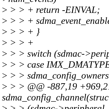
>
> > + return -EINVAL;
>
> > + sdma_event_enable
>
> > + }
>
> > +
>
> > switch (sdmac->perip
>
> > case IMX_DMATYP
>
> > sdma_config_ownership
>
> > @@ -887,19 +969,21
sdma_config_channel(stru
>
> > (sdmac->periphera