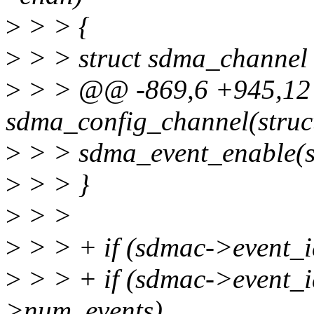
>
> > {
>
> > struct sdma_channel
>
> > @@ -869,6 +945,12 
sdma_config_channel(stru
>
> > sdma_event_enable(s
>
> > }
>
> >
>
> > + if (sdmac->event_i
>
> > + if (sdmac->event_
>num_events)