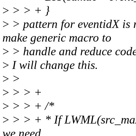
>
> > + }
>
> pattern for eventidX is 
make generic macro to
>
> handle and reduce code
>
I will change this.
>
>
>
> > +
>
> > + /*
>
> > + * If LWML(src_ma
we need