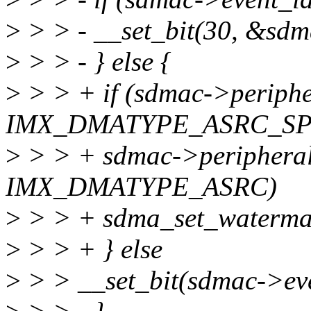
>
> > - __set_bit(30, &sdm
>
> > - } else {
>
> > + if (sdmac->periph
IMX_DMATYPE_ASRC_SP 
>
> > + sdmac->periphera
IMX_DMATYPE_ASRC)
>
> > + sdma_set_watermar
>
> > + } else
>
> > __set_bit(sdmac->ev