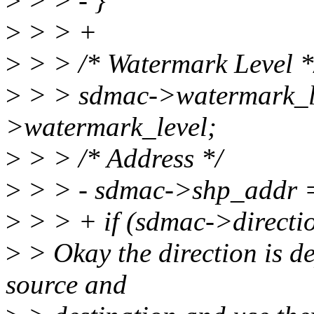
>
> > - }
>
> > +
>
> > /* Watermark Level *
>
> > sdmac->watermark_le
>watermark_level;
>
> > /* Address */
>
> > - sdmac->shp_addr 
>
> > + if (sdmac->dire
>
> Okay the direction is de
source and