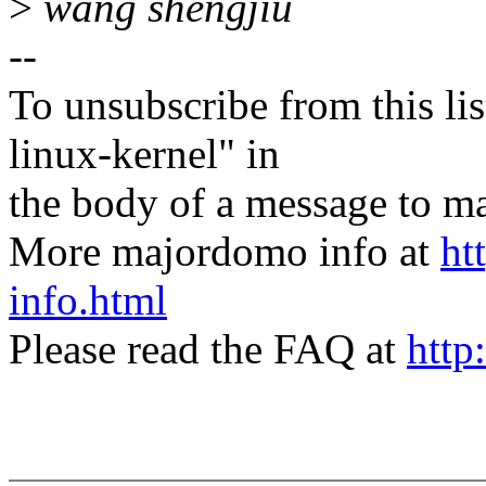
>
wang shengjiu
--
To unsubscribe from this lis
linux-kernel" in
the body of a message t
More majordomo info at
ht
info.html
Please read the FAQ at
http