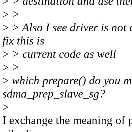
>
> destination and use the
>
>
>
> Also I see driver is not 
fix this is
>
> current code as well
>
>
>
which prepare() do you 
sdma_prep_slave_sg?
>
I exchange the meaning of 