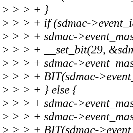
>
> > + }
>
> > + if (sdmac->event_i
>
> > + sdmac->event_mask
>
> > + __set_bit(29, &sd
>
> > + sdmac->event_mas
>
> > + BIT(sdmac->event
>
> > + } else {
>
> > + sdmac->event_mask
>
> > + sdmac->event_mas
>
> > + BIT(sdmac->event