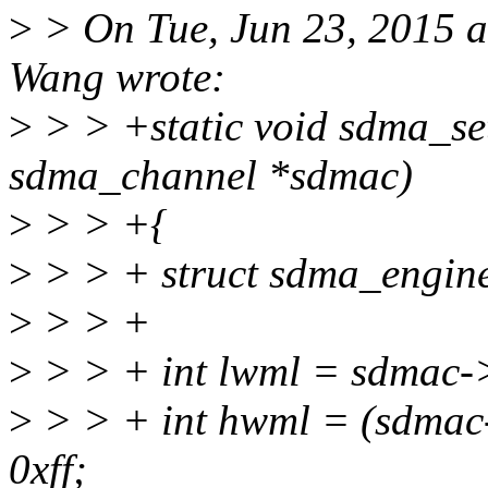
>
> On Tue, Jun 23, 2015 
Wang wrote:
>
> > +static void sdma_se
sdma_channel *sdmac)
>
> > +{
>
> > + struct sdma_engi
>
> > +
>
> > + int lwml = sdmac->
>
> > + int hwml = (sdmac
0xff;