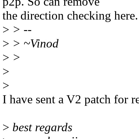
p2p. So can remove
the direction checking here.
>
> --
>
> ~Vinod
>
>
>
>
I have sent a V2 patch for 
>
best regards