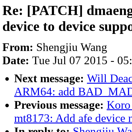
Re: [PATCH] dmaeng
device to device supp
From:
Shengjiu Wang
Date:
Tue Jul 07 2015 - 0
Next message:
Will Dea
ARM64: add BAD_MAD
Previous message:
Koro
mt8173: Add afe device 
In reply to:
Shengjiu Wa