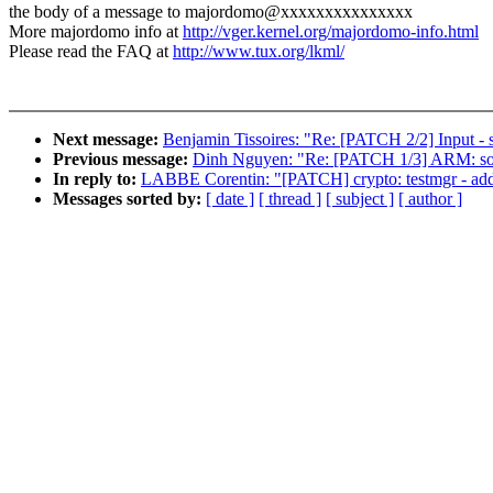
the body of a message to majordomo@xxxxxxxxxxxxxxx
More majordomo info at
http://vger.kernel.org/majordomo-info.html
Please read the FAQ at
http://www.tux.org/lkml/
Next message:
Benjamin Tissoires: "Re: [PATCH 2/2] Input - s
Previous message:
Dinh Nguyen: "Re: [PATCH 1/3] ARM: socf
In reply to:
LABBE Corentin: "[PATCH] crypto: testmgr - add 
Messages sorted by:
[ date ]
[ thread ]
[ subject ]
[ author ]