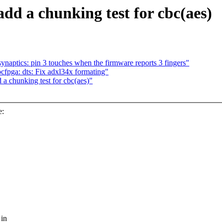
dd a chunking test for cbc(aes)
ynaptics: pin 3 touches when the firmware reports 3 fingers"
pga: dts: Fix adxl34x formating"
a chunking test for cbc(aes)"
e:
 in