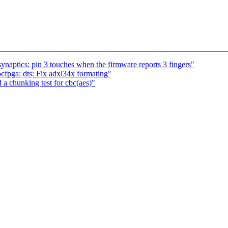
ynaptics: pin 3 touches when the firmware reports 3 fingers"
pga: dts: Fix adxl34x formating"
a chunking test for cbc(aes)"