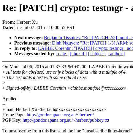
Re: [PATCH] crypto: testmgr - a
From:
Herbert Xu
Date:
Tue Jul 07 2015 - 10:00:55 EST
Next message:
Benjamin Tissoires: "Re: [PATCH 2/2] Input - s
Previous message:
Dinh Nguyen: "Re: [PATCH 1/3] ARM: socf
In reply to:
LABBE Corentin: "[PATCH] crypto: testmgr - add 
Messages sorted by:
[ date ]
[ thread ]
[ subject ]
[ author ]
On Mon, Jul 06, 2015 at 01:37:33PM +0200, LABBE Corentin wrot
>
All tests for cbc(aes) use only blocks of data with a multiple of 4.
>
This test adds a test with some odd SG size.
>
>
Signed-off-by: LABBE Corentin <clabbe.montjoie@xxxxxxxxx>
Applied.
--
Email: Herbert Xu <herbert@xxxxxxxxxxxxxxxxxxx>
Home Page:
http://gondor.apana.org.au/~herbert/
PGP Key:
http://gondor.apana.org.au/~herbert/pubkey.txt
--
To unsubscribe from this list: send the line "unsubscribe linux-kernel"