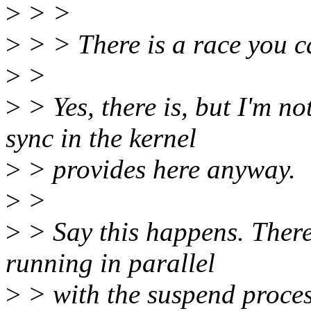
>
> >
>
> > There is a race you ca
>
>
>
> Yes, there is, but I'm n
sync in the kernel
>
> provides here anyway.
>
>
>
> Say this happens. There 
running in parallel
>
> with the suspend proces