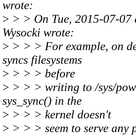
wrote:
>
> > On Tue, 2015-07-07 a
Wysocki wrote:
>
> > > For example, on des
syncs filesystems
>
> > > before
>
> > > writing to /sys/powe
sys_sync() in the
>
> > > kernel doesn't
>
> > > seem to serve any 