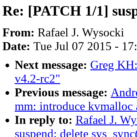
Re: [PATCH 1/1] susp
From:
Rafael J. Wysocki
Date:
Tue Jul 07 2015 - 1
Next message:
Greg KH:
v4.2-rc2"
Previous message:
Andr
mm: introduce kvmalloc
In reply to:
Rafael J. W
suspend: delete sys_sync