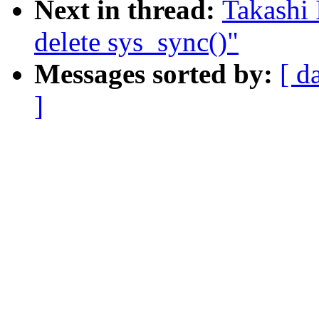
Next in thread:
Takashi 
delete sys_sync()"
Messages sorted by:
[ d
]