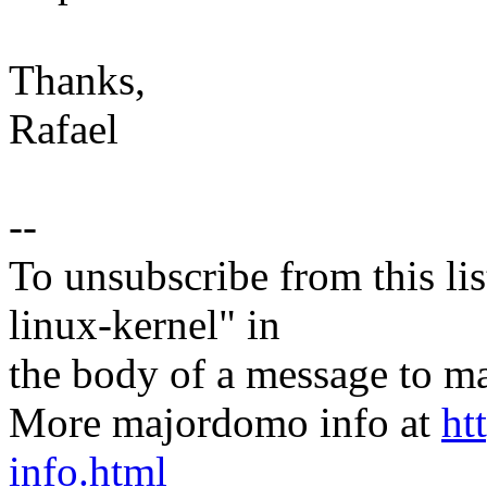
Thanks,
Rafael
--
To unsubscribe from this lis
linux-kernel" in
the body of a message t
More majordomo info at
ht
info.html