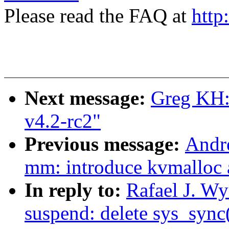
Please read the FAQ at
http
Next message:
Greg KH:
v4.2-rc2"
Previous message:
Andr
mm: introduce kvmalloc
In reply to:
Rafael J. W
suspend: delete sys_sync