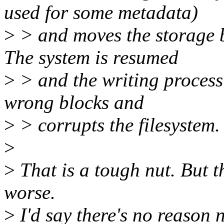
used for some metadata)
>
> and moves the storage b
The system is resumed
>
> and the writing process 
wrong blocks and
>
> corrupts the filesystem.
>
>
That is a tough nut. But t
worse.
>
I'd say there's no reason 