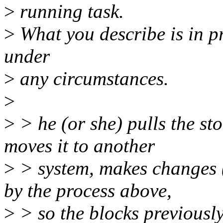
>
running task.
>
What you describe is in pr
under
>
any circumstances.
>
>
> he (or she) pulls the sto
moves it to another
>
> system, makes changes (s
by the process above,
>
> so the blocks previously