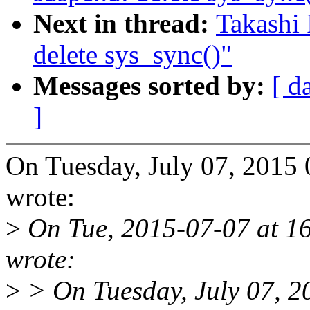
Next in thread:
Takashi 
delete sys_sync()"
Messages sorted by:
[ d
]
On Tuesday, July 07, 2015
wrote:
>
On Tue, 2015-07-07 at 16
wrote:
>
> On Tuesday, July 07, 