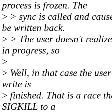
process is frozen. The
>
> sync is called and cause
be written back.
>
> The user doesn't realize t
in progress, so
>
>
Well, in that case the user
write is
>
finished. That is a race th
SIGKILL to a