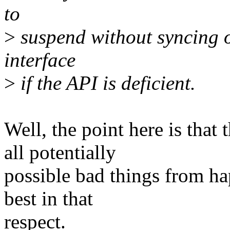
to
>
suspend without syncing o
interface
>
if the API is deficient.
Well, the point here is that
all potentially
possible bad things from hap
best in that
respect.