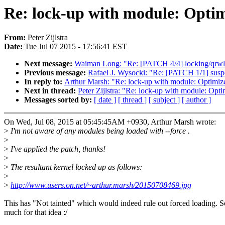
Re: lock-up with module: Optim
From:
Peter Zijlstra
Date:
Tue Jul 07 2015 - 17:56:41 EST
Next message:
Waiman Long: "Re: [PATCH 4/4] locking/qrwlo
Previous message:
Rafael J. Wysocki: "Re: [PATCH 1/1] suspe
In reply to:
Arthur Marsh: "Re: lock-up with module: Optimiz
Next in thread:
Peter Zijlstra: "Re: lock-up with module: Opt
Messages sorted by:
[ date ]
[ thread ]
[ subject ]
[ author ]
On Wed, Jul 08, 2015 at 05:45:45AM +0930, Arthur Marsh wrote:
>
I'm not aware of any modules being loaded with --force .
>
>
I've applied the patch, thanks!
>
>
The resultant kernel locked up as follows:
>
>
http://www.users.on.net/~arthur.marsh/20150708469.jpg
This has "Not tainted" which would indeed rule out forced loading. S
much for that idea :/