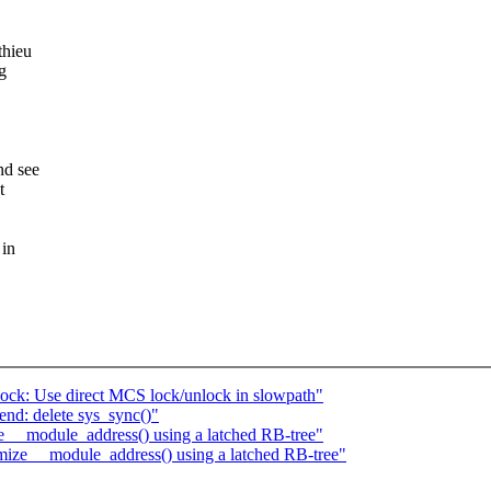
thieu
g
nd see
t
 in
ck: Use direct MCS lock/unlock in slowpath"
nd: delete sys_sync()"
e __module_address() using a latched RB-tree"
imize __module_address() using a latched RB-tree"