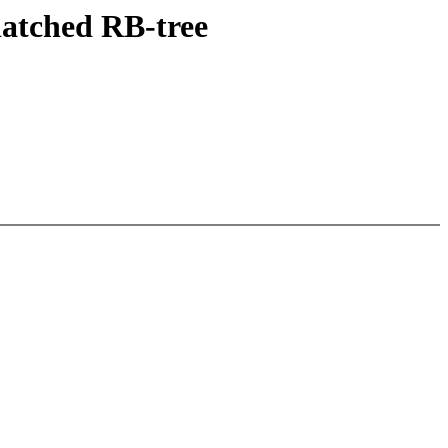
latched RB-tree