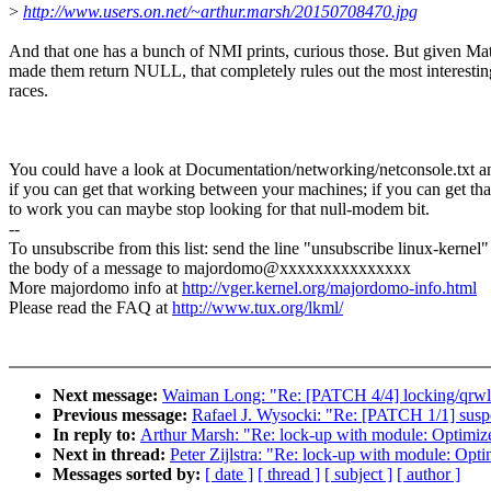
>
http://www.users.on.net/~arthur.marsh/20150708470.jpg
And that one has a bunch of NMI prints, curious those. But given Ma
made them return NULL, that completely rules out the most interestin
races.
You could have a look at Documentation/networking/netconsole.txt a
if you can get that working between your machines; if you can get tha
to work you can maybe stop looking for that null-modem bit.
--
To unsubscribe from this list: send the line "unsubscribe linux-kernel"
the body of a message to majordomo@xxxxxxxxxxxxxxx
More majordomo info at
http://vger.kernel.org/majordomo-info.html
Please read the FAQ at
http://www.tux.org/lkml/
Next message:
Waiman Long: "Re: [PATCH 4/4] locking/qrwlo
Previous message:
Rafael J. Wysocki: "Re: [PATCH 1/1] suspe
In reply to:
Arthur Marsh: "Re: lock-up with module: Optimiz
Next in thread:
Peter Zijlstra: "Re: lock-up with module: Opt
Messages sorted by:
[ date ]
[ thread ]
[ subject ]
[ author ]