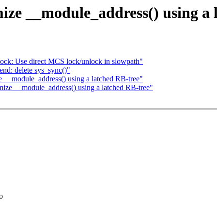
ize __module_address() using a 
ck: Use direct MCS lock/unlock in slowpath"
nd: delete sys_sync()"
e __module_address() using a latched RB-tree"
imize __module_address() using a latched RB-tree"
o