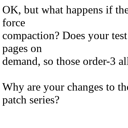
OK, but what happens if the
force
compaction? Does your test
pages on
demand, so those order-3 a
Why are your changes to the
patch series?