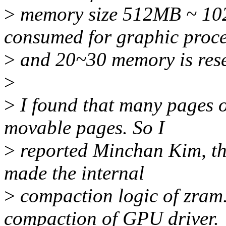
>
memory size 512MB ~ 10
consumed for graphic proc
>
and 20~30 memory is rese
>
>
I found that many pages 
movable pages. So I
>
reported Minchan Kim, th
made the internal
>
compaction logic of zram.
compaction of GPU driver.