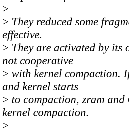
>
>
They reduced some fragme
effective.
>
They are activated by its o
not cooperative
>
with kernel compaction. I
and kernel starts
>
to compaction, zram and 
kernel compaction.
>