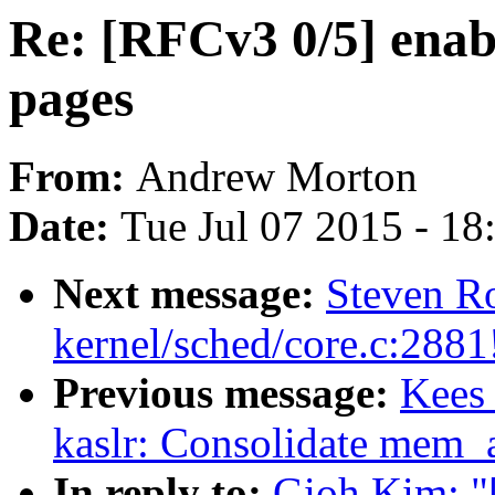
Re: [RFCv3 0/5] enabl
pages
From:
Andrew Morton
Date:
Tue Jul 07 2015 - 1
Next message:
Steven Ro
kernel/sched/core.c:2881
Previous message:
Kees
kaslr: Consolidate mem_a
In reply to:
Gioh Kim: "