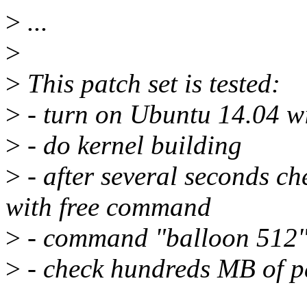
>
...
>
>
This patch set is tested:
>
- turn on Ubuntu 14.04 
>
- do kernel building
>
- after several seconds c
with free command
>
- command "balloon 512"
>
- check hundreds MB of p