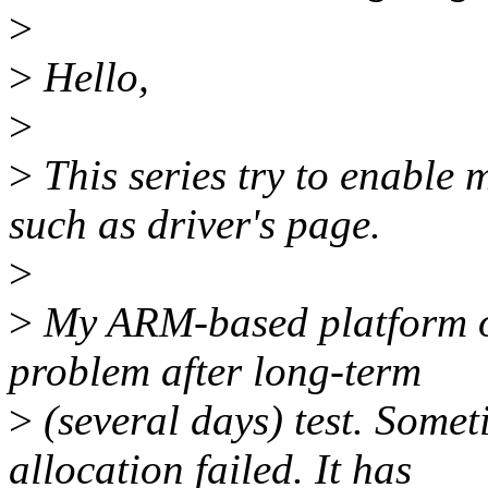
>
>
Hello,
>
>
This series try to enable
such as driver's page.
>
>
My ARM-based platform o
problem after long-term
>
(several days) test. Some
allocation failed. It has