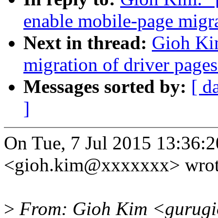
enable mobile-page migr
Next in thread:
Gioh Ki
migration of driver pages
Messages sorted by:
[ d
]
On Tue, 7 Jul 2015 13:36:
<gioh.kim@xxxxxxx> wrot
>
From: Gioh Kim <gurugi