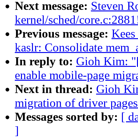
Next message:
Steven Ro
kernel/sched/core.c:2881
Previous message:
Kees
kaslr: Consolidate mem_a
In reply to:
Gioh Kim: "
enable mobile-page migr
Next in thread:
Gioh Ki
migration of driver pages
Messages sorted by:
[ d
]