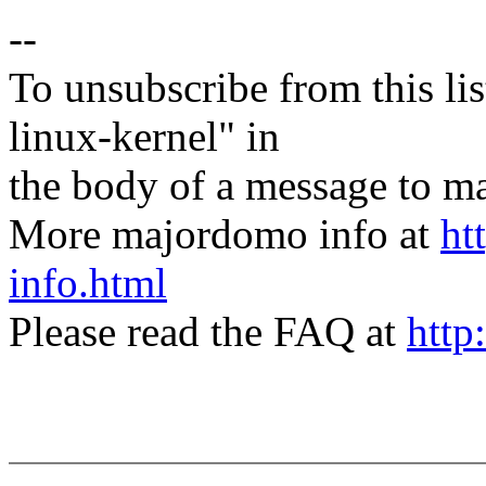
--
To unsubscribe from this lis
linux-kernel" in
the body of a message t
More majordomo info at
ht
info.html
Please read the FAQ at
http