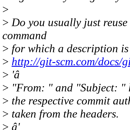
>
>
Do you usually just reuse
command
>
for which a description is
>
http://git-scm.com/docs/g
>
'â
>
"From: " and "Subject: " l
>
the respective commit aut
>
taken from the headers.
>
â'