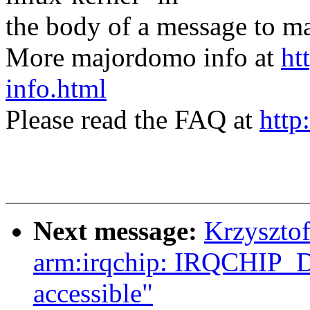
the body of a message t
More majordomo info at
ht
info.html
Please read the FAQ at
http
Next message:
Krzyszto
arm:irqchip: IRQCHIP
accessible"