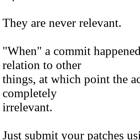
They are never relevant.
"When" a commit happened i
relation to other
things, at which point the a
completely
irrelevant.
Just submit your patches us