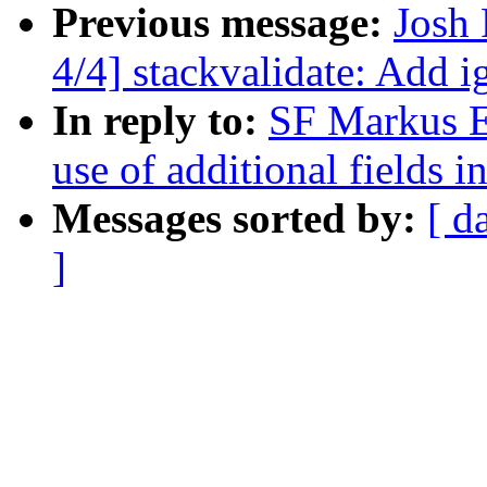
Previous message:
Josh
4/4] stackvalidate: Add 
In reply to:
SF Markus El
use of additional fields 
Messages sorted by:
[ d
]