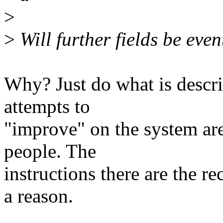
>
>
Will further fields be eve
Why? Just do what is descr
attempts to
"improve" on the system ar
people. The
instructions there are the 
a reason.