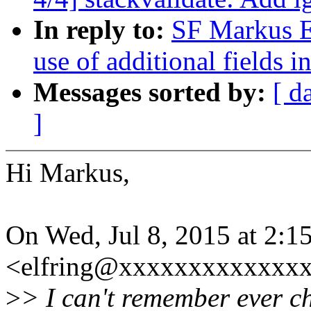
In reply to:
SF Markus El
use of additional fields 
Messages sorted by:
[ d
]
Hi Markus,
On Wed, Jul 8, 2015 at 2:
<elfring@xxxxxxxxxxxxxx
>
> I can't remember ever ch