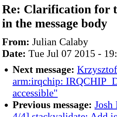
Re: Clarification for t
in the message body
From:
Julian Calaby
Date:
Tue Jul 07 2015 - 1
Next message:
Krzyszto
arm:irqchip: IRQCHIP
accessible"
Previous message:
Josh
4/4] stackvalidate: Add 