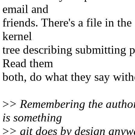
email and
friends. There's a file in t
kernel
tree describing submitting p
Read them
both, do what they say with
>
> Remembering the author
is something
>
> git does by design anyw