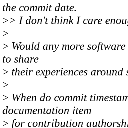
the commit date.
>
> I don't think I care eno
>
>
Would any more software 
to share
>
their experiences around 
>
>
When do commit timestamp
documentation item
>
for contribution authorsh