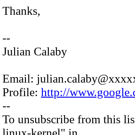
Thanks,
--
Julian Calaby
Email: julian.calaby@xxx
Profile:
http://www.google.c
--
To unsubscribe from this lis
linux-kernel" in