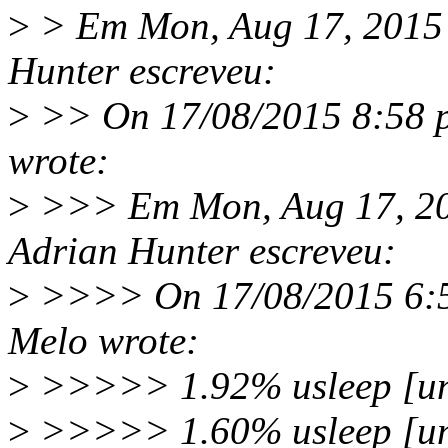
>
> Em Mon, Aug 17, 2015
Hunter escreveu:
>
>> On 17/08/2015 8:58 p
wrote:
>
>>> Em Mon, Aug 17, 20
Adrian Hunter escreveu:
>
>>>> On 17/08/2015 6:52
Melo wrote:
>
>>>>> 1.92% usleep [un
>
>>>>> 1.60% usleep [unkn