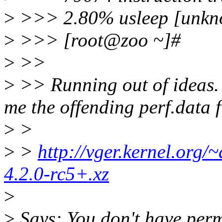
>
>>> 2.80% usleep [unkn
>
>>> [root@zoo ~]#
>
>>
>
>> Running out of ideas.
me the offending perf.data f
>
>
>
>
http://vger.kernel.org/~
4.2.0-rc5+.xz
>
>
Says: You don't have perm