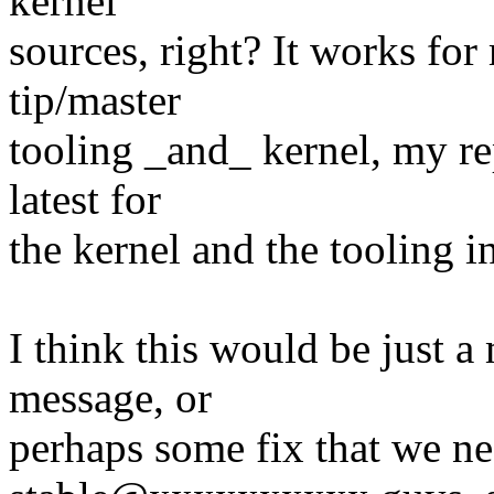
kernel
sources, right? It works for m
tip/master
tooling _and_ kernel, my re
latest for
the kernel and the tooling in
I think this would be just a 
message, or
perhaps some fix that we ne