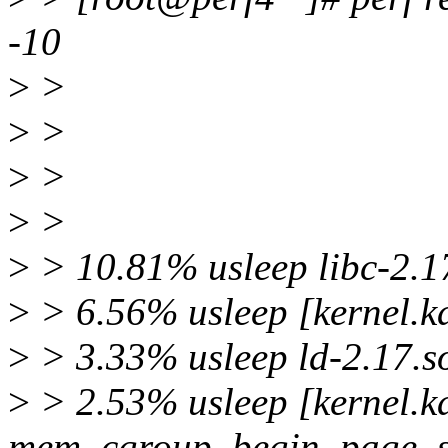
-10
>
>
>
>
>
>
>
>
>
> 10.81% usleep libc-2.17
>
> 6.56% usleep [kernel.k
>
> 3.33% usleep ld-2.17.so
>
> 2.53% usleep [kernel.ka
mem_cgroup_begin_page_s