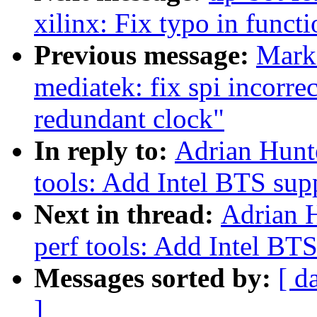
xilinx: Fix typo in funct
Previous message:
Mark
mediatek: fix spi incorr
redundant clock"
In reply to:
Adrian Hunt
tools: Add Intel BTS sup
Next in thread:
Adrian 
perf tools: Add Intel BT
Messages sorted by:
[ d
]