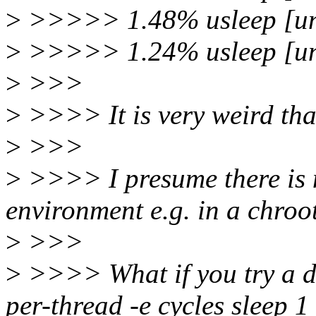
>
>>>>> 1.48% usleep [un
>
>>>>> 1.24% usleep [un
>
>>>
>
>>>> It is very weird that
>
>>>
>
>>>> I presume there is 
environment e.g. in a chroo
>
>>>
>
>>>> What if you try a dif
per-thread -e cycles sleep 1