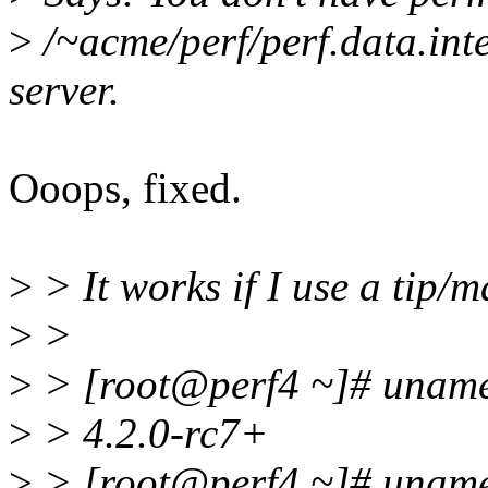
>
/~acme/perf/perf.data.inte
server.
Ooops, fixed.
>
> It works if I use a tip/m
>
>
>
> [root@perf4 ~]# uname
>
> 4.2.0-rc7+
>
> [root@perf4 ~]# uname