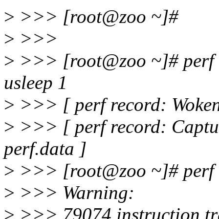
>
>>> [root@zoo ~]#
>
>>>
>
>>> [root@zoo ~]# perf re
usleep 1
>
>>> [ perf record: Woken 
>
>>> [ perf record: Capt
perf.data ]
>
>>> [root@zoo ~]# perf re
>
>>> Warning:
>
>>> 79074 instruction tr