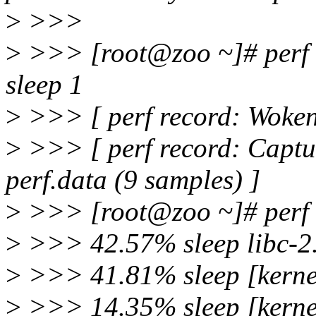
>
>>>
>
>>> [root@zoo ~]# perf re
sleep 1
>
>>> [ perf record: Woken 
>
>>> [ perf record: Capt
perf.data (9 samples) ]
>
>>> [root@zoo ~]# perf re
>
>>> 42.57% sleep libc-2.
>
>>> 41.81% sleep [kernel
>
>>> 14.35% sleep [kernel