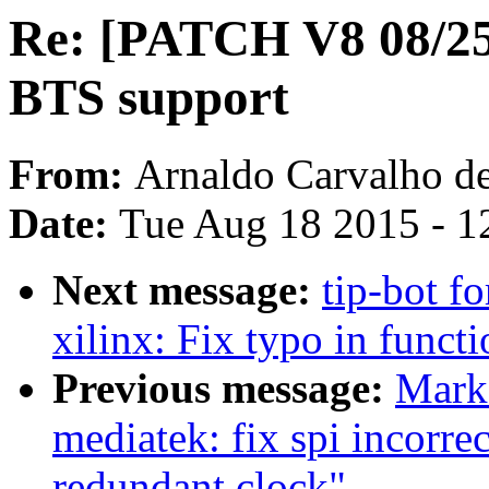
Re: [PATCH V8 08/25]
BTS support
From:
Arnaldo Carvalho d
Date:
Tue Aug 18 2015 - 1
Next message:
tip-bot fo
xilinx: Fix typo in funct
Previous message:
Mark
mediatek: fix spi incorr
redundant clock"