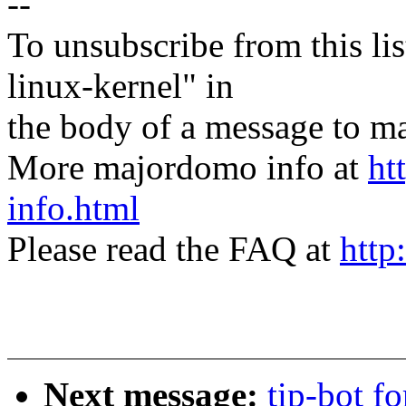
--
To unsubscribe from this lis
linux-kernel" in
the body of a message t
More majordomo info at
ht
info.html
Please read the FAQ at
http
Next message:
tip-bot fo