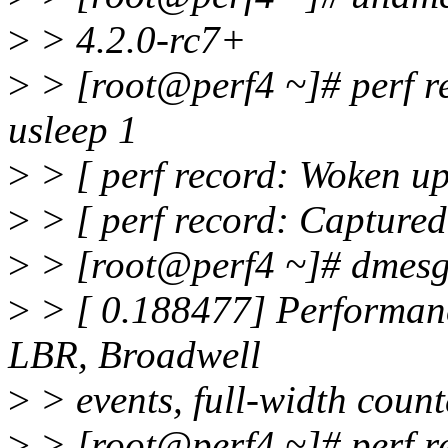
>
> 4.2.0-rc7+
>
> [root@perf4 ~]# perf rec
usleep 1
>
> [ perf record: Woken up 
>
> [ perf record: Captured
>
> [root@perf4 ~]# dmesg
>
> [ 0.188477] Performan
LBR, Broadwell
>
> events, full-width count
>
> [root@perf4 ~]# perf rep