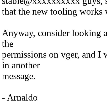
stable@xxxxxxxxxx guys, 
that the new tooling works w
Anyway, consider looking at 
the
permissions on vger, and I 
in another
message.
- Arnaldo