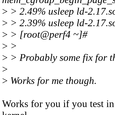
>
> 2.49% usleep ld-2.17.s
>
> 2.39% usleep ld-2.17.so
>
> [root@perf4 ~]#
>
>
>
> Probably some fix for th
>
>
Works for me though.
Works for you if you test in