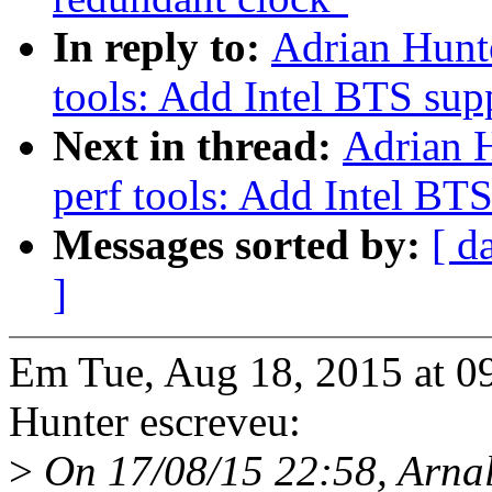
In reply to:
Adrian Hunt
tools: Add Intel BTS sup
Next in thread:
Adrian 
perf tools: Add Intel BT
Messages sorted by:
[ d
]
Em Tue, Aug 18, 2015 at 
Hunter escreveu:
>
On 17/08/15 22:58, Arnal