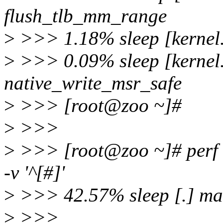
flush_tlb_mm_range
>
>>> 1.18% sleep [kernel.v
>
>>> 0.09% sleep [kernel.
native_write_msr_safe
>
>>> [root@zoo ~]#
>
>>>
>
>>> [root@zoo ~]# perf re
-v '^[#]'
>
>>> 42.57% sleep [.] ma
>
>>>