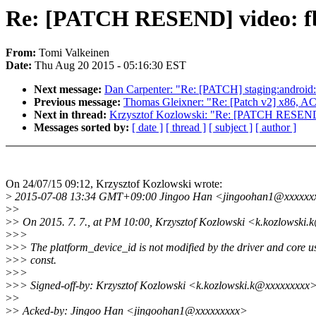
Re: [PATCH RESEND] video: fbd
From:
Tomi Valkeinen
Date:
Thu Aug 20 2015 - 05:16:30 EST
Next message:
Dan Carpenter: "Re: [PATCH] staging:android: f
Previous message:
Thomas Gleixner: "Re: [Patch v2] x86, ACP
Next in thread:
Krzysztof Kozlowski: "Re: [PATCH RESEND] v
Messages sorted by:
[ date ]
[ thread ]
[ subject ]
[ author ]
On 24/07/15 09:12, Krzysztof Kozlowski wrote:
>
2015-07-08 13:34 GMT+09:00 Jingoo Han <jingoohan1@xxxxxx
>
>
>
> On 2015. 7. 7., at PM 10:00, Krzysztof Kozlowski <k.kozlowski
>
>>
>
>> The platform_device_id is not modified by the driver and core us
>
>> const.
>
>>
>
>> Signed-off-by: Krzysztof Kozlowski <k.kozlowski.k@xxxxxxxxx
>
>
>
> Acked-by: Jingoo Han <jingoohan1@xxxxxxxxx>