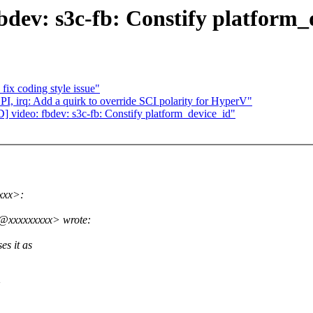
ev: s3c-fb: Constify platform_
ix coding style issue"
I, irq: Add a quirk to override SCI polarity for HyperV"
ideo: fbdev: s3c-fb: Constify platform_device_id"
xxx>:
.k@xxxxxxxxx> wrote:
es it as
>