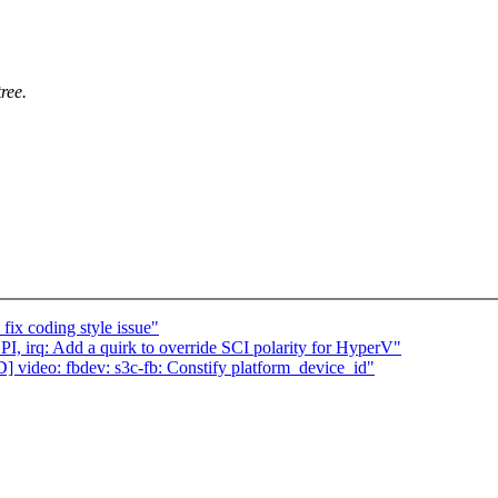
ree.
ix coding style issue"
I, irq: Add a quirk to override SCI polarity for HyperV"
ideo: fbdev: s3c-fb: Constify platform_device_id"