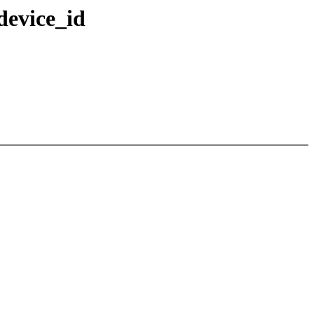
device_id