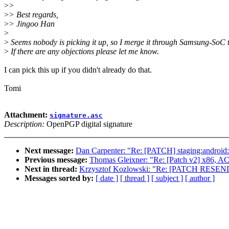
>
>
>
> Best regards,
>
> Jingoo Han
>
>
Seems nobody is picking it up, so I merge it through Samsung-SoC t
>
If there are any objections please let me know.
I can pick this up if you didn't already do that.
Tomi
Attachment:
signature.asc
Description:
OpenPGP digital signature
Next message:
Dan Carpenter: "Re: [PATCH] staging:android: f
Previous message:
Thomas Gleixner: "Re: [Patch v2] x86, ACP
Next in thread:
Krzysztof Kozlowski: "Re: [PATCH RESEND] v
Messages sorted by:
[ date ]
[ thread ]
[ subject ]
[ author ]