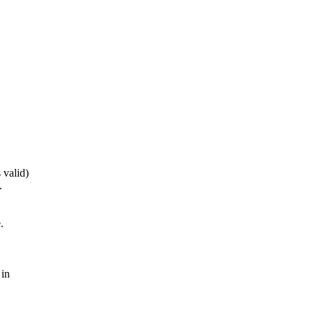
 valid)
.
.
 in