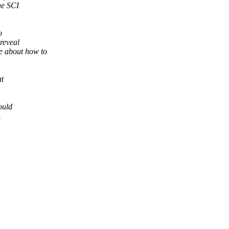
he SCI
o
reveal
e about how to
at
ould
.