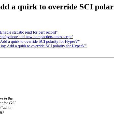
Add a quirk to override SCI pola
nable statistic read for perf record"
ipt/python: add new compaction-times script"
 Add a quirk to override SCI polarity for HyperV"
irq: Add a quirk to override SCI polarity for HyperV"
n in the
nt for GSI
tivation
i()