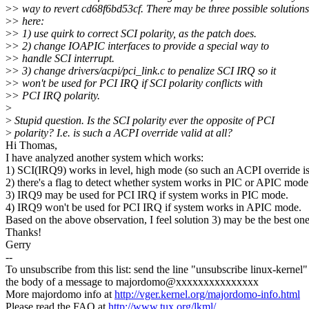
>
> way to revert cd68f6bd53cf. There may be three possible solutions
>
> here:
>
> 1) use quirk to correct SCI polarity, as the patch does.
>
> 2) change IOAPIC interfaces to provide a special way to
>
> handle SCI interrupt.
>
> 3) change drivers/acpi/pci_link.c to penalize SCI IRQ so it
>
> won't be used for PCI IRQ if SCI polarity conflicts with
>
> PCI IRQ polarity.
>
>
Stupid question. Is the SCI polarity ever the opposite of PCI
>
polarity? I.e. is such a ACPI override valid at all?
Hi Thomas,
I have analyzed another system which works:
1) SCI(IRQ9) works in level, high mode (so such an ACPI override is
2) there's a flag to detect whether system works in PIC or APIC mode
3) IRQ9 may be used for PCI IRQ if system works in PIC mode.
4) IRQ9 won't be used for PCI IRQ if system works in APIC mode.
Based on the above observation, I feel solution 3) may be the best one
Thanks!
Gerry
--
To unsubscribe from this list: send the line "unsubscribe linux-kernel"
the body of a message to majordomo@xxxxxxxxxxxxxxx
More majordomo info at
http://vger.kernel.org/majordomo-info.html
Please read the FAQ at
http://www.tux.org/lkml/