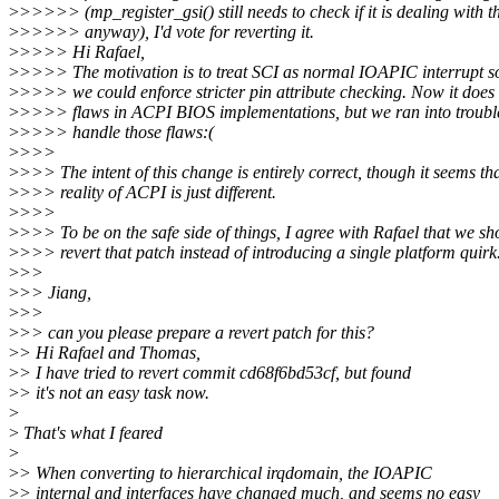
>
>>>>> (mp_register_gsi() still needs to check if it is dealing with t
>
>>>>> anyway), I'd vote for reverting it.
>
>>>> Hi Rafael,
>
>>>> The motivation is to treat SCI as normal IOAPIC interrupt s
>
>>>> we could enforce stricter pin attribute checking. Now it does 
>
>>>> flaws in ACPI BIOS implementations, but we ran into troubl
>
>>>> handle those flaws:(
>
>>>
>
>>> The intent of this change is entirely correct, though it seems th
>
>>> reality of ACPI is just different.
>
>>>
>
>>> To be on the safe side of things, I agree with Rafael that we sh
>
>>> revert that patch instead of introducing a single platform quirk
>
>>
>
>> Jiang,
>
>>
>
>> can you please prepare a revert patch for this?
>
> Hi Rafael and Thomas,
>
> I have tried to revert commit cd68f6bd53cf, but found
>
> it's not an easy task now.
>
>
That's what I feared
>
>
> When converting to hierarchical irqdomain, the IOAPIC
>
> internal and interfaces have changed much, and seems no easy