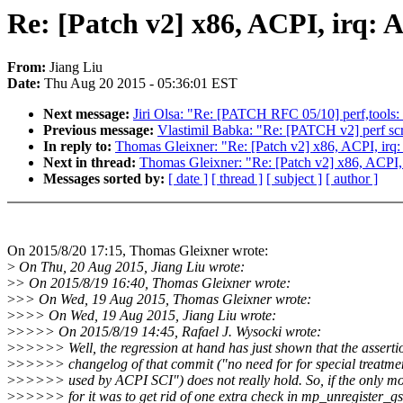
Re: [Patch v2] x86, ACPI, irq: 
From:
Jiang Liu
Date:
Thu Aug 20 2015 - 05:36:01 EST
Next message:
Jiri Olsa: "Re: [PATCH RFC 05/10] perf,tools: E
Previous message:
Vlastimil Babka: "Re: [PATCH v2] perf scr
In reply to:
Thomas Gleixner: "Re: [Patch v2] x86, ACPI, irq:
Next in thread:
Thomas Gleixner: "Re: [Patch v2] x86, ACPI, 
Messages sorted by:
[ date ]
[ thread ]
[ subject ]
[ author ]
On 2015/8/20 17:15, Thomas Gleixner wrote:
>
On Thu, 20 Aug 2015, Jiang Liu wrote:
>
> On 2015/8/19 16:40, Thomas Gleixner wrote:
>
>> On Wed, 19 Aug 2015, Thomas Gleixner wrote:
>
>>> On Wed, 19 Aug 2015, Jiang Liu wrote:
>
>>>> On 2015/8/19 14:45, Rafael J. Wysocki wrote:
>
>>>>> Well, the regression at hand has just shown that the assertio
>
>>>>> changelog of that commit ("no need for for special treatme
>
>>>>> used by ACPI SCI") does not really hold. So, if the only mo
>
>>>>> for it was to get rid of one extra check in mp_unregister_gs