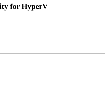
rity for HyperV