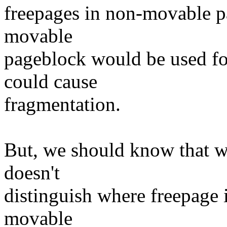
freepages in non-movable p
movable
pageblock would be used fo
could cause
fragmentation.
But, we should know that 
doesn't
distinguish where freepage is
movable