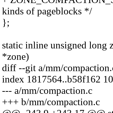
kinds of pageblocks */
};
static inline unsigned long
*zone)
diff --git a/mm/compaction
index 1817564..b58f162 1
--- a/mm/compaction.c
+++ b/mm/compaction.c