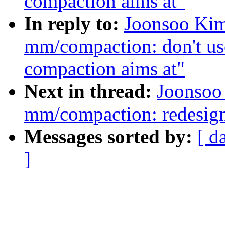
compaction aims at"
In reply to:
Joonsoo Kim
mm/compaction: don't use
compaction aims at"
Next in thread:
Joonsoo
mm/compaction: redesig
Messages sorted by:
[ d
]