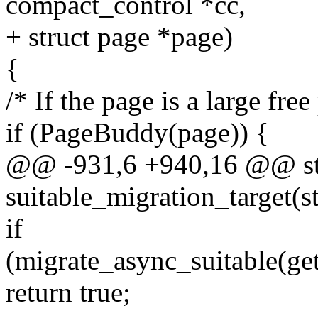
compact_control *cc,
+ struct page *page)
{
/* If the page is a large fre
if (PageBuddy(page)) {
@@ -931,6 +940,16 @@ sta
suitable_migration_target(s
if
(migrate_async_suitable(ge
return true;