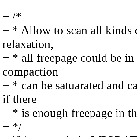
+ /*
+ * Allow to scan all kinds
relaxation,
+ * all freepage could be 
compaction
+ * can be satuarated and 
if there
+ * is enough freepage in t
+ */