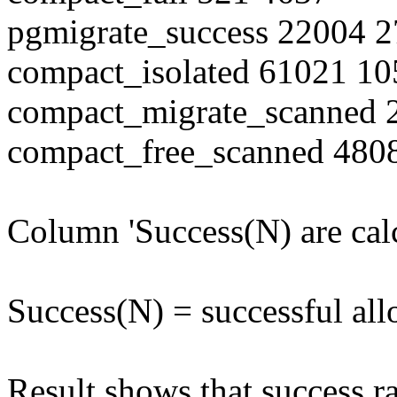
pgmigrate_success 22004 
compact_isolated 61021 1
compact_migrate_scanned
compact_free_scanned 480
Column 'Success(N) are cal
Success(N) = successful all
Result shows that success ra