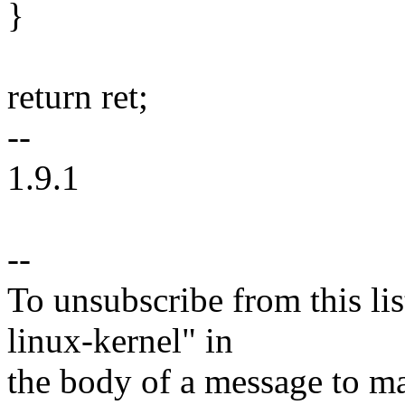
}
return ret;
--
1.9.1
--
To unsubscribe from this lis
linux-kernel" in
the body of a message t