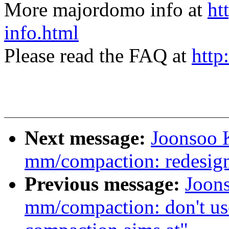
More majordomo info at
ht
info.html
Please read the FAQ at
http
Next message:
Joonsoo 
mm/compaction: redesig
Previous message:
Joon
mm/compaction: don't use