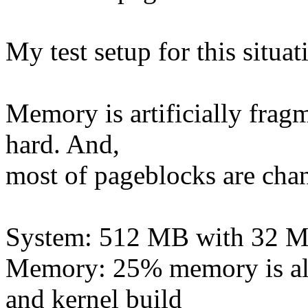
My test setup for this situati
Memory is artificially frag
hard. And,
most of pageblocks are cha
System: 512 MB with 32 
Memory: 25% memory is all
and kernel build