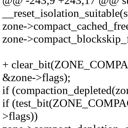
@@ -243,9 +243,17 @@ sta
__reset_isolation_suitable(
zone->compact_cached_fre
zone->compact_blockskip_fl
+ clear_bit(ZONE_COM
&zone->flags);
if (compaction_depleted(zo
if (test_bit(ZONE_COM
>flags))