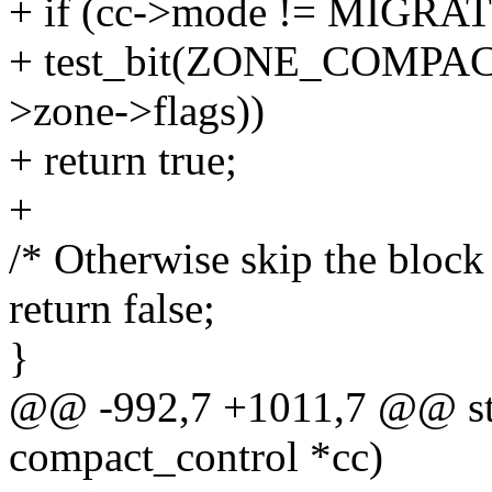
+ if (cc->mode != MIG
+ test_bit(ZONE_COMP
>zone->flags))
+ return true;
+
/* Otherwise skip the block
return false;
}
@@ -992,7 +1011,7 @@ stati
compact_control *cc)