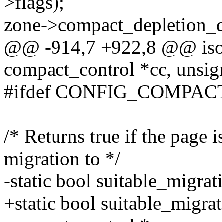
>flags);
zone->compact_depletion_d
@@ -914,7 +922,8 @@ isol
compact_control *cc, unsign
#ifdef CONFIG_COMPAC
/* Returns true if the page i
migration to */
-static bool suitable_migrat
+static bool suitable_migrat