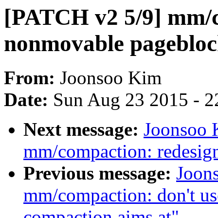
[PATCH v2 5/9] mm/c
nonmovable pageblock
From:
Joonsoo Kim
Date:
Sun Aug 23 2015 - 2
Next message:
Joonsoo 
mm/compaction: redesig
Previous message:
Joon
mm/compaction: don't use
compaction aims at"