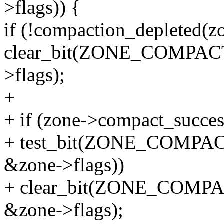
>flags)) {
if (!compaction_depleted(z
clear_bit(ZONE_COMPA
>flags);
+
+ if (zone->compact_succe
+ test_bit(ZONE_COMP
&zone->flags))
+ clear_bit(ZONE_COM
&zone->flags);