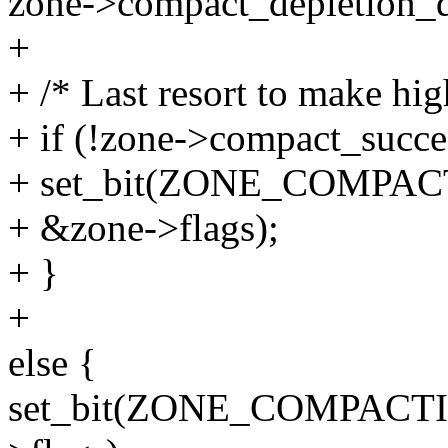
zone->compact_depletion_
+
+ /* Last resort to make hi
+ if (!zone->compact_succe
+ set_bit(ZONE_COMPA
+ &zone->flags);
+ }
+
else {
set_bit(ZONE_COMPACT