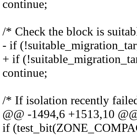
continue;
/* Check the block is suitab
- if (!suitable_migration_ta
+ if (!suitable_migration_ta
continue;
/* If isolation recently faile
@@ -1494,6 +1513,10 @@
if (test_bit(ZONE_COM