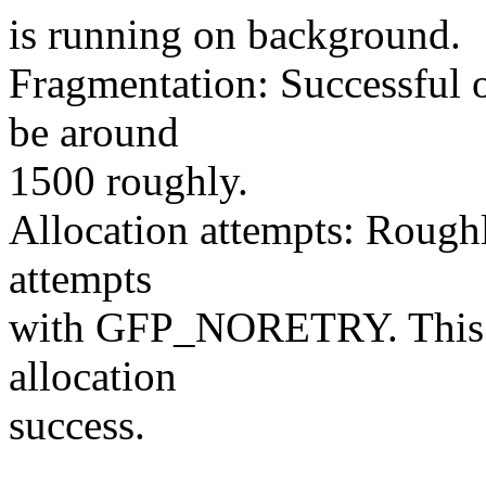
is running on background.
Fragmentation: Successful o
be around
1500 roughly.
Allocation attempts: Roughl
attempts
with GFP_NORETRY. This va
allocation
success.