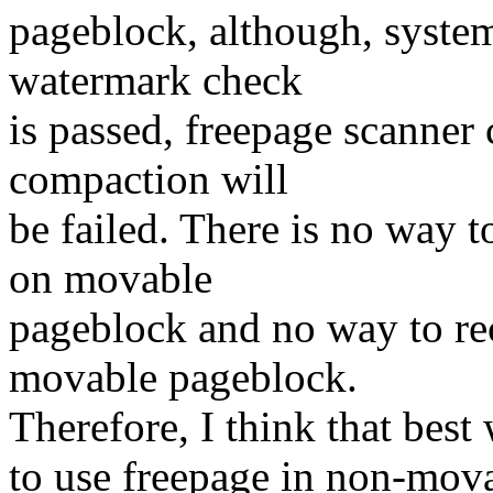
pageblock, although, syste
watermark check
is passed, freepage scanner 
compaction will
be failed. There is no way 
on movable
pageblock and no way to re
movable pageblock.
Therefore, I think that best
to use freepage in non-mov