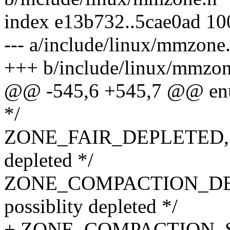
index e13b732..5cae0ad 1
--- a/include/linux/mmzone
+++ b/include/linux/mmzon
@@ -545,6 +545,7 @@ enu
*/
ZONE_FAIR_DEPLETED, /* 
depleted */
ZONE_COMPACTION_DEPL
possiblity depleted */
+ ZONE_COMPACTION_SC