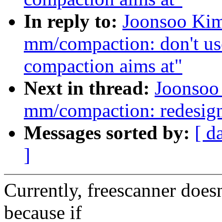
In reply to:
Joonsoo Kim
mm/compaction: don't use
compaction aims at"
Next in thread:
Joonsoo
mm/compaction: redesig
Messages sorted by:
[ d
]
Currently, freescanner doe
because if