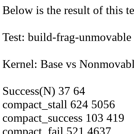
Below is the result of this te
Test: build-frag-unmovable
Kernel: Base vs Nonmovab
Success(N) 37 64
compact_stall 624 5056
compact_success 103 419
compact_fail 521 4637