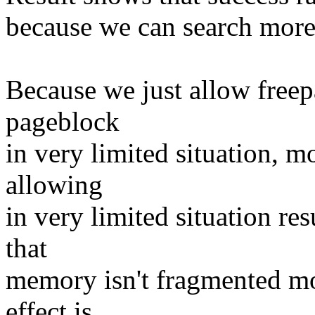
because we can search more
Because we just allow free
pageblock
in very limited situation, 
allowing
in very limited situation res
that
memory isn't fragmented mo
effect is