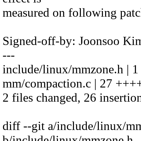
measured on following patch 
Signed-off-by: Joonsoo 
---
include/linux/mmzone.h | 1
mm/compaction.c | 27 +
2 files changed, 26 insertion
diff --git a/include/linux/
b/include/linux/mmzone.h