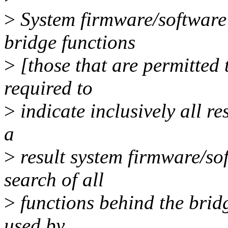
>
System firmware/software
bridge functions
>
[those that are permitted
required to
>
indicate inclusively all r
a
>
result system firmware/so
search of all
>
functions behind the brid
used by