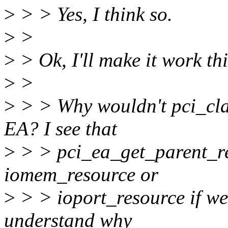
>
> > Yes, I think so.
>
>
>
> Ok, I'll make it work thi
>
>
>
> > Why wouldn't pci_cla
EA? I see that
>
> > pci_ea_get_parent_res
iomem_resource or
>
> > ioport_resource if we 
understand why