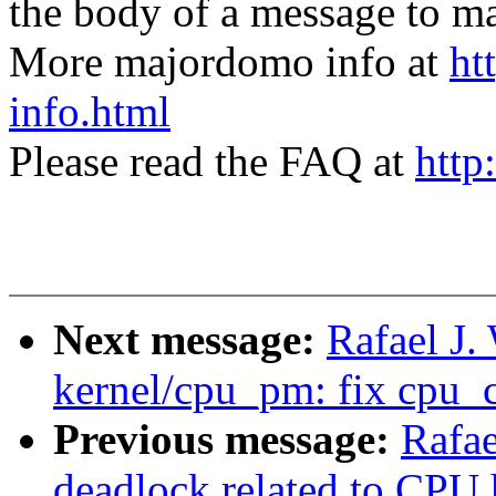
the body of a message t
More majordomo info at
ht
info.html
Please read the FAQ at
http
Next message:
Rafael J
kernel/cpu_pm: fix cpu_
Previous message:
Rafae
deadlock related to CPU 