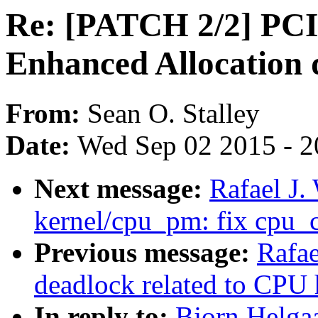
Re: [PATCH 2/2] PCI:
Enhanced Allocation 
From:
Sean O. Stalley
Date:
Wed Sep 02 2015 - 2
Next message:
Rafael J
kernel/cpu_pm: fix cpu_
Previous message:
Rafae
deadlock related to CPU 
In reply to:
Bjorn Helga