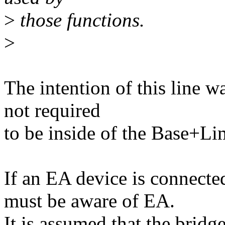
>
those functions.
>
The intention of this line w
not required
to be inside of the Base+L
If an EA device is connecte
must be aware of EA.
It is assumed that the bridg