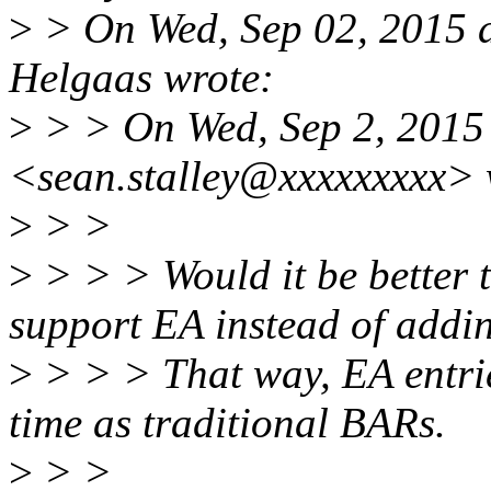
>
> On Wed, Sep 02, 2015 
Helgaas wrote:
>
> > On Wed, Sep 2, 2015 
<sean.stalley@xxxxxxxxx> 
>
> >
>
> > > Would it be better 
support EA instead of addi
>
> > > That way, EA entri
time as traditional BARs.
>
> >