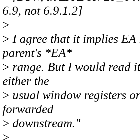
6.9, not 6.9.1.2]
>
>
I agree that it implies EA
parent's *EA*
>
range. But I would read it
either the
>
usual window registers or
forwarded
>
downstream."
>