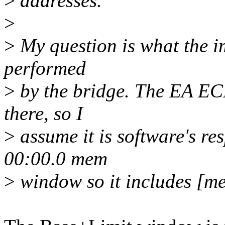
>
addresses.
>
>
My question is what the im
performed
>
by the bridge. The EA EC
there, so I
>
assume it is software's re
00:00.0 mem
>
window so it includes [m