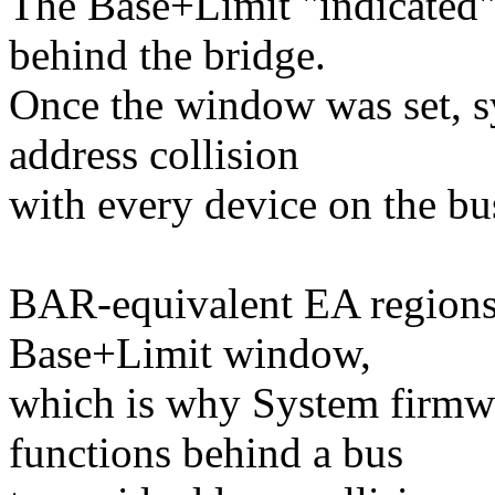
The Base+Limit "indicated"
behind the bridge.
Once the window was set, s
address collision
with every device on the b
BAR-equivalent EA regions a
Base+Limit window,
which is why System firmwa
functions behind a bus