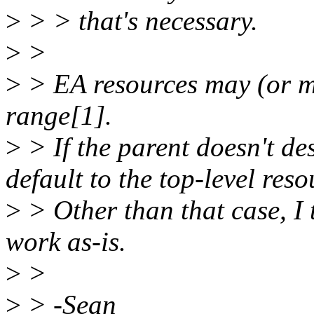
>
> > that's necessary.
>
>
>
> EA resources may (or ma
range[1].
>
> If the parent doesn't de
default to the top-level reso
>
> Other than that case, I
work as-is.
>
>
>
> -Sean