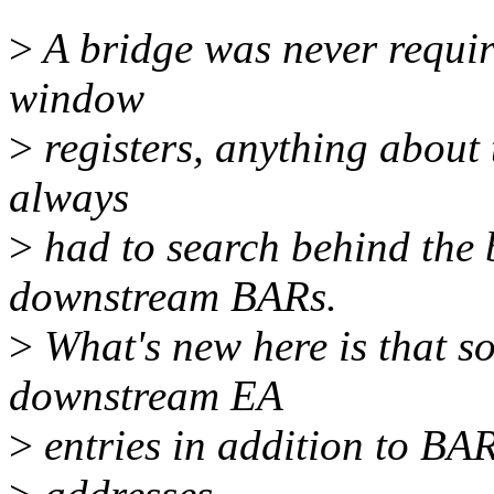
>
A bridge was never required
window
>
registers, anything about 
always
>
had to search behind the b
downstream BARs.
>
What's new here is that so
downstream EA
>
entries in addition to BAR