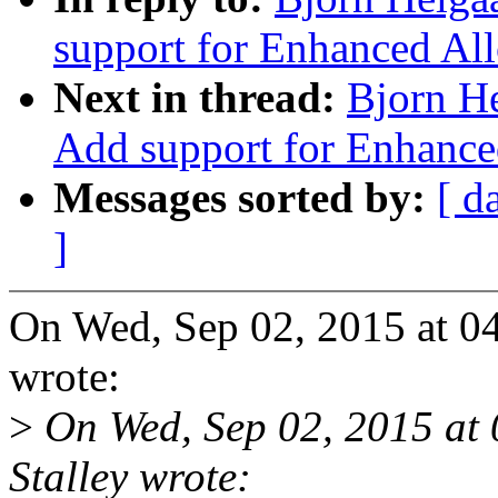
support for Enhanced All
Next in thread:
Bjorn H
Add support for Enhance
Messages sorted by:
[ d
]
On Wed, Sep 02, 2015 at 0
wrote:
>
On Wed, Sep 02, 2015 at
Stalley wrote: