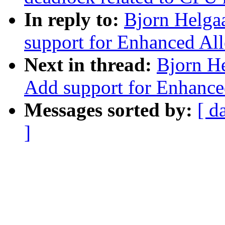
In reply to:
Bjorn Helga
support for Enhanced All
Next in thread:
Bjorn H
Add support for Enhance
Messages sorted by:
[ d
]