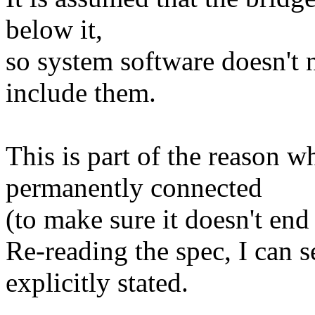
below it,
so system software doesn't
include them.
This is part of the reason 
permanently connected
(to make sure it doesn't end
Re-reading the spec, I can se
explicitly stated.