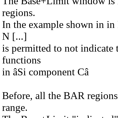
The Base+Limit window is n
regions.
In the example shown in in 
N [...]
is permitted to not indicate
functions
in âSi component Câ
Before, all the BAR region
range.