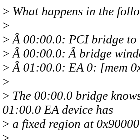
>
What happens in the foll
>
>
Â 00:00.0: PCI bridge to
>
Â 00:00.0: Â bridge wind
>
Â 01:00.0: EA 0: [mem 0
>
>
The 00:00.0 bridge knows
01:00.0 EA device has
>
a fixed region at 0x9000
>