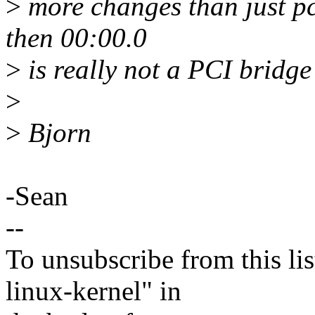
>
more changes than just p
then 00:00.0
>
is really not a PCI bridg
>
>
Bjorn
-Sean
--
To unsubscribe from this lis
linux-kernel" in