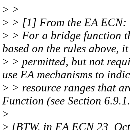
>
>
>
> [1] From the EA ECN:
>
> For a bridge function t
based on the rules above, it 
>
> permitted, but not requi
use EA mechanisms to indic
>
> resource ranges that ar
Function (see Section 6.9.1.
>
>
[BTW, in EA ECN 23_Oct_2