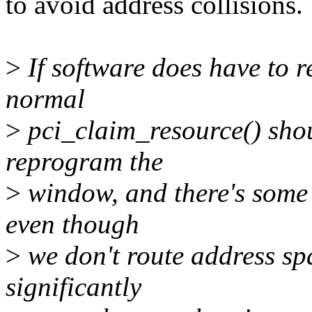
to avoid address collisions.
>
If software does have to 
normal
>
pci_claim_resource() shoul
reprogram the
>
window, and there's some
even though
>
we don't route address spac
significantly