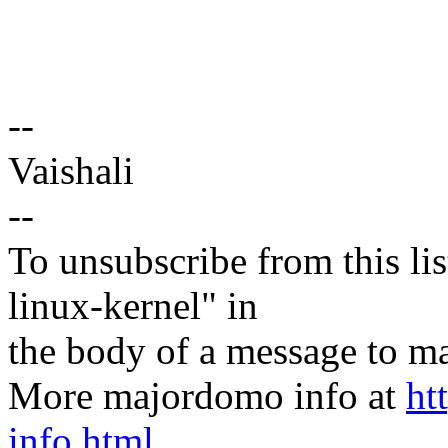
--
Vaishali
--
To unsubscribe from this lis
linux-kernel" in
the body of a message t
More majordomo info at
ht
info.html