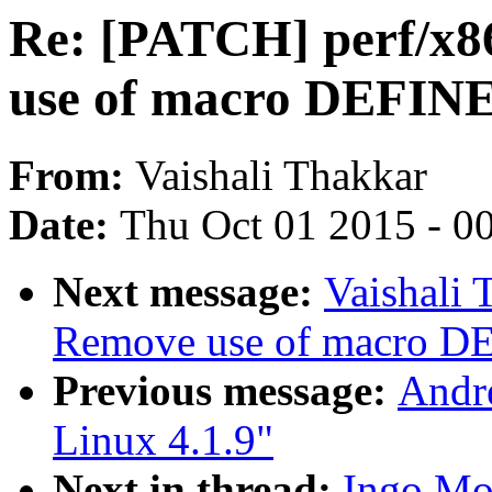
Re: [PATCH] perf/x86
use of macro DEF
From:
Vaishali Thakkar
Date:
Thu Oct 01 2015 - 0
Next message:
Vaishali
Remove use of macro
Previous message:
Andre
Linux 4.1.9"
Next in thread:
Ingo Mo