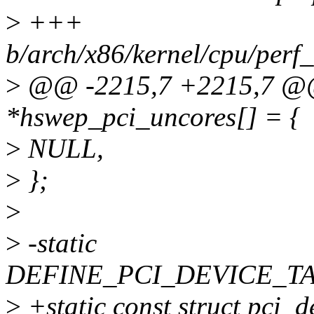
>
+++
b/arch/x86/kernel/cpu/perf
>
@@ -2215,7 +2215,7 @@ s
*hswep_pci_uncores[] = {
>
NULL,
>
};
>
>
-static
DEFINE_PCI_DEVICE_TABL
>
+static const struct pci_