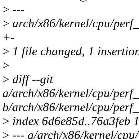
>
---
>
arch/x86/kernel/cpu/perf_
+-
>
1 file changed, 1 insertion
>
>
diff --git
a/arch/x86/kernel/cpu/perf
b/arch/x86/kernel/cpu/perf
>
index 6d6e85d..76a3feb 
>
--- a/arch/x86/kernel/cpu