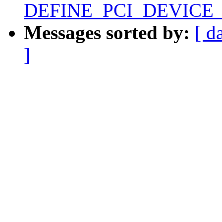
DEFINE_PCI_DEVICE
Messages sorted by:
[ d
]