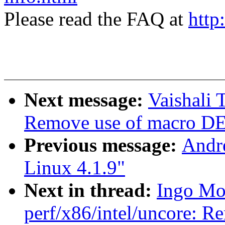
Please read the FAQ at
http
Next message:
Vaishali
Remove use of macro
Previous message:
Andre
Linux 4.1.9"
Next in thread:
Ingo Mo
perf/x86/intel/uncore: R