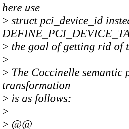
here use
>
struct pci_device_id inste
DEFINE_PCI_DEVICE_TA
>
the goal of getting rid of
>
>
The Coccinelle semantic p
transformation
>
is as follows:
>
>
@@