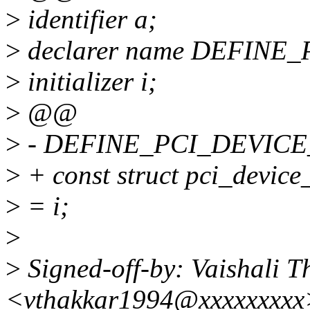
>
identifier a;
>
declarer name DEFINE
>
initializer i;
>
@@
>
- DEFINE_PCI_DEVICE
>
+ const struct pci_device
>
= i;
>
>
Signed-off-by: Vaishali T
<vthakkar1994@xxxxxxxxx