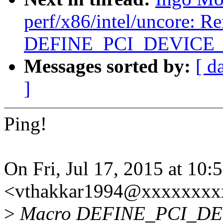
perf/x86/intel/uncore: R
DEFINE_PCI_DEVICE
Messages sorted by:
[ d
]
Ping!
On Fri, Jul 17, 2015 at 10
<vthakkar1994@xxxxxxxxx
>
Macro DEFINE_PCI_DEVI