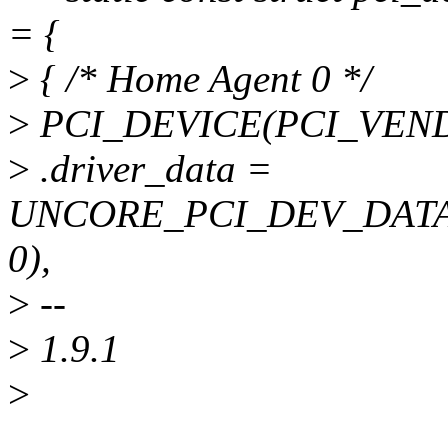
= {
>
{ /* Home Agent 0 */
>
PCI_DEVICE(PCI_VENDO
>
.driver_data =
UNCORE_PCI_DEV_DAT
0),
>
--
>
1.9.1
>