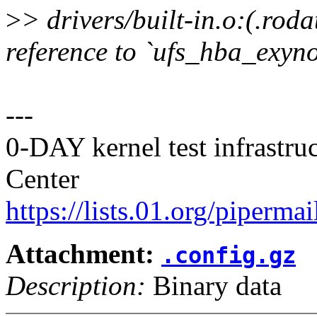
>
> drivers/built-in.o:(.ro
reference to `ufs_hba_exyn
---
0-DAY kernel test infrastr
Center
https://lists.01.org/pipermai
Attachment:
.config.gz
Description:
Binary data