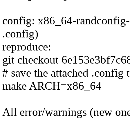
config: x86_64-randconfig-
.config)
reproduce:
git checkout 6e153e3bf7c
# save the attached .config t
make ARCH=x86_64
All error/warnings (new one