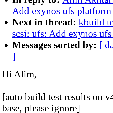
Add exynos ufs platform
Next in thread:
kbuild t
scsi: ufs: Add exynos ufs
Messages sorted by:
[ d
]
Hi Alim,
[auto build test results on v4
base, please ignore]