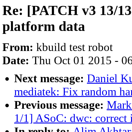
Re: [PATCH v3 13/13] 
platform data
From:
kbuild test robot
Date:
Thu Oct 01 2015 - 0
Next message:
Daniel Ku
mediatek: Fix random han
Previous message:
Mark
1/1] ASoC: dwc: correct 
In reply to:
Alim Akhtar: