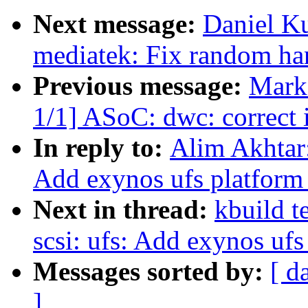
Next message:
Daniel Ku
mediatek: Fix random han
Previous message:
Mark
1/1] ASoC: dwc: correct 
In reply to:
Alim Akhtar:
Add exynos ufs platform
Next in thread:
kbuild t
scsi: ufs: Add exynos ufs
Messages sorted by:
[ d
]