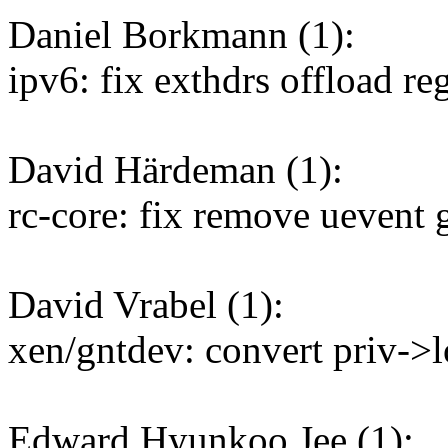
Daniel Borkmann (1):
ipv6: fix exthdrs offload reg
David Härdeman (1):
rc-core: fix remove uevent 
David Vrabel (1):
xen/gntdev: convert priv->l
Edward Hyunkoo Jee (1):