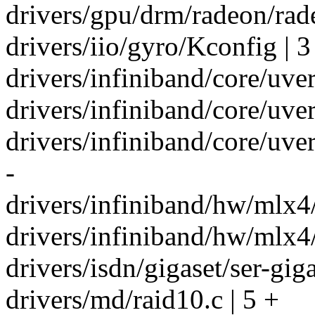
drivers/gpu/drm/radeon/rad
drivers/iio/gyro/Kconfig | 3
drivers/infiniband/core/uver
drivers/infiniband/core/uv
drivers/infiniband/core/uv
-
drivers/infiniband/hw/mlx4/
drivers/infiniband/hw/mlx4/
drivers/isdn/gigaset/ser-gig
drivers/md/raid10.c | 5 +