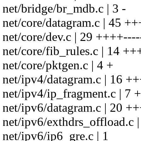
net/bridge/br_mdb.c | 3 -
net/core/datagram.c | 45
net/core/dev.c | 29 ++++----
net/core/fib_rules.c | 14 ++
net/core/pktgen.c | 4 +
net/ipv4/datagram.c | 16 +
net/ipv4/ip_fragment.c | 7 +
net/ipv6/datagram.c | 20 +
net/ipv6/exthdrs_offload.c |
net/ipv6/ip6_gre.c | 1