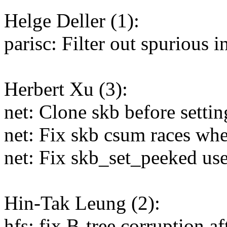
Helge Deller (1):
parisc: Filter out spurious 
Herbert Xu (3):
net: Clone skb before setti
net: Fix skb csum races wh
net: Fix skb_set_peeked use
Hin-Tak Leung (2):
hfs: fix B-tree corruption af