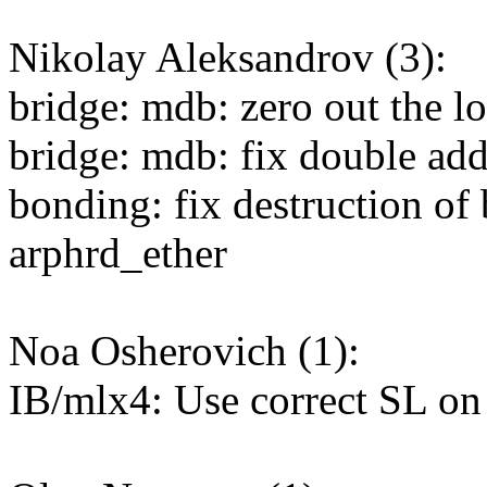
Nikolay Aleksandrov (3):
bridge: mdb: zero out the lo
bridge: mdb: fix double add
bonding: fix destruction of
arphrd_ether
Noa Osherovich (1):
IB/mlx4: Use correct SL o