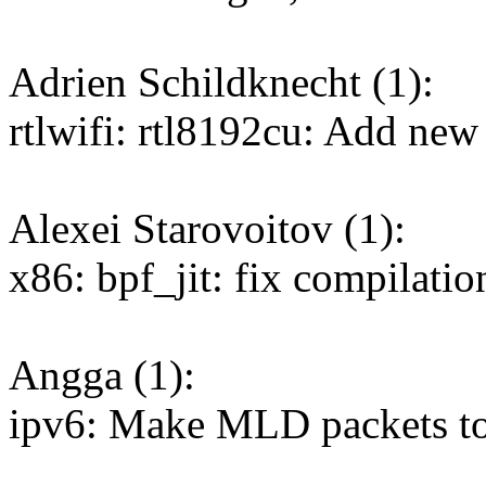
Adrien Schildknecht (1):
rtlwifi: rtl8192cu: Add new
Alexei Starovoitov (1):
x86: bpf_jit: fix compilatio
Angga (1):
ipv6: Make MLD packets to 