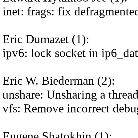
inet: frags: fix defragmente
Eric Dumazet (1):
ipv6: lock socket in ip6_d
Eric W. Biederman (2):
unshare: Unsharing a thread
vfs: Remove incorrect de
Eugene Shatokhin (1):