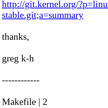
http://git.kernel.org/?p=linu
stable.git;a=summary
thanks,
greg k-h
------------
Makefile | 2