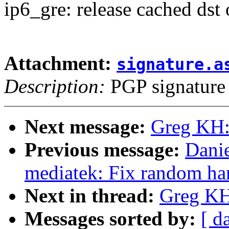
ip6_gre: release cached dst
Attachment:
signature.a
Description:
PGP signature
Next message:
Greg KH:
Previous message:
Danie
mediatek: Fix random han
Next in thread:
Greg KH
Messages sorted by:
[ d