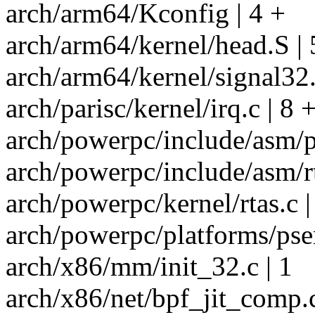
arch/arm64/Kconfig | 4 +
arch/arm64/kernel/head.S | 
arch/arm64/kernel/signal3
arch/parisc/kernel/irq.c | 8 
arch/powerpc/include/asm/p
arch/powerpc/include/asm/rt
arch/powerpc/kernel/rtas.c
arch/powerpc/platforms/pseri
arch/x86/mm/init_32.c | 1
arch/x86/net/bpf_jit_comp.c