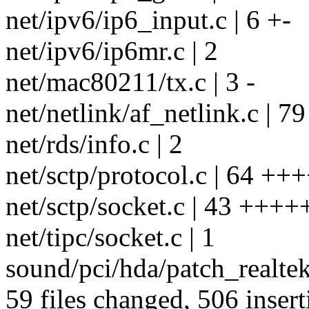
net/ipv6/ip6_input.c | 6 +-
net/ipv6/ip6mr.c | 2
net/mac80211/tx.c | 3 -
net/netlink/af_netlink.c |
net/rds/info.c | 2
net/sctp/protocol.c | 64 +
net/sctp/socket.c | 43 +++
net/tipc/socket.c | 1
sound/pci/hda/patch_realtek.
59 files changed, 506 insert