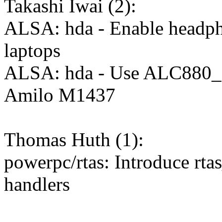
Takashi Iwai (2):
ALSA: hda - Enable headpho
laptops
ALSA: hda - Use ALC880
Amilo M1437
Thomas Huth (1):
powerpc/rtas: Introduce rta
handlers