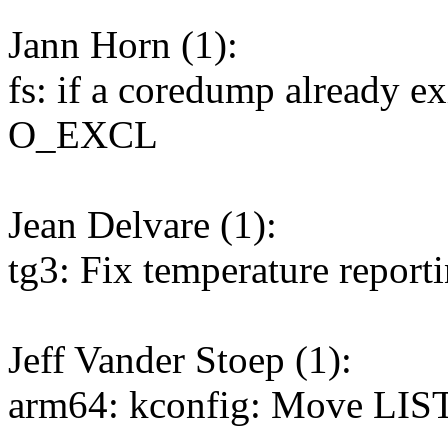
Jann Horn (1):
fs: if a coredump already ex
O_EXCL
Jean Delvare (1):
tg3: Fix temperature report
Jeff Vander Stoep (1):
arm64: kconfig: Move LIST