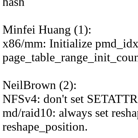
hash
Minfei Huang (1):
x86/mm: Initialize pmd_idx
page_table_range_init_coun
NeilBrown (2):
NFSv4: don't set SETAT
md/raid10: always set resha
reshape_position.