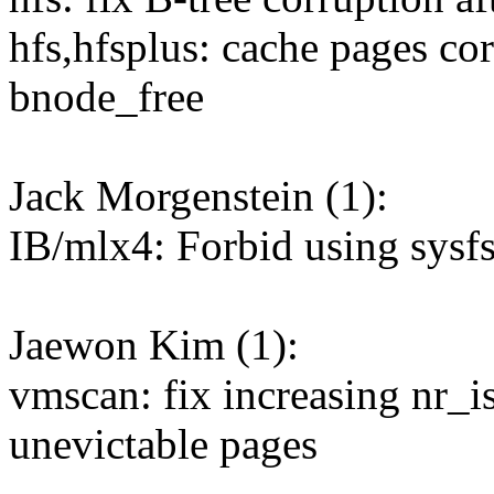
hfs,hfsplus: cache pages co
bnode_free
Jack Morgenstein (1):
IB/mlx4: Forbid using sysf
Jaewon Kim (1):
vmscan: fix increasing nr_i
unevictable pages