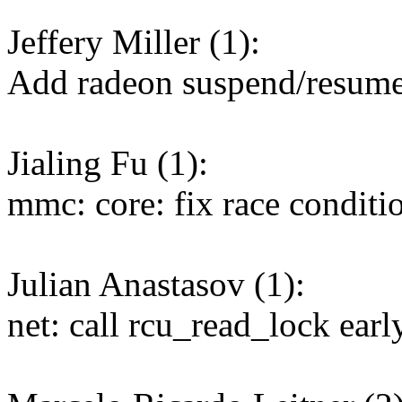
Jeffery Miller (1):
Add radeon suspend/resum
Jialing Fu (1):
mmc: core: fix race condit
Julian Anastasov (1):
net: call rcu_read_lock ear