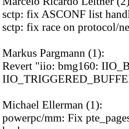
Marcelo Ricardo Leitner (2)
sctp: fix ASCONF list hand
sctp: fix race on protocol/ne
Markus Pargmann (1):
Revert "iio: bmg160: IIO
IIO_TRIGGERED_BUFFER a
Michael Ellerman (1):
powerpc/mm: Fix pte_pages