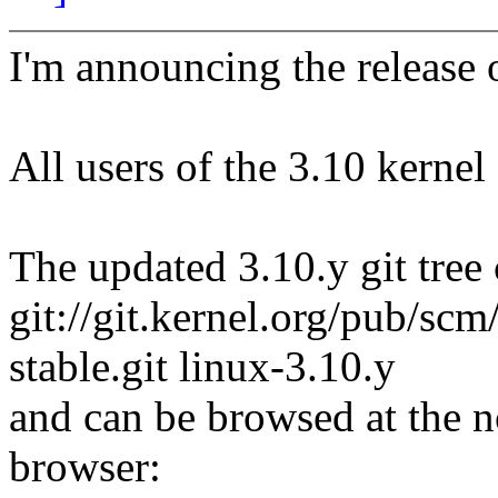
I'm announcing the release o
All users of the 3.10 kernel
The updated 3.10.y git tree 
git://git.kernel.org/pub/scm/
stable.git linux-3.10.y
and can be browsed at the n
browser: