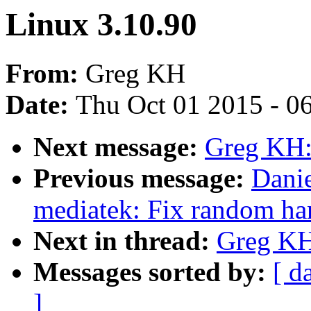
Linux 3.10.90
From:
Greg KH
Date:
Thu Oct 01 2015 - 0
Next message:
Greg KH:
Previous message:
Danie
mediatek: Fix random han
Next in thread:
Greg KH
Messages sorted by:
[ d
]