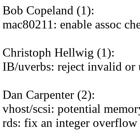
Bob Copeland (1):
mac80211: enable assoc che
Christoph Hellwig (1):
IB/uverbs: reject invalid 
Dan Carpenter (2):
vhost/scsi: potential memor
rds: fix an integer overflow