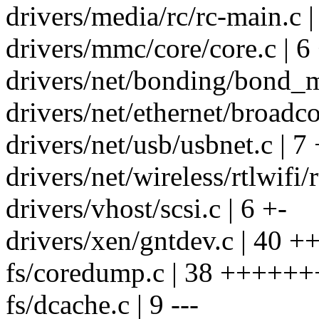
drivers/media/rc/rc-main.c |
drivers/mmc/core/core.c | 6
drivers/net/bonding/bond_m
drivers/net/ethernet/broadco
drivers/net/usb/usbnet.c | 7 
drivers/net/wireless/rtlwifi/
drivers/vhost/scsi.c | 6 +-
drivers/xen/gntdev.c | 40 +
fs/coredump.c | 38 +++++
fs/dcache.c | 9 ---