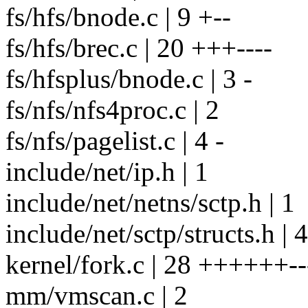
fs/hfs/bnode.c | 9 +--
fs/hfs/brec.c | 20 +++----
fs/hfsplus/bnode.c | 3 -
fs/nfs/nfs4proc.c | 2
fs/nfs/pagelist.c | 4 -
include/net/ip.h | 1
include/net/netns/sctp.h | 1
include/net/sctp/structs.h | 
kernel/fork.c | 28 ++++++--
mm/vmscan.c | 2