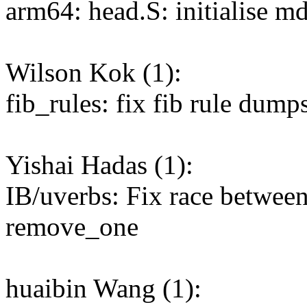
arm64: head.S: initialise m
Wilson Kok (1):
fib_rules: fix fib rule dump
Yishai Hadas (1):
IB/uverbs: Fix race betwee
remove_one
huaibin Wang (1):