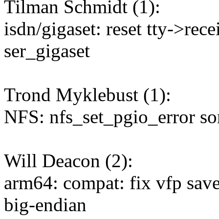
Tilman Schmidt (1):
isdn/gigaset: reset tty->re
ser_gigaset
Trond Myklebust (1):
NFS: nfs_set_pgio_error so
Will Deacon (2):
arm64: compat: fix vfp save/
big-endian