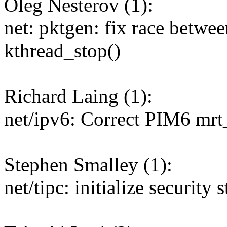
Oleg Nesterov (1):
net: pktgen: fix race betw
kthread_stop()
Richard Laing (1):
net/ipv6: Correct PIM6 mrt
Stephen Smalley (1):
net/tipc: initialize security