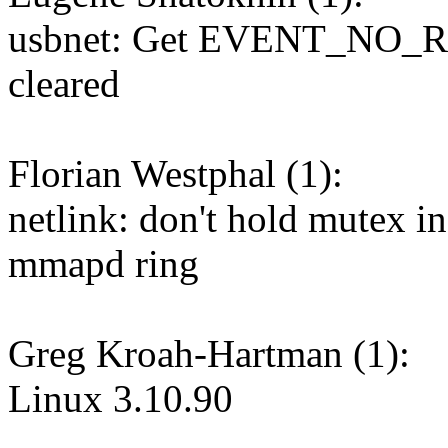
usbnet: Get EVENT_NO_RU
cleared
Florian Westphal (1):
netlink: don't hold mutex i
mmapd ring
Greg Kroah-Hartman (1):
Linux 3.10.90