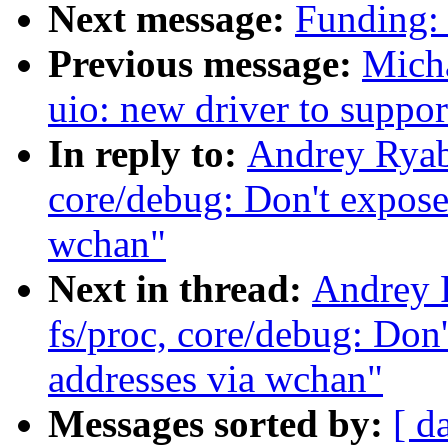
Next message:
Funding:
Previous message:
Micha
uio: new driver to supp
In reply to:
Andrey Ryab
core/debug: Don't expose
wchan"
Next in thread:
Andrey 
fs/proc, core/debug: Don'
addresses via wchan"
Messages sorted by:
[ d