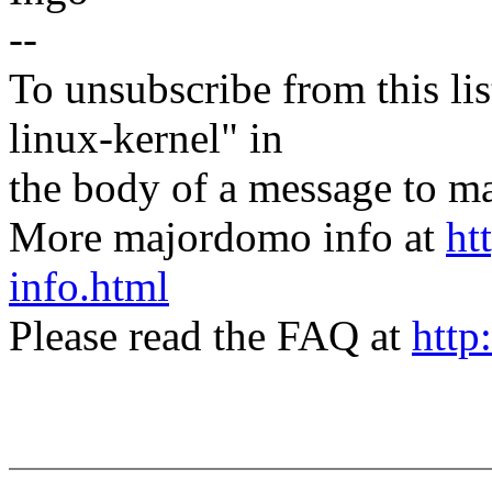
--
To unsubscribe from this lis
linux-kernel" in
the body of a message t
More majordomo info at
ht
info.html
Please read the FAQ at
http