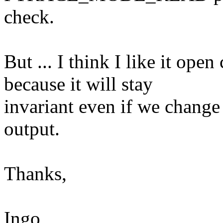
check.
But ... I think I like it ope
because it will stay
invariant even if we change 
output.
Thanks,
Ingo