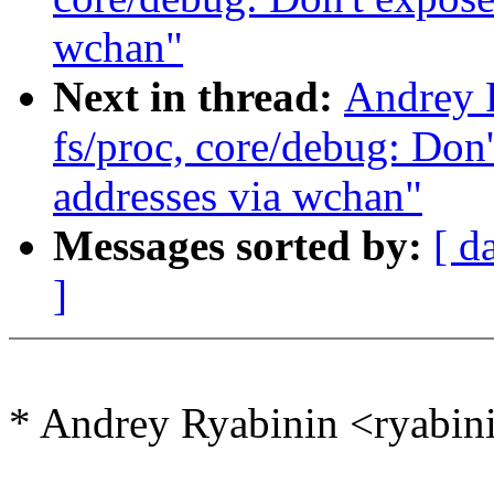
wchan"
Next in thread:
Andrey 
fs/proc, core/debug: Don'
addresses via wchan"
Messages sorted by:
[ d
]
* Andrey Ryabinin <ryabi