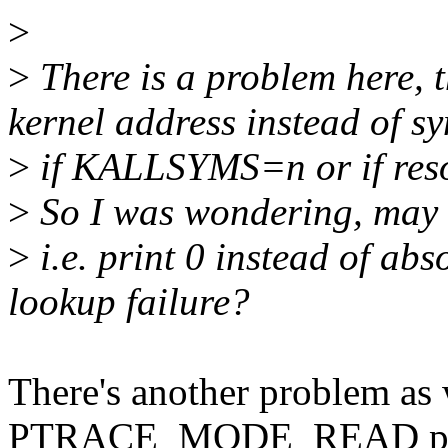
>
>
There is a problem here, 
kernel address instead of 
>
if KALLSYMS=n or if resol
>
So I was wondering, may b
>
i.e. print 0 instead of a
lookup failure?
There's another problem as 
PTRACE_MODE_READ per