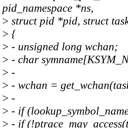
pid_namespace *ns,
>
struct pid *pid, struct tas
>
{
>
- unsigned long wchan;
>
- char symname[KSYM_
>
-
>
- wchan = get_wchan(tas
>
-
>
- if (lookup_symbol_nam
>
- if (!ptrace_may_acce