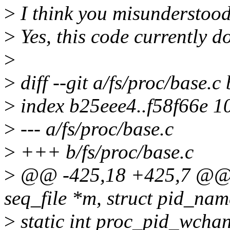
>
I think you misunderstoo
>
Yes, this code currently d
>
>
diff --git a/fs/proc/base.c
>
index b25eee4..f58f66e 1
>
--- a/fs/proc/base.c
>
+++ b/fs/proc/base.c
>
@@ -425,18 +425,7 @@ st
seq_file *m, struct pid_nam
>
static int proc_pid_wchan(