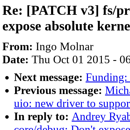
Re: [PATCH v3] fs/pr
expose absolute kerne
From:
Ingo Molnar
Date:
Thu Oct 01 2015 - 0
Next message:
Funding:
Previous message:
Micha
uio: new driver to supp
In reply to:
Andrey Ryab
core/debug: Don't expose