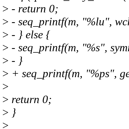
>
- return 0;
>
- seq_printf(m, "%lu", wc
>
- } else {
>
- seq_printf(m, "%s", sy
>
- }
>
+ seq_printf(m, "%ps", g
>
>
return 0;
>
}
>