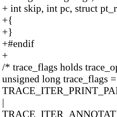
+ int skip, int pc, struct pt_
+{
+}
+#endif
+
/* trace_flags holds trace_o
unsigned long trace_flags =
TRACE_ITER_PRINT_PA
|
TRACE_ITER_ANNOTATE