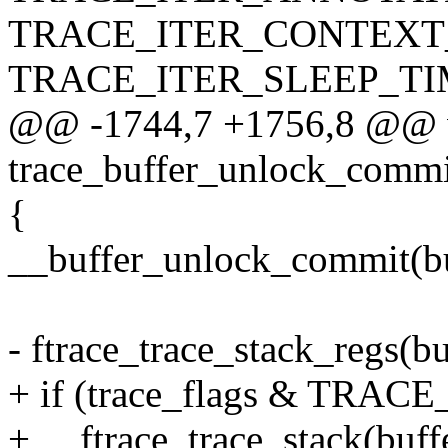
TRACE_ITER_CONTEXT_
TRACE_ITER_SLEEP_TIM
@@ -1744,7 +1756,8 @@ 
trace_buffer_unlock_commit
{
__buffer_unlock_commit(buf
- ftrace_trace_stack_regs(buf
+ if (trace_flags & TR
+ __ftrace_trace_stack(buffer