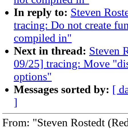
In reply to:
Steven Rost
tracing: Do not create fu
compiled in"
Next in thread:
Steven R
09/25] tracing: Move "di
options"
Messages sorted by:
[ d
]
From: "Steven Rostedt (R