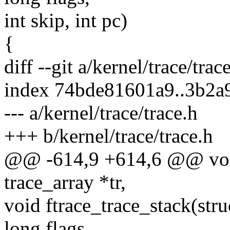
int skip, int pc)
{
diff --git a/kernel/trace/trac
index 74bde81601a9..3b2
--- a/kernel/trace/trace.h
+++ b/kernel/trace/trace.h
@@ -614,9 +614,6 @@ void
trace_array *tr,
void ftrace_trace_stack(stru
long flags,