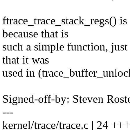
ftrace_trace_stack_regs() is
because that is
such a simple function, just
that it was
used in (trace_buffer_unlo
Signed-off-by: Steven Ros
---
kernel/trace/trace.c | 24 +