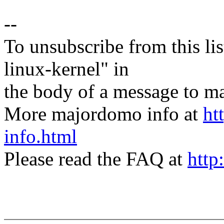
--
To unsubscribe from this lis
linux-kernel" in
the body of a message t
More majordomo info at
ht
info.html
Please read the FAQ at
http