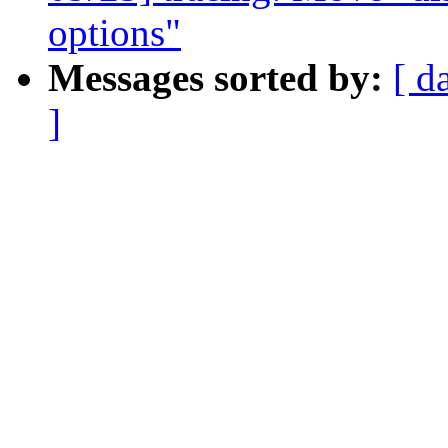
options"
Messages sorted by:
[ d
]