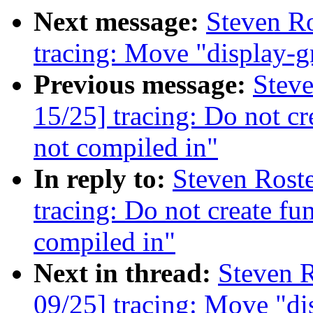
Next message:
Steven Ro
tracing: Move "display-g
Previous message:
Steve
15/25] tracing: Do not cr
not compiled in"
In reply to:
Steven Rost
tracing: Do not create fu
compiled in"
Next in thread:
Steven R
09/25] tracing: Move "di