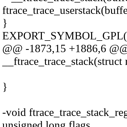
ftrace_trace_userstack(buffer
}
EXPORT_SYMBOL_GPL(trac
@@ -1873,15 +1886,6 @@ s
__ftrace_trace_stack(struct 
}
-void ftrace_trace_stack_reg
unsigned long flags,