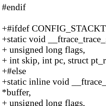
#endif
+#ifdef CONFIG_STACK
+static void __ftrace_trace_
+ unsigned long flags,
+ int skip, int pc, struct pt_
+#else
+static inline void __ftrace
*buffer,
+ unsigned long flags,