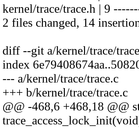
kernel/trace/trace.h | 9 ------
2 files changed, 14 insertio
diff --git a/kernel/trace/trac
index 6e79408674aa..5082
--- a/kernel/trace/trace.c
+++ b/kernel/trace/trace.c
@@ -468,6 +468,18 @@ stat
trace_access_lock_init(void