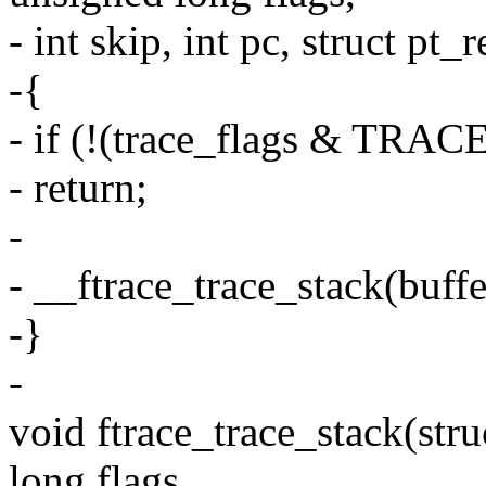
- int skip, int pc, struct pt_
-{
- if (!(trace_flags & T
- return;
-
- __ftrace_trace_stack(buffer
-}
-
void ftrace_trace_stack(stru
long flags,