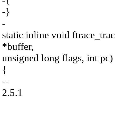
-{
-}
-
static inline void ftrace_tra
*buffer,
unsigned long flags, int pc)
{
--
2.5.1