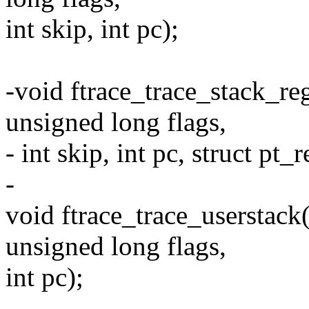
int skip, int pc);
-void ftrace_trace_stack_reg
unsigned long flags,
- int skip, int pc, struct pt_
-
void ftrace_trace_userstack(
unsigned long flags,
int pc);