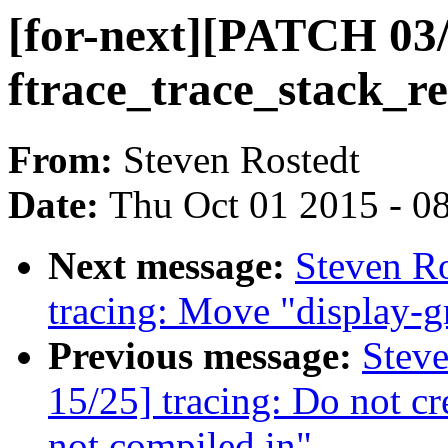
[for-next][PATCH 03/
ftrace_trace_stack_re
From:
Steven Rostedt
Date:
Thu Oct 01 2015 - 0
Next message:
Steven Ro
tracing: Move "display-g
Previous message:
Steve
15/25] tracing: Do not cr
not compiled in"