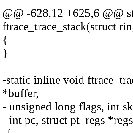
@@ -628,12 +625,6 @@ stat
ftrace_trace_stack(struct ri
{
}
-static inline void ftrace_t
*buffer,
- unsigned long flags, int sk
- int pc, struct pt_regs *regs