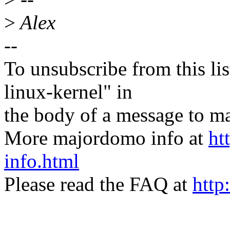
>
Alex
--
To unsubscribe from this lis
linux-kernel" in
the body of a message t
More majordomo info at
ht
info.html
Please read the FAQ at
http