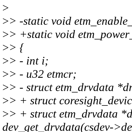
>
>
> -static void etm_enable
>
> +static void etm_power
>
> {
>
> - int i;
>
> - u32 etmcr;
>
> - struct etm_drvdata *d
>
> + struct coresight_devic
>
> + struct etm_drvdata *
dev_get_drvdata(csdev->dev