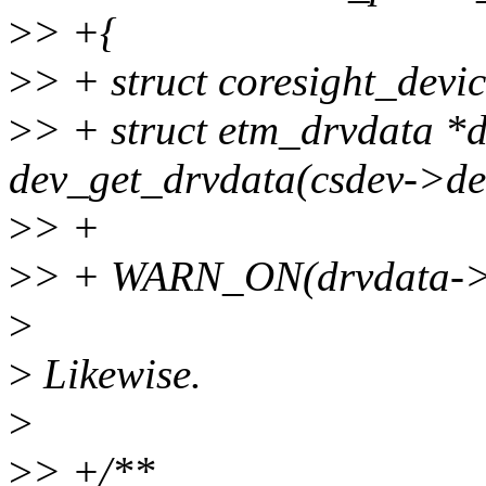
>
> +{
>
> + struct coresight_devic
>
> + struct etm_drvdata *
dev_get_drvdata(csdev->dev
>
> +
>
> + WARN_ON(drvdata->c
>
>
Likewise.
>
>
> +/**