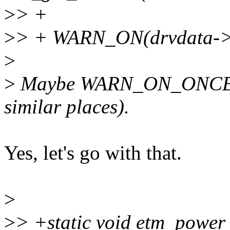
>
> +
>
> + WARN_ON(drvdata->c
>
>
Maybe WARN_ON_ONCE() is
similar places).
Yes, let's go with that.
>
>
> +static void etm_power