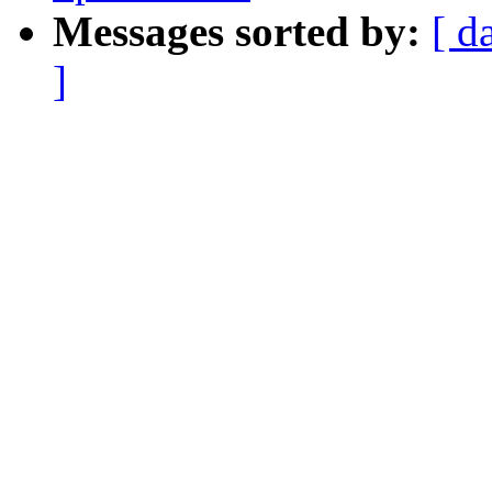
Messages sorted by:
[ d
]