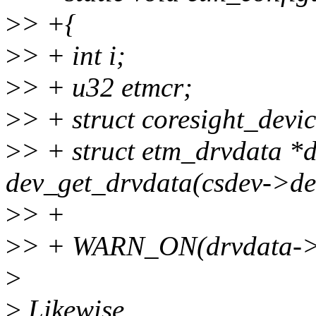
>
> +{
>
> + int i;
>
> + u32 etmcr;
>
> + struct coresight_devic
>
> + struct etm_drvdata *
dev_get_drvdata(csdev->dev
>
> +
>
> + WARN_ON(drvdata->c
>
>
Likewise.