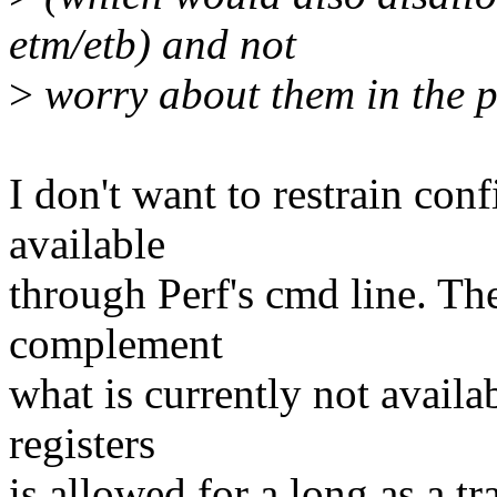
etm/etb) and not
>
worry about them in the p
I don't want to restrain con
available
through Perf's cmd line. The
complement
what is currently not avail
registers
is allowed for a long as a 