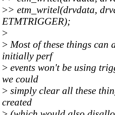
>
> etm_writel(drvdata, drv
ETMTRIGGER);
>
>
Most of these things can a
initially perf
>
events won't be using trig
we could
>
simply clear all these thin
created
>
(which would also disallo