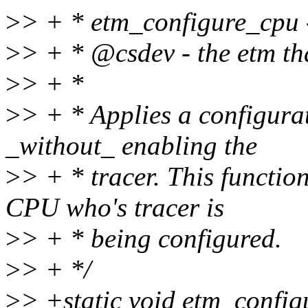
>
> + * etm_configure_cpu 
>
> + * @csdev - the etm tha
>
> + *
>
> + * Applies a configurat
_without_ enabling the
>
> + * tracer. This functio
CPU who's tracer is
>
> + * being configured.
>
> + */
>
> +static void etm_config