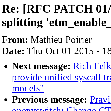
Re: [RFC PATCH 01/2
splitting 'etm_enable
From:
Mathieu Poirier
Date:
Thu Oct 01 2015 - 1
Next message:
Rich Felk
provide unified syscall t
models"
Previous message:
Pravi
openvswitch: Change 