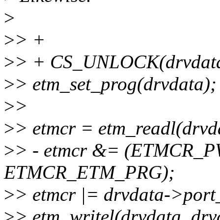
>
>
> +
>
> + CS_UNLOCK(drvdata
>
> etm_set_prog(drvdata);
>
>
>
> etmcr = etm_readl(drv
>
> - etmcr &= (ETMCR_
ETMCR_ETM_PRG);
>
> etmcr |= drvdata->port_
>
> etm_writel(drvdata, drv