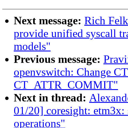
Next message:
Rich Felk
provide unified syscall t
models"
Previous message:
Pravi
openvswitch: Change 
CT_ATTR_COMMIT"
Next in thread:
Alexand
01/20] coresight: etm3x: 
operations"