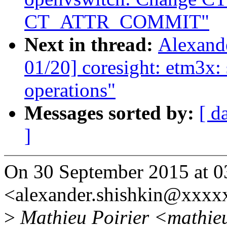
CT_ATTR_COMMIT"
Next in thread:
Alexand
01/20] coresight: etm3x: 
operations"
Messages sorted by:
[ d
]
On 30 September 2015 at 0
<alexander.shishkin@xxxx
>
Mathieu Poirier <mathieu