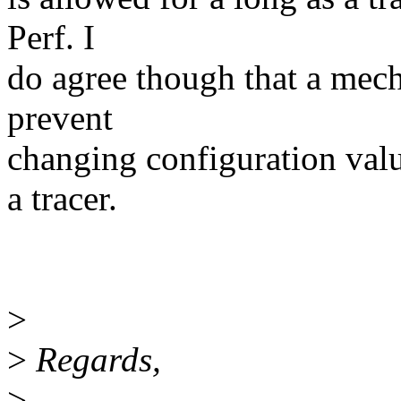
Perf. I
do agree though that a mech
prevent
changing configuration valu
a tracer.
>
>
Regards,
>
--