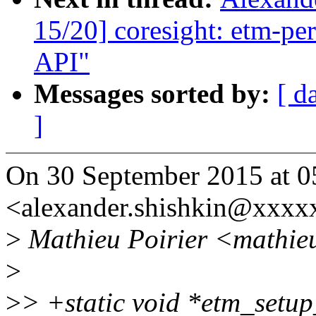
15/20] coresight: etm-per
API"
Messages sorted by:
[ d
]
On 30 September 2015 at 0
<alexander.shishkin@xxxx
>
Mathieu Poirier <mathieu
>
>
> +static void *etm_setup