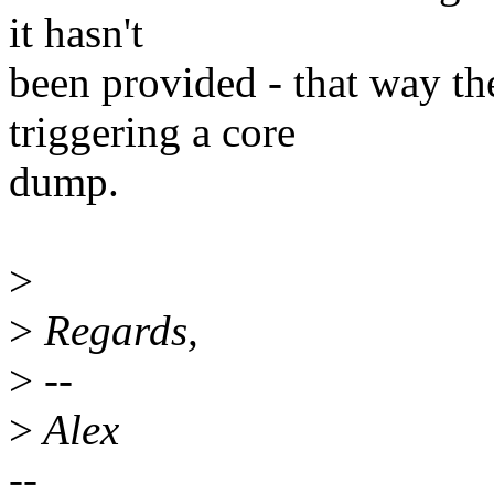
it hasn't
been provided - that way the
triggering a core
dump.
>
>
Regards,
>
--
>
Alex
--