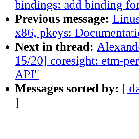
bindings: add binding fo
Previous message:
Linus
x86, pkeys: Documentati
Next in thread:
Alexand
15/20] coresight: etm-per
API"
Messages sorted by:
[ d
]