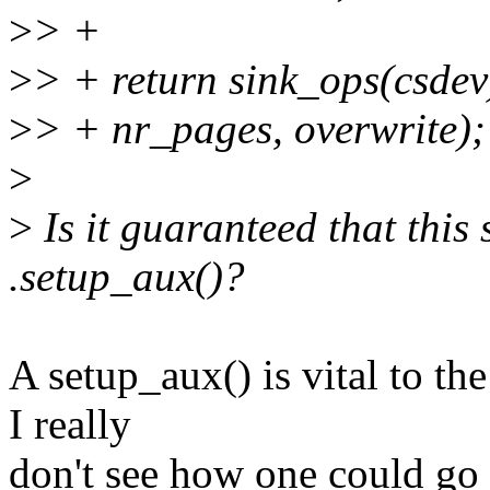
>
> +
>
> + return sink_ops(csdev
>
> + nr_pages, overwrite);
>
>
Is it guaranteed that this
.setup_aux()?
A setup_aux() is vital to t
I really
don't see how one could go 