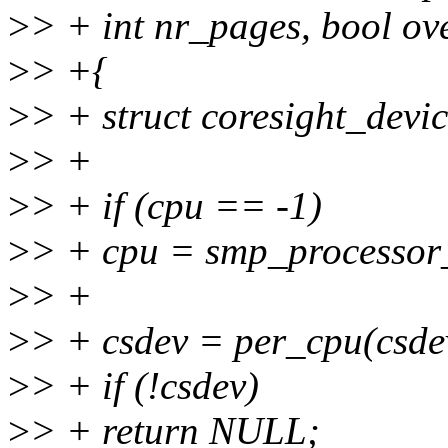
>
> + int nr_pages, bool ov
>
> +{
>
> + struct coresight_devi
>
> +
>
> + if (cpu == -1)
>
> + cpu = smp_processor_
>
> +
>
> + csdev = per_cpu(csdev
>
> + if (!csdev)
>
> + return NULL;