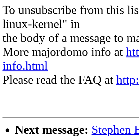
To unsubscribe from this lis
linux-kernel" in
the body of a message t
More majordomo info at
ht
info.html
Please read the FAQ at
http
Next message:
Stephen 