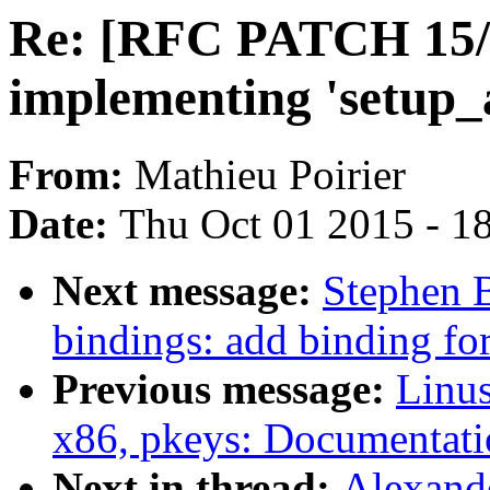
Re: [RFC PATCH 15/20
implementing 'setup_
From:
Mathieu Poirier
Date:
Thu Oct 01 2015 - 1
Next message:
Stephen 
bindings: add binding fo
Previous message:
Linus
x86, pkeys: Documentati
Next in thread:
Alexand