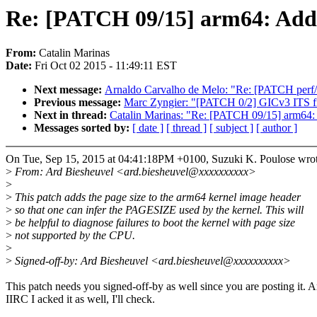
Re: [PATCH 09/15] arm64: Add p
From:
Catalin Marinas
Date:
Fri Oct 02 2015 - 11:49:11 EST
Next message:
Arnaldo Carvalho de Melo: "Re: [PATCH perf/c
Previous message:
Marc Zyngier: "[PATCH 0/2] GICv3 ITS fi
Next in thread:
Catalin Marinas: "Re: [PATCH 09/15] arm64: 
Messages sorted by:
[ date ]
[ thread ]
[ subject ]
[ author ]
On Tue, Sep 15, 2015 at 04:41:18PM +0100, Suzuki K. Poulose wrot
>
From: Ard Biesheuvel <ard.biesheuvel@xxxxxxxxxx>
>
>
This patch adds the page size to the arm64 kernel image header
>
so that one can infer the PAGESIZE used by the kernel. This will
>
be helpful to diagnose failures to boot the kernel with page size
>
not supported by the CPU.
>
>
Signed-off-by: Ard Biesheuvel <ard.biesheuvel@xxxxxxxxxx>
This patch needs you signed-off-by as well since you are posting it. 
IIRC I acked it as well, I'll check.