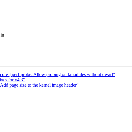
 in
ore ] perf-probe: Allow probing on kmodules without dwarf"
xes for v4.3"
Add page size to the kernel image header"