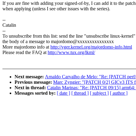
If you are fine with adding your signed-of-by, I can add it to the patch
when applying (unless I see other issues with the series).
--
Catalin
--
To unsubscribe from this list: send the line "unsubscribe linux-kernel"
the body of a message to majordomo@xxxxxxxxxxxxxxx
More majordomo info at
http://vger.kernel.org/majordomo-info.html
Please read the FAQ at
http://www.tux.org/lkml/
Next message:
Arnaldo Carvalho de Melo: "Re: [PATCH perf/c
Previous message:
Marc Zyngier: "[PATCH 0/2] GICv3 ITS fi
Next in thread:
Catalin Marinas: "Re: [PATCH 09/15] arm64: 
Messages sorted by:
[ date ]
[ thread ]
[ subject ]
[ author ]