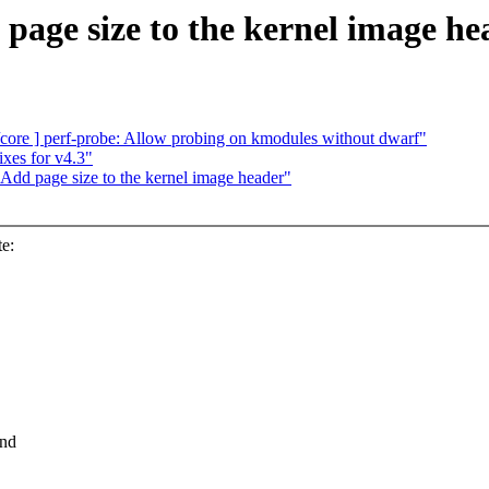
age size to the kernel image he
ore ] perf-probe: Allow probing on kmodules without dwarf"
xes for v4.3"
Add page size to the kernel image header"
e:
And