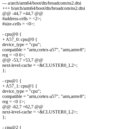
--- a/arch/arm64/boot/dts/broadcom/ns2.dtsi
+++ b/arch/arm64/boot/dts/broadcom/ns2.dtsi
@@ -44,7 +44,7 @@
#address-cells = <2>;
#size-cells = <0>;
- cpu@0 {
+ A57_0: cpu@0 {
device_type = "cpu";
compatible = "arm,cortex-a57", "arm,armv8";
reg = <0 0>;
@@ -53,7 +53,7 @@
next-level-cache = <&CLUSTER0_L2>;
};
- cpu@1 {
+ A57_1: cpu@1 {
device_type = "cpu";
compatible = "arm,cortex-a57", "arm,armv8";
reg = <0 1>;
@@ -62,7 +62,7 @@
next-level-cache = <&CLUSTER0_L2>;
};
- cpu@2 {