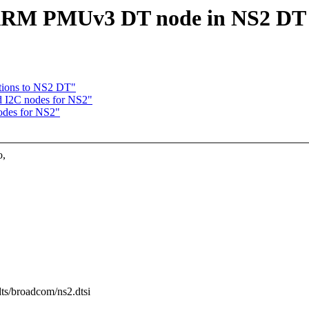
 ARM PMUv3 DT node in NS2 DT
tions to NS2 DT"
d I2C nodes for NS2"
odes for NS2"
o,
dts/broadcom/ns2.dtsi