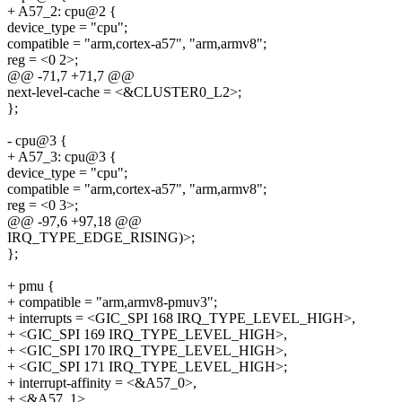
+ A57_2: cpu@2 {
device_type = "cpu";
compatible = "arm,cortex-a57", "arm,armv8";
reg = <0 2>;
@@ -71,7 +71,7 @@
next-level-cache = <&CLUSTER0_L2>;
};
- cpu@3 {
+ A57_3: cpu@3 {
device_type = "cpu";
compatible = "arm,cortex-a57", "arm,armv8";
reg = <0 3>;
@@ -97,6 +97,18 @@
IRQ_TYPE_EDGE_RISING)>;
};
+ pmu {
+ compatible = "arm,armv8-pmuv3";
+ interrupts = <GIC_SPI 168 IRQ_TYPE_LEVEL_HIGH>,
+ <GIC_SPI 169 IRQ_TYPE_LEVEL_HIGH>,
+ <GIC_SPI 170 IRQ_TYPE_LEVEL_HIGH>,
+ <GIC_SPI 171 IRQ_TYPE_LEVEL_HIGH>;
+ interrupt-affinity = <&A57_0>,
+ <&A57_1>,