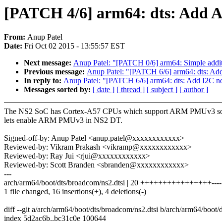
[PATCH 4/6] arm64: dts: Add
From:
Anup Patel
Date:
Fri Oct 02 2015 - 13:55:57 EST
Next message:
Anup Patel: "[PATCH 0/6] arm64: Simple addi
Previous message:
Anup Patel: "[PATCH 6/6] arm64: dts: Ad
In reply to:
Anup Patel: "[PATCH 6/6] arm64: dts: Add I2C n
Messages sorted by:
[ date ]
[ thread ]
[ subject ]
[ author ]
The NS2 SoC has Cortex-A57 CPUs which support ARM PMUv3 s
lets enable ARM PMUv3 in NS2 DT.
Signed-off-by: Anup Patel <anup.patel@xxxxxxxxxxxx>
Reviewed-by: Vikram Prakash <vikramp@xxxxxxxxxxxx>
Reviewed-by: Ray Jui <rjui@xxxxxxxxxxxx>
Reviewed-by: Scott Branden <sbranden@xxxxxxxxxxxx>
---
arch/arm64/boot/dts/broadcom/ns2.dtsi | 20 ++++++++++++++++----
1 file changed, 16 insertions(+), 4 deletions(-)
diff --git a/arch/arm64/boot/dts/broadcom/ns2.dtsi b/arch/arm64/boot/
index 5d2ac6b..bc31c0e 100644