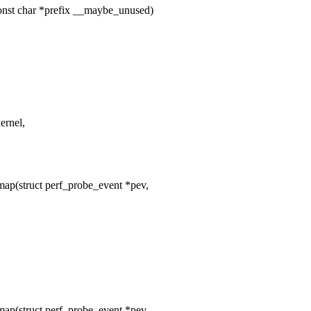
nst char *prefix __maybe_unused)
rnel,
ap(struct perf_probe_event *pev,
ap(struct perf_probe_event *pev,