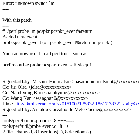
Error: unknown switch `m'
----
With this patch
----
# ./perf probe -m pcspkr pcspkr_event%return
Added new event:
probe:pcspkr_event (on pcspkr_event%return in pcspkr)
You can now use it in all perf tools, such as:
perf record -e probe:pcspkr_event -aR sleep 1
----
Signed-off-by: Masami Hiramatsu <masami.hiramatsu.pt@xxxxxxx
Cc: Jiri Olsa <jolsa@xxxxxxxxxx>
Cc: Namhyung Kim <namhyung@xxxxxxxxxx>
Cc: Wang Nan <wangnan0@xxxxxxxxxx>
Link:
http://lkml.kernel.org/r/20151002125832.18617.78721.stgi
Signed-off-by: Arnaldo Carvalho de Melo <acme@xxxxxxxxxx>
---
tools/perf/builtin-probe.c | 8 +++-----
tools/perf/util/probe-event.c | 8 +++++---
2 files changed, 8 insertions(+), 8 deletions(-)