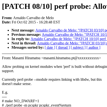
[PATCH 08/10] perf probe: All
From:
Arnaldo Carvalho de Melo
Date:
Fri Oct 02 2015 - 16:28:48 EST
Next message:
Arnaldo Carvalho de Melo: "[PATCH 03/10] perf
Previous message:
Arnaldo Carvalho de Melo: "[PATCH 10/10] 
In reply to:
Arnaldo Carvalho de Melo: "[PATCH 10/10] perf st
Next in thread:
Arnaldo Carvalho de Melo: "[PATCH 03/10] per
Messages sorted by:
[ date ]
[ thread ]
[ subject ]
[ author ]
From: Masami Hiramatsu <masami.hiramatsu.pt@xxxxxxxxxxx>
Allow probing on kernel modules when 'perf' is built without debugi
support.
Currently perf-probe --module requires linking with libdw, but this
doesn't make sense.
E.g.
----
# make NO_DWARF=1
# ./perf probe -m pcspkr pcspkr_event%return