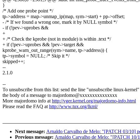
}
/* Add one probe point */
tp->address = map->unmap_ip(map, sym->start) + pp->offset;
- /* If we found a wrong one, mark it by NULL symbol */
- if (!pev->uprobes &&
+
+ /* Check the kprobe (not in module) is within .text */
+ if (!pev->uprobes && !pev->target &&
kprobe_warn_out_range(sym->name, tp->address)) {
tp->symbol = NULL; /* Skip it */
skipped++;
--
2.1.0
--
To unsubscribe from this list: send the line "unsubscribe linux-kernel"
the body of a message to majordomo@xxxxxxxxxxxxxxx
More majordomo info at
http://vger.kernel.org/majordomo-info.html
Please read the FAQ at
http://www.tux.org/lkml/
Next message:
Arnaldo Carvalho de Melo: "[PATCH 03/10] perf
Previous message:
Arnaldo Carvalho de Melo: "[PATCH 10/10] 