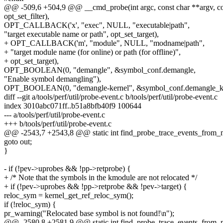
@@ -509,6 +504,9 @@ __cmd_probe(int argc, const char **argv, co
opt_set_filter),
OPT_CALLBACK('x', "exec", NULL, "executable|path",
"target executable name or path", opt_set_target),
+ OPT_CALLBACK('m', "module", NULL, "modname|path",
+ "target module name (for online) or path (for offline)",
+ opt_set_target),
OPT_BOOLEAN(0, "demangle", &symbol_conf.demangle,
"Enable symbol demangling"),
OPT_BOOLEAN(0, "demangle-kernel", &symbol_conf.demangle_ke
diff --git a/tools/perf/util/probe-event.c b/tools/perf/util/probe-event.c
index 3010abc071ff..b51a8bfb40f9 100644
--- a/tools/perf/util/probe-event.c
+++ b/tools/perf/util/probe-event.c
@@ -2543,7 +2543,8 @@ static int find_probe_trace_events_from_m
goto out;
}
- if (!pev->uprobes && !pp->retprobe) {
+ /* Note that the symbols in the kmodule are not relocated */
+ if (!pev->uprobes && !pp->retprobe && !pev->target) {
reloc_sym = kernel_get_ref_reloc_sym();
if (!reloc_sym) {
pr_warning("Relocated base symbol is not found!\n");
@@ -2580,8 +2581,9 @@ static int find_probe_trace_events_from_m