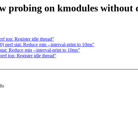
ow probing on kmodules without 
 top: Register idle thread"
perf stat: Reduce min --interval-print to 10ms"
at: Reduce min --interval-print to 10ms"
f top: Register idle thread"
nfo