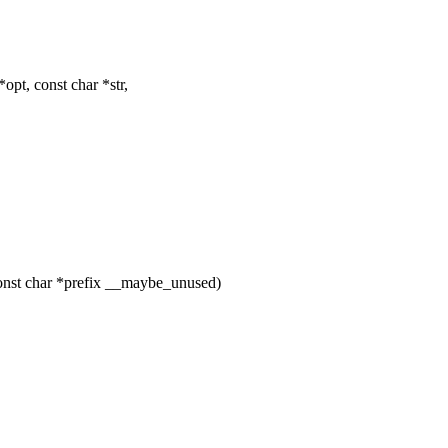
opt, const char *str,
nst char *prefix __maybe_unused)