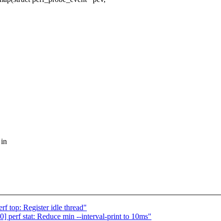
 in
 top: Register idle thread"
perf stat: Reduce min --interval-print to 10ms"