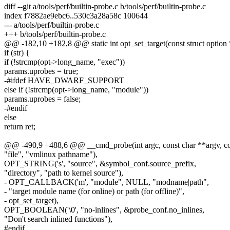
diff --git a/tools/perf/builtin-probe.c b/tools/perf/builtin-probe.c
index f7882ae9ebc6..530c3a28a58c 100644
--- a/tools/perf/builtin-probe.c
+++ b/tools/perf/builtin-probe.c
@@ -182,10 +182,8 @@ static int opt_set_target(const struct option *
if (str) {
if (!strcmp(opt->long_name, "exec"))
params.uprobes = true;
-#ifdef HAVE_DWARF_SUPPORT
else if (!strcmp(opt->long_name, "module"))
params.uprobes = false;
-#endif
else
return ret;
@@ -490,9 +488,6 @@ __cmd_probe(int argc, const char **argv, co
"file", "vmlinux pathname"),
OPT_STRING('s', "source", &symbol_conf.source_prefix,
"directory", "path to kernel source"),
- OPT_CALLBACK('m', "module", NULL, "modname|path",
- "target module name (for online) or path (for offline)",
- opt_set_target),
OPT_BOOLEAN('\0', "no-inlines", &probe_conf.no_inlines,
"Don't search inlined functions"),
#endif