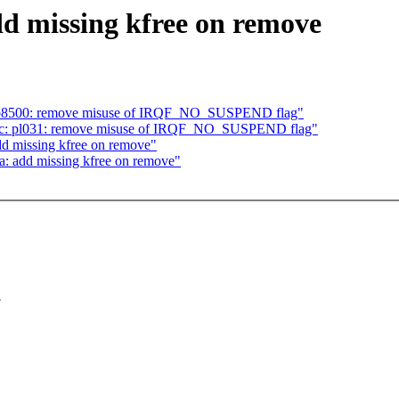
dd missing kfree on remove
: ab8500: remove misuse of IRQF_NO_SUSPEND flag"
rtc: pl031: remove misuse of IRQF_NO_SUSPEND flag"
dd missing kfree on remove"
a: add missing kfree on remove"
.