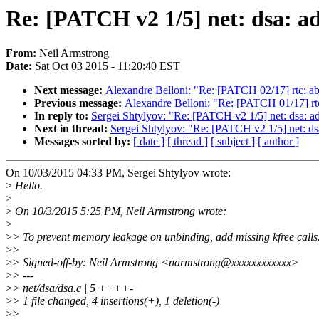
Re: [PATCH v2 1/5] net: dsa: a
From:
Neil Armstrong
Date:
Sat Oct 03 2015 - 11:20:40 EST
Next message:
Alexandre Belloni: "Re: [PATCH 02/17] rtc
Previous message:
Alexandre Belloni: "Re: [PATCH 01/17] 
In reply to:
Sergei Shtylyov: "Re: [PATCH v2 1/5] net: dsa: a
Next in thread:
Sergei Shtylyov: "Re: [PATCH v2 1/5] net: ds
Messages sorted by:
[ date ]
[ thread ]
[ subject ]
[ author ]
On 10/03/2015 04:33 PM, Sergei Shtylyov wrote:
>
Hello.
>
>
On 10/3/2015 5:25 PM, Neil Armstrong wrote:
>
>
> To prevent memory leakage on unbinding, add missing kfree calls
>
>
>
> Signed-off-by: Neil Armstrong <narmstrong@xxxxxxxxxxxx>
>
> ---
>
> net/dsa/dsa.c | 5 ++++-
>
> 1 file changed, 4 insertions(+), 1 deletion(-)
>
>