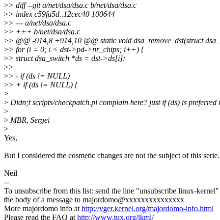
>
> diff --git a/net/dsa/dsa.c b/net/dsa/dsa.c
>
> index c59fa5d..12cec40 100644
>
> --- a/net/dsa/dsa.c
>
> +++ b/net/dsa/dsa.c
>
> @@ -914,8 +914,10 @@ static void dsa_remove_dst(struct dsa_s
>
> for (i = 0; i < dst->pd->nr_chips; i++) {
>
> struct dsa_switch *ds = dst->ds[i];
>
>
>
> - if (ds != NULL)
>
> + if (ds != NULL) {
>
>
Didn;t scripts/checkpatch.pl complain here? just if (ds) is preferred
>
>
MBR, Sergei
>
Yes,
But I considered the cosmetic changes are not the subject of this serie.
Neil
--
To unsubscribe from this list: send the line "unsubscribe linux-kernel"
the body of a message to majordomo@xxxxxxxxxxxxxxx
More majordomo info at
http://vger.kernel.org/majordomo-info.html
Please read the FAQ at
http://www.tux.org/lkml/