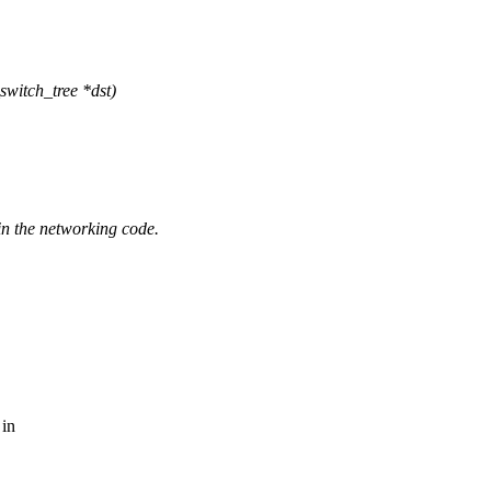
witch_tree *dst)
 in the networking code.
 in