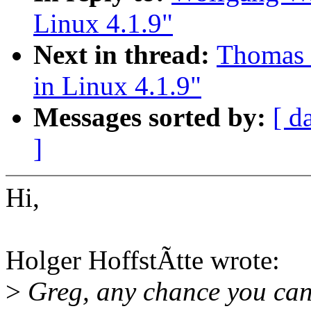
Linux 4.1.9"
Next in thread:
Thomas G
in Linux 4.1.9"
Messages sorted by:
[ d
]
Hi,
Holger HoffstÃtte wrote:
>
Greg, any chance you can 