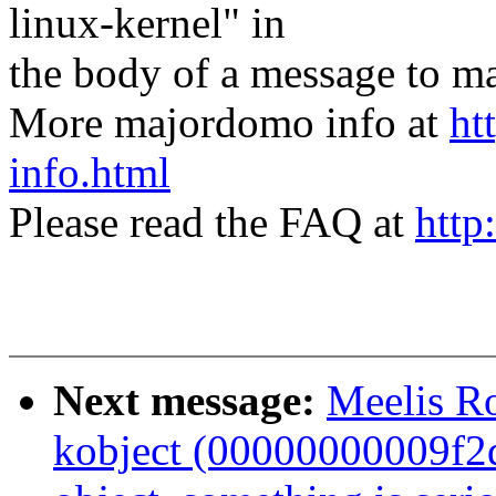
linux-kernel" in
the body of a message t
More majordomo info at
ht
info.html
Please read the FAQ at
http
Next message:
Meelis Ro
kobject (00000000009f2dd8