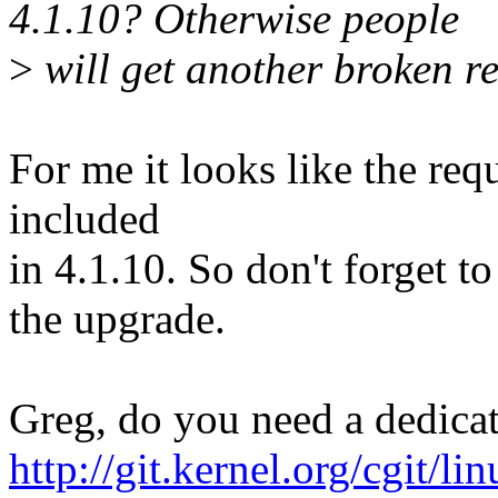
4.1.10? Otherwise people
>
will get another broken re
For me it looks like the requ
included
in 4.1.10. So don't forget t
the upgrade.
Greg, do you need a dedicat
http://git.kernel.org/cgit/li