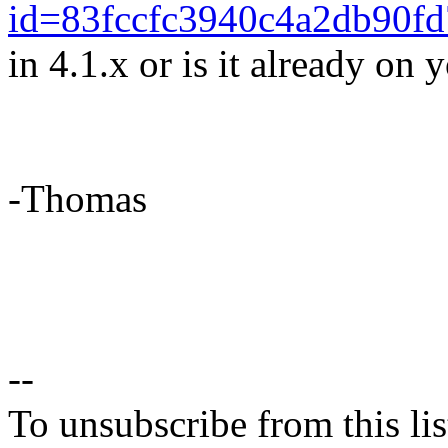
id=83fccfc3940c4a2db90f
in 4.1.x or is it already on y
-Thomas
--
To unsubscribe from this lis