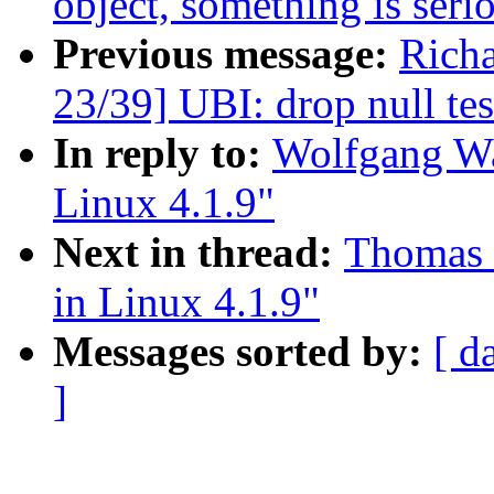
object, something is seri
Previous message:
Rich
23/39] UBI: drop null tes
In reply to:
Wolfgang Wal
Linux 4.1.9"
Next in thread:
Thomas G
in Linux 4.1.9"
Messages sorted by:
[ d
]