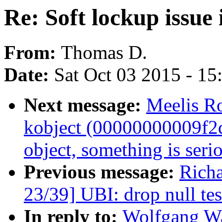
Re: Soft lockup issue 
From:
Thomas D.
Date:
Sat Oct 03 2015 - 1
Next message:
Meelis Ro
kobject (00000000009f2dd8
object, something is seri
Previous message:
Rich
23/39] UBI: drop null tes
In reply to:
Wolfgang Wal