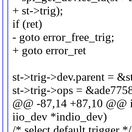
+ st->trig);
if (ret)
- goto error_free_trig;
+ goto error_ret
st->trig->dev.parent = &s
st->trig->ops = &ade7758
@@ -87,14 +87,10 @@ in
iio_dev *indio_dev)
/* select default trigger */