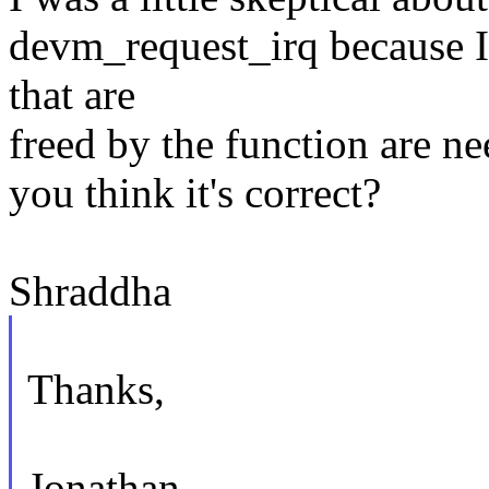
devm_request_irq because I
that are
freed by the function are ne
you think it's correct?
Shraddha
Thanks,
Jonathan