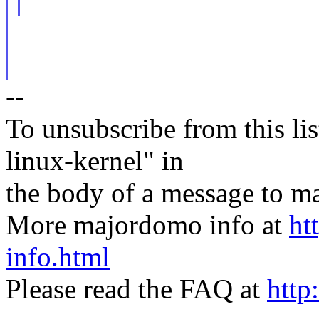
--
To unsubscribe from this lis
linux-kernel" in
the body of a message t
More majordomo info at
ht
info.html
Please read the FAQ at
http