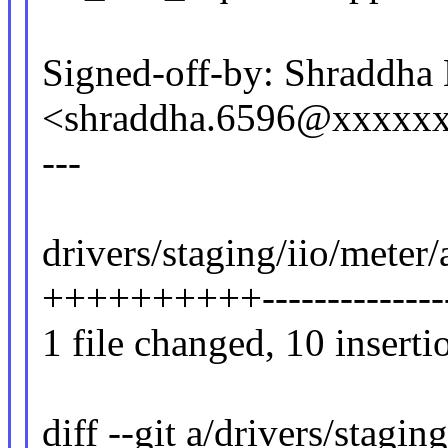
Signed-off-by: Shraddha
<shraddha.6596@xxxxx
---
drivers/staging/iio/meter/
++++++++++--------------
1 file changed, 10 inserti
diff --git a/drivers/stagi