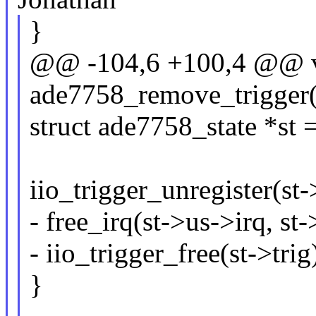
}
@@ -104,6 +100,4 @@ 
ade7758_remove_trigger(s
struct ade7758_state *st 
iio_trigger_unregister(st-
- free_irq(st->us->irq, st-
- iio_trigger_free(st->trig
}