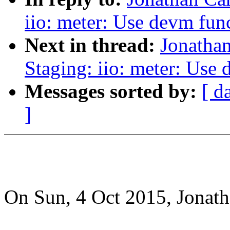
iio: meter: Use devm fun
Next in thread:
Jonatha
Staging: iio: meter: Use
Messages sorted by:
[ d
]
On Sun, 4 Oct 2015, Jonat