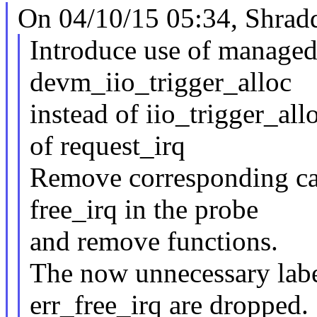
On 04/10/15 05:34, Shrad
Introduce use of managed
devm_iio_trigger_alloc
instead of iio_trigger_al
of request_irq
Remove corresponding call
free_irq in the probe
and remove functions.
The now unnecessary labe
err_free_irq are dropped.