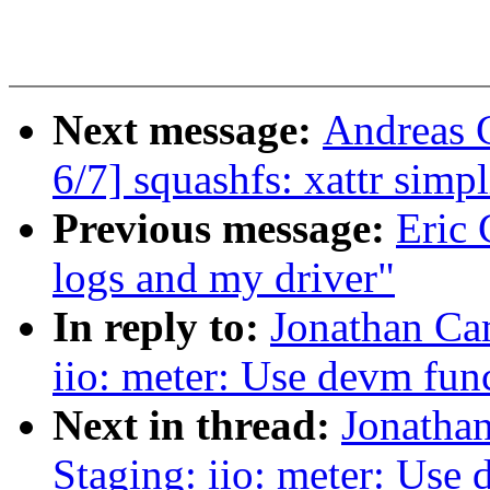
Next message:
Andreas 
6/7] squashfs: xattr simpl
Previous message:
Eric 
logs and my driver"
In reply to:
Jonathan Ca
iio: meter: Use devm fun
Next in thread:
Jonatha
Staging: iio: meter: Use