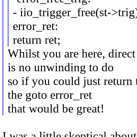
- iio_trigger_free(st->trig
error_ret:
return ret;
Whilst you are here, direct
is no unwinding to do
so if you could just return
the goto error_ret
that would be great!
I was a little skeptical abo