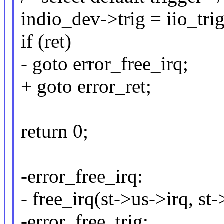
indio_dev->trig = iio_trig
if (ret)
- goto error_free_irq;
+ goto error_ret;
return 0;
-error_free_irq:
- free_irq(st->us->irq, st-
-error_free_trig: