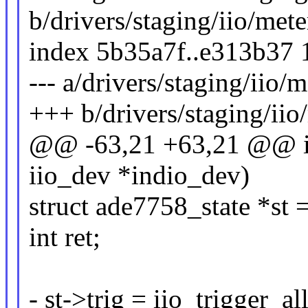
b/drivers/staging/iio/met
index 5b35a7f..e313b37
--- a/drivers/staging/iio/
+++ b/drivers/staging/iio
@@ -63,21 +63,21 @@ in
iio_dev *indio_dev)
struct ade7758_state *st 
int ret;
- st->trig = iio_trigger_