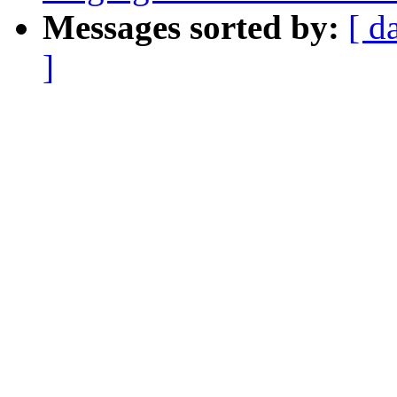
Messages sorted by:
[ d
]