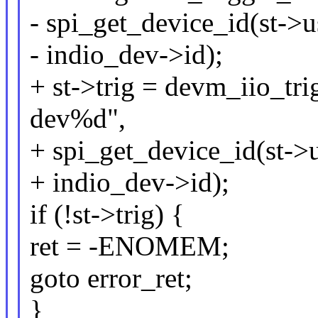
- spi_get_device_id(st->
- indio_dev->id);
+ st->trig = devm_iio_tr
dev%d",
+ spi_get_device_id(st->
+ indio_dev->id);
if (!st->trig) {
ret = -ENOMEM;
goto error_ret;
}