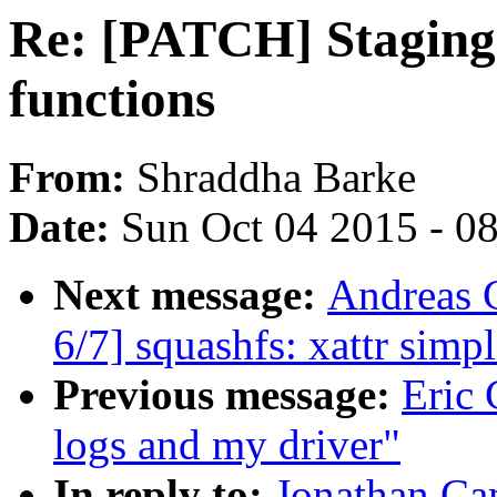
Re: [PATCH] Staging:
functions
From:
Shraddha Barke
Date:
Sun Oct 04 2015 - 0
Next message:
Andreas 
6/7] squashfs: xattr simpl
Previous message:
Eric 
logs and my driver"
In reply to:
Jonathan Ca