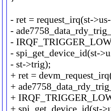
- ret = request_irq(st->us-
- ade7758_data_rdy_trig_
- IRQF_TRIGGER_LOW
- spi_get_device_id(st->
- st->trig);
+ ret = devm_request_irq
+ ade7758_data_rdy_trig_
+ IRQF_TRIGGER_LOW
+ spi_get_device_id(st->