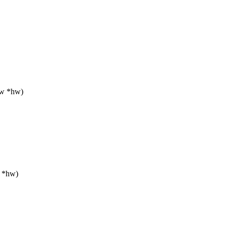
hw *hw)
w *hw)