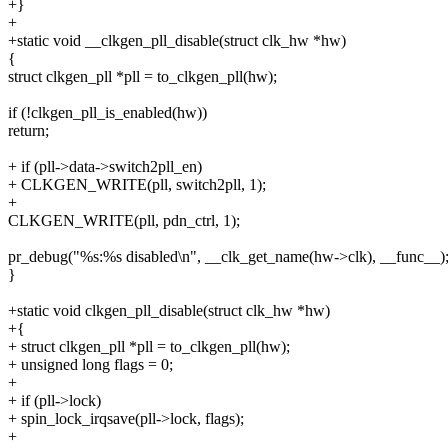
+}
+
+static void __clkgen_pll_disable(struct clk_hw *hw)
{
struct clkgen_pll *pll = to_clkgen_pll(hw);
if (!clkgen_pll_is_enabled(hw))
return;
+ if (pll->data->switch2pll_en)
+ CLKGEN_WRITE(pll, switch2pll, 1);
+
CLKGEN_WRITE(pll, pdn_ctrl, 1);
pr_debug("%s:%s disabled\n", __clk_get_name(hw->clk), __func__)
}
+static void clkgen_pll_disable(struct clk_hw *hw)
+{
+ struct clkgen_pll *pll = to_clkgen_pll(hw);
+ unsigned long flags = 0;
+
+ if (pll->lock)
+ spin_lock_irqsave(pll->lock, flags);
+