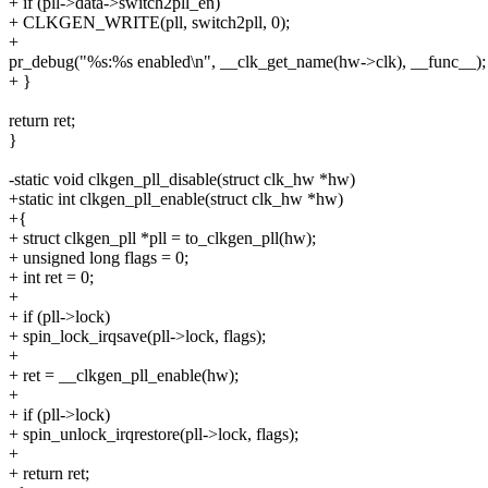
+ if (pll->data->switch2pll_en)
+ CLKGEN_WRITE(pll, switch2pll, 0);
+
pr_debug("%s:%s enabled\n", __clk_get_name(hw->clk), __func__);
+ }
return ret;
}
-static void clkgen_pll_disable(struct clk_hw *hw)
+static int clkgen_pll_enable(struct clk_hw *hw)
+{
+ struct clkgen_pll *pll = to_clkgen_pll(hw);
+ unsigned long flags = 0;
+ int ret = 0;
+
+ if (pll->lock)
+ spin_lock_irqsave(pll->lock, flags);
+
+ ret = __clkgen_pll_enable(hw);
+
+ if (pll->lock)
+ spin_unlock_irqrestore(pll->lock, flags);
+
+ return ret;