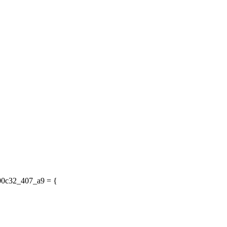
200c32_407_a9 = {