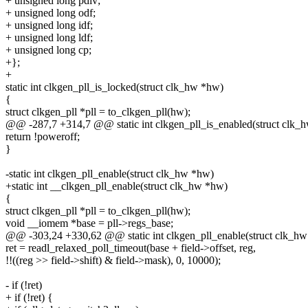
+ unsigned long pdiv;
+ unsigned long odf;
+ unsigned long idf;
+ unsigned long ldf;
+ unsigned long cp;
+};
+
static int clkgen_pll_is_locked(struct clk_hw *hw)
{
struct clkgen_pll *pll = to_clkgen_pll(hw);
@@ -287,7 +314,7 @@ static int clkgen_pll_is_enabled(struct clk_
return !poweroff;
}
-static int clkgen_pll_enable(struct clk_hw *hw)
+static int __clkgen_pll_enable(struct clk_hw *hw)
{
struct clkgen_pll *pll = to_clkgen_pll(hw);
void __iomem *base = pll->regs_base;
@@ -303,24 +330,62 @@ static int clkgen_pll_enable(struct clk_h
ret = readl_relaxed_poll_timeout(base + field->offset, reg,
!!((reg >> field->shift) & field->mask), 0, 10000);
- if (!ret)
+ if (!ret) {