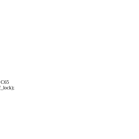
0 C65
lock);