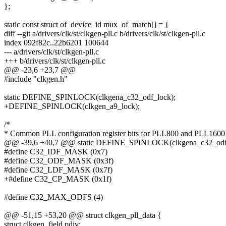
};
static const struct of_device_id mux_of_match[] = {
diff --git a/drivers/clk/st/clkgen-pll.c b/drivers/clk/st/clkgen-pll.c
index 092f82c..22b6201 100644
--- a/drivers/clk/st/clkgen-pll.c
+++ b/drivers/clk/st/clkgen-pll.c
@@ -23,6 +23,7 @@
#include "clkgen.h"
static DEFINE_SPINLOCK(clkgena_c32_odf_lock);
+DEFINE_SPINLOCK(clkgen_a9_lock);
/*
* Common PLL configuration register bits for PLL800 and PLL160
@@ -39,6 +40,7 @@ static DEFINE_SPINLOCK(clkgena_c32_odf_
#define C32_IDF_MASK (0x7)
#define C32_ODF_MASK (0x3f)
#define C32_LDF_MASK (0x7f)
+#define C32_CP_MASK (0x1f)
#define C32_MAX_ODFS (4)
@@ -51,15 +53,20 @@ struct clkgen_pll_data {
struct clkgen_field pdiv;