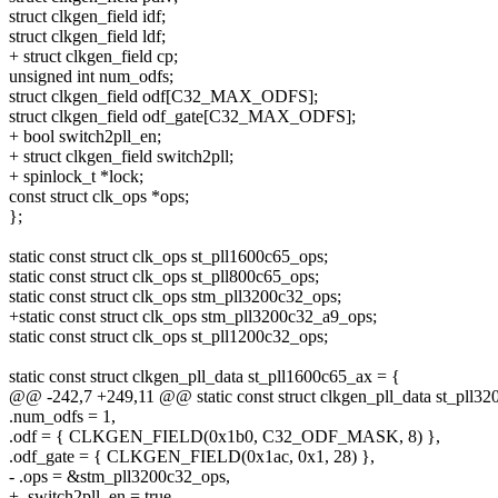
struct clkgen_field idf;
struct clkgen_field ldf;
+ struct clkgen_field cp;
unsigned int num_odfs;
struct clkgen_field odf[C32_MAX_ODFS];
struct clkgen_field odf_gate[C32_MAX_ODFS];
+ bool switch2pll_en;
+ struct clkgen_field switch2pll;
+ spinlock_t *lock;
const struct clk_ops *ops;
};
static const struct clk_ops st_pll1600c65_ops;
static const struct clk_ops st_pll800c65_ops;
static const struct clk_ops stm_pll3200c32_ops;
+static const struct clk_ops stm_pll3200c32_a9_ops;
static const struct clk_ops st_pll1200c32_ops;
static const struct clkgen_pll_data st_pll1600c65_ax = {
@@ -242,7 +249,11 @@ static const struct clkgen_pll_data st_pll3
.num_odfs = 1,
.odf = { CLKGEN_FIELD(0x1b0, C32_ODF_MASK, 8) },
.odf_gate = { CLKGEN_FIELD(0x1ac, 0x1, 28) },
- .ops = &stm_pll3200c32_ops,
+ .switch2pll_en = true,