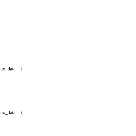
ux_data = {
ux_data = {