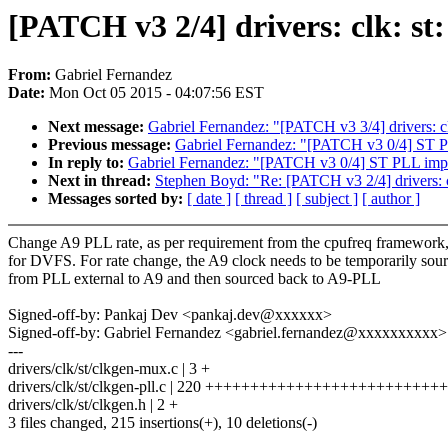
[PATCH v3 2/4] drivers: clk: s
From:
Gabriel Fernandez
Date:
Mon Oct 05 2015 - 04:07:56 EST
Next message:
Gabriel Fernandez: "[PATCH v3 3/4] drivers: clk
Previous message:
Gabriel Fernandez: "[PATCH v3 0/4] ST 
In reply to:
Gabriel Fernandez: "[PATCH v3 0/4] ST PLL im
Next in thread:
Stephen Boyd: "Re: [PATCH v3 2/4] drivers: 
Messages sorted by:
[ date ]
[ thread ]
[ subject ]
[ author ]
Change A9 PLL rate, as per requirement from the cpufreq framework
for DVFS. For rate change, the A9 clock needs to be temporarily sou
from PLL external to A9 and then sourced back to A9-PLL
Signed-off-by: Pankaj Dev <pankaj.dev@xxxxxx>
Signed-off-by: Gabriel Fernandez <gabriel.fernandez@xxxxxxxxxx>
---
drivers/clk/st/clkgen-mux.c | 3 +
drivers/clk/st/clkgen-pll.c | 220 ++++++++++++++++++++++++
drivers/clk/st/clkgen.h | 2 +
3 files changed, 215 insertions(+), 10 deletions(-)