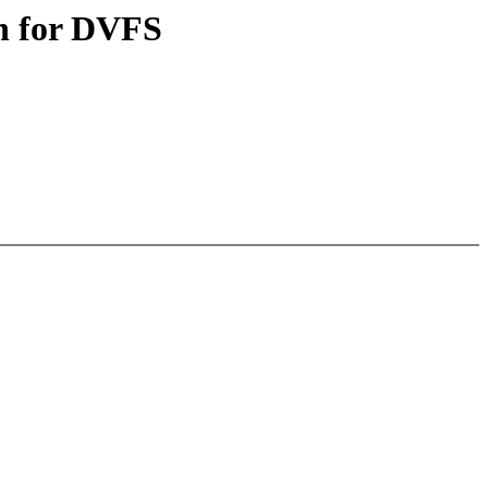
on for DVFS