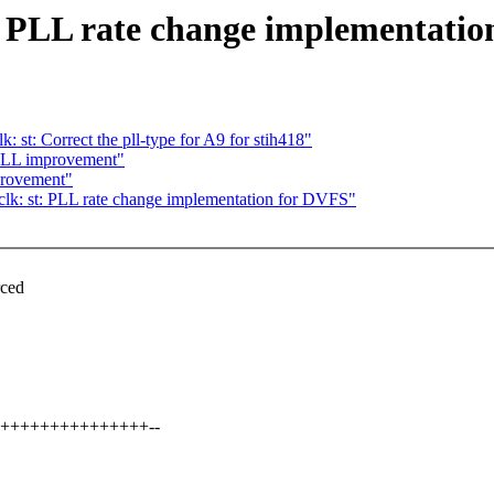
t: PLL rate change implementati
: st: Correct the pll-type for A9 for stih418"
PLL improvement"
provement"
clk: st: PLL rate change implementation for DVFS"
,
rced
++++++++++++++++++--