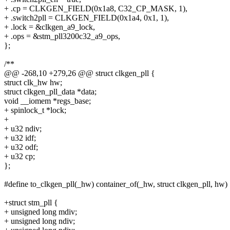
+ .cp = CLKGEN_FIELD(0x1a8, C32_CP_MASK, 1),
+ .switch2pll = CLKGEN_FIELD(0x1a4, 0x1, 1),
+ .lock = &clkgen_a9_lock,
+ .ops = &stm_pll3200c32_a9_ops,
};
/**
@@ -268,10 +279,26 @@ struct clkgen_pll {
struct clk_hw hw;
struct clkgen_pll_data *data;
void __iomem *regs_base;
+ spinlock_t *lock;
+
+ u32 ndiv;
+ u32 idf;
+ u32 odf;
+ u32 cp;
};
#define to_clkgen_pll(_hw) container_of(_hw, struct clkgen_pll, hw)
+struct stm_pll {
+ unsigned long mdiv;
+ unsigned long ndiv;