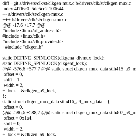
diff --git a/drivers/clk/st/clkgen-mux.c b/drivers/clk/st/clkgen-mux.c
index 4f7f6c0..5dc5ce2 100644
--- a/drivers/clk/st/clkgen-mux.c
+++ b/drivers/clk/st/clkgen-mux.c
@@ -17,6 +17,7 @@
#include <linux/of_address.h>
#include <linux/clk.h>
#include <linux/clk-provider.h>
+#include "clkgen.h"
static DEFINE_SPINLOCK(clkgena_divmux_lock);
static DEFINE_SPINLOCK(clkgenf_lock);
@@ -576,6 +577,7 @@ static struct clkgen_mux_data stih415_a9_m
.offset = 0,
.shift = 1,
.width = 2,
+ .lock = &clkgen_a9_lock,
};
static struct clkgen_mux_data stih416_a9_mux_data = {
.offset = 0,
@@ -586,6 +588,7 @@ static struct clkgen_mux_data stih407_a9_m
.offset = 0x1a4,
.shift = 0,
.width = 2,
+ .lock = &clkgen_a9_lock,