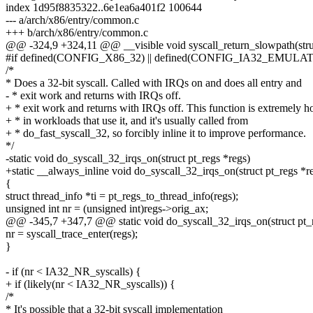
index 1d95f8835322..6e1ea6a401f2 100644
--- a/arch/x86/entry/common.c
+++ b/arch/x86/entry/common.c
@@ -324,9 +324,11 @@ __visible void syscall_return_slowpath(struc
#if defined(CONFIG_X86_32) || defined(CONFIG_IA32_EMULA
/*
* Does a 32-bit syscall. Called with IRQs on and does all entry and
- * exit work and returns with IRQs off.
+ * exit work and returns with IRQs off. This function is extremely h
+ * in workloads that use it, and it's usually called from
+ * do_fast_syscall_32, so forcibly inline it to improve performance.
*/
-static void do_syscall_32_irqs_on(struct pt_regs *regs)
+static __always_inline void do_syscall_32_irqs_on(struct pt_regs *r
{
struct thread_info *ti = pt_regs_to_thread_info(regs);
unsigned int nr = (unsigned int)regs->orig_ax;
@@ -345,7 +347,7 @@ static void do_syscall_32_irqs_on(struct pt_r
nr = syscall_trace_enter(regs);
}
- if (nr < IA32_NR_syscalls) {
+ if (likely(nr < IA32_NR_syscalls)) {
/*
* It's possible that a 32-bit syscall implementation