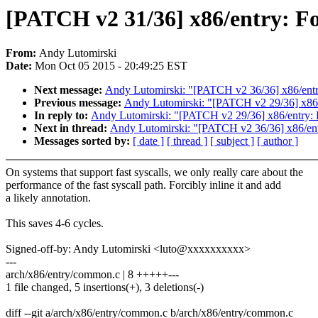
[PATCH v2 31/36] x86/entry: Forc
From:
Andy Lutomirski
Date:
Mon Oct 05 2015 - 20:49:25 EST
Next message:
Andy Lutomirski: "[PATCH v2 36/36] x86/entry:
Previous message:
Andy Lutomirski: "[PATCH v2 29/36] x86/e
In reply to:
Andy Lutomirski: "[PATCH v2 29/36] x86/entry: R
Next in thread:
Andy Lutomirski: "[PATCH v2 36/36] x86/entry
Messages sorted by:
[ date ]
[ thread ]
[ subject ]
[ author ]
On systems that support fast syscalls, we only really care about the
performance of the fast syscall path. Forcibly inline it and add
a likely annotation.
This saves 4-6 cycles.
Signed-off-by: Andy Lutomirski <luto@xxxxxxxxxx>
---
arch/x86/entry/common.c | 8 +++++---
1 file changed, 5 insertions(+), 3 deletions(-)
diff --git a/arch/x86/entry/common.c b/arch/x86/entry/common.c