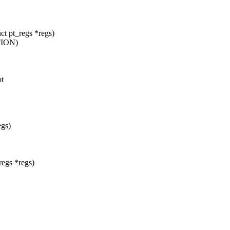
t pt_regs *regs)
TION)
ot
egs)
egs *regs)