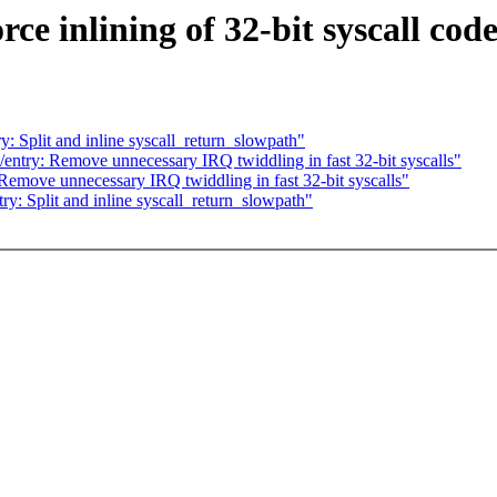
e inlining of 32-bit syscall cod
 Split and inline syscall_return_slowpath"
ntry: Remove unnecessary IRQ twiddling in fast 32-bit syscalls"
emove unnecessary IRQ twiddling in fast 32-bit syscalls"
: Split and inline syscall_return_slowpath"