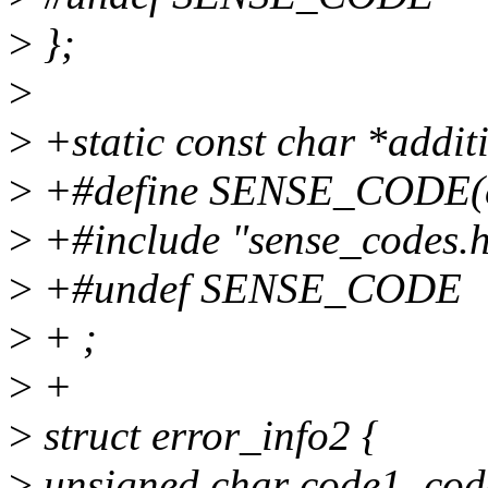
>
};
>
>
+static const char *addit
>
+#define SENSE_CODE(c, 
>
+#include "sense_codes.
>
+#undef SENSE_CODE
>
+ ;
>
+
>
struct error_info2 {
>
unsigned char code1, co