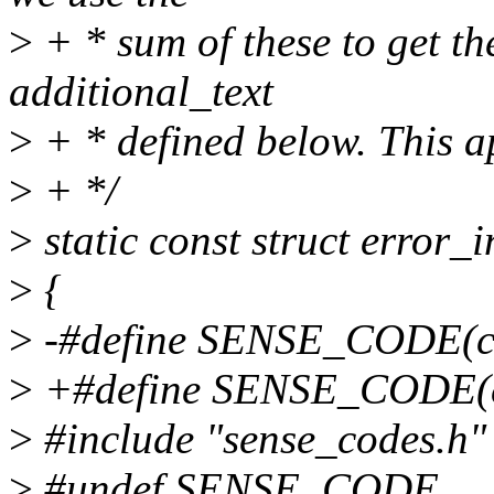
>
+ * sum of these to get th
additional_text
>
+ * defined below. This a
>
+ */
>
static const struct error_
>
{
>
-#define SENSE_CODE(c, s
>
+#define SENSE_CODE(c, s
>
#include "sense_codes.h"
>
#undef SENSE_CODE