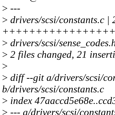
>
---
>
drivers/scsi/constants.c | 
++++++++++++++++++
>
drivers/scsi/sense_codes.h 
>
2 files changed, 21 inserti
>
>
diff --git a/drivers/scsi/co
b/drivers/scsi/constants.c
>
index 47aaccd5e68e..cc
>
--- a/drivers/scsi/constant