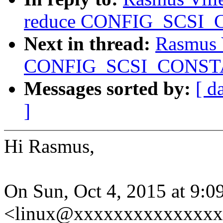
reduce CONFIG_SCSI_
Next in thread:
Rasmus 
CONFIG_SCSI_CONSTAN
Messages sorted by:
[ d
]
Hi Rasmus,
On Sun, Oct 4, 2015 at 9:
<linux@xxxxxxxxxxxxxxx