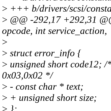
>
+++ b/drivers/scsi/consta
>
@@ -292,17 +292,31 @@ 
opcode, int service_action,
>
>
struct error_info {
>
unsigned short code12; /*
0x03,0x02 */
>
- const char * text;
>
+ unsigned short size;
>
};