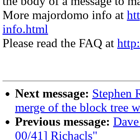
the body of a message t
More majordomo info at
ht
info.html
Please read the FAQ at
http
Next message:
Stephen R
merge of the block tree w
Previous message:
Dave
00/41] Richacls"