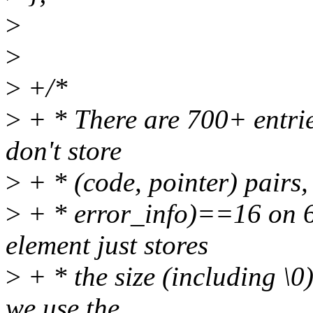
>
>
>
+/*
>
+ * There are 700+ entries
don't store
>
+ * (code, pointer) pairs,
>
+ * error_info)==16 on 64
element just stores
>
+ * the size (including \0
we use the