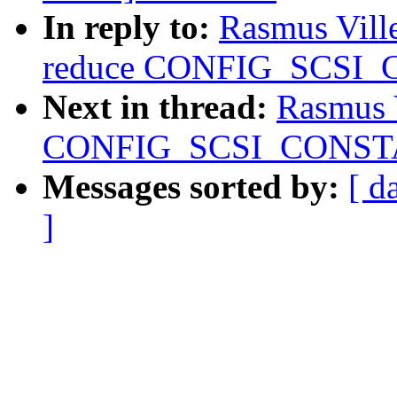
In reply to:
Rasmus Vill
reduce CONFIG_SCSI_
Next in thread:
Rasmus 
CONFIG_SCSI_CONSTAN
Messages sorted by:
[ d
]