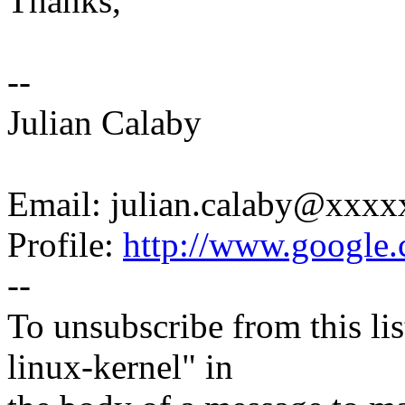
Thanks,
--
Julian Calaby
Email: julian.calaby@xxx
Profile:
http://www.google.c
--
To unsubscribe from this lis
linux-kernel" in