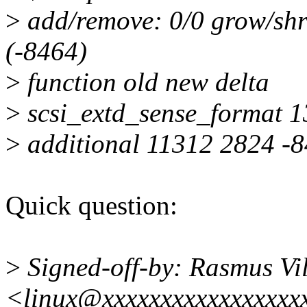
>
add/remove: 0/0 grow/shr
(-8464)
>
function old new delta
>
scsi_extd_sense_format 
>
additional 11312 2824 -
Quick question:
>
Signed-off-by: Rasmus Vi
<linux@xxxxxxxxxxxxxxxxx