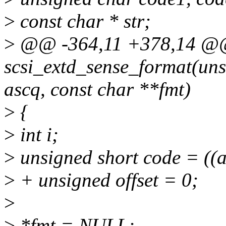
>
const char * str;
>
@@ -364,11 +378,14 
scsi_extd_sense_format(uns
ascq, const char **fmt)
>
{
>
int i;
>
unsigned short code = ((a
>
+ unsigned offset = 0;
>
>
*fmt = NULL;