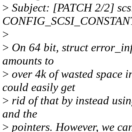
>
Subject: [PATCH 2/2] scs
CONFIG_SCSI_CONSTANTS
>
>
On 64 bit, struct error_in
amounts to
>
over 4k of wasted space in
could easily get
>
rid of that by instead usi
and the
>
pointers. However, we can