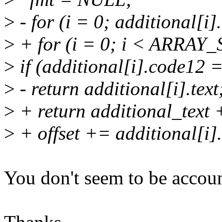
>
- for (i = 0; additional[i]
>
+ for (i = 0; i < ARRAY_S
>
if (additional[i].code12 
>
- return additional[i].text
>
+ return additional_text +
>
+ offset += additional[i].
You don't seem to be account