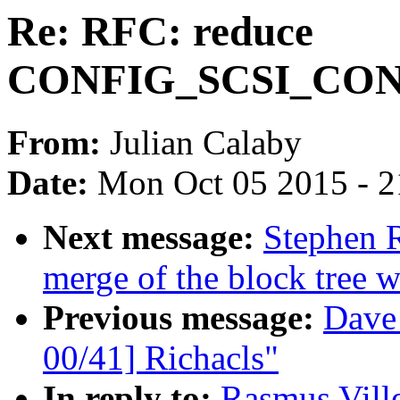
Re: RFC: reduce
CONFIG_SCSI_CONS
From:
Julian Calaby
Date:
Mon Oct 05 2015 - 
Next message:
Stephen R
merge of the block tree w
Previous message:
Dave
00/41] Richacls"
In reply to:
Rasmus Vill