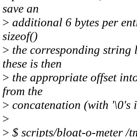
save an
>
additional 6 bytes per entr
sizeof()
>
the corresponding string l
these is then
>
the appropriate offset into
from the
>
concatenation (with '\0's i
>
>
$ scripts/bloat-o-meter /