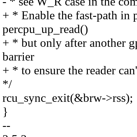
- * see W_R case in the co
+ * Enable the fast-path i
percpu_up_read()
+ * but only after another g
barrier
+ * to ensure the reader can
*/
rcu_sync_exit(&brw->rss);
}
--