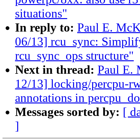
situations"
In reply to:
Paul E. McK
06/13] rcu_sync: Simpli
rcu_sync_ops structure"
Next in thread:
Paul E.
12/13] locking/percpu-r
annotations in percpu_d
Messages sorted by:
[ d
]