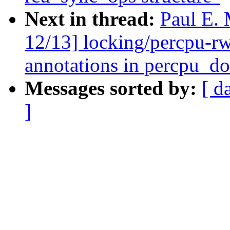
Next in thread:
Paul E.
12/13] locking/percpu-r
annotations in percpu_d
Messages sorted by:
[ d
]