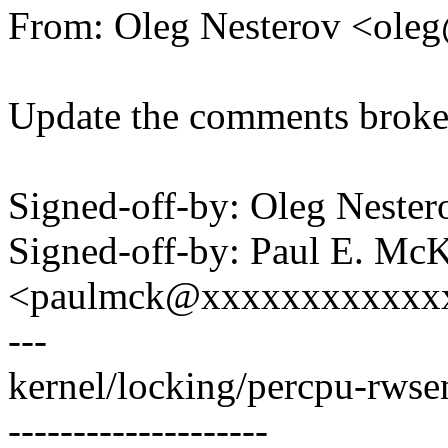
From: Oleg Nesterov <ol
Update the comments broken
Signed-off-by: Oleg Nest
Signed-off-by: Paul E. Mc
<paulmck@xxxxxxxxxxxx
---
kernel/locking/percpu-rwse
--------------------