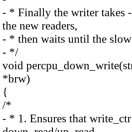
- * Finally the writer take
the new readers,
- * then waits until the slo
- */
void percpu_down_write(s
*brw)
{
/*
- * 1. Ensures that write_ctr
down_read/up_read