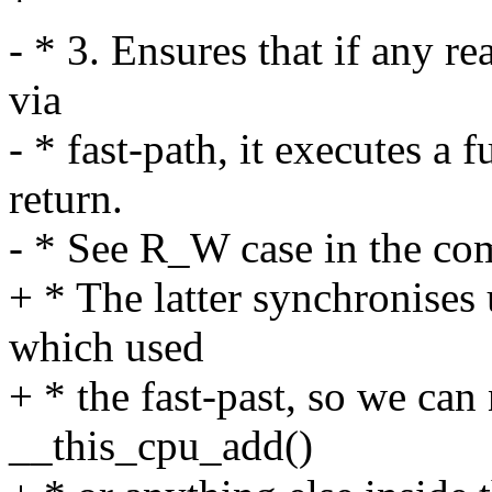
*
- * 3. Ensures that if any rea
via
- * fast-path, it executes a
return.
- * See R_W case in the co
+ * The latter synchronises 
which used
+ * the fast-past, so we can 
__this_cpu_add()