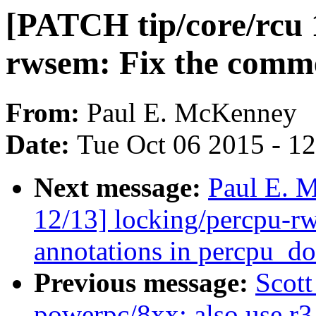
[PATCH tip/core/rcu 
rwsem: Fix the comme
From:
Paul E. McKenney
Date:
Tue Oct 06 2015 - 1
Next message:
Paul E. 
12/13] locking/percpu-r
annotations in percpu_d
Previous message:
Scot
powerpc/8xx: also use r3 