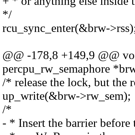
+ * or anything else inside th
*/
rcu_sync_enter(&brw->rss)
@@ -178,8 +149,9 @@ void
percpu_rw_semaphore *br
/* release the lock, but the 
up_write(&brw->rw_sem);
/*
- * Insert the barrier befor