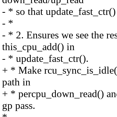
- * so that update_fast_ctr()
- *
- * 2. Ensures we see the re
this_cpu_add() in
- * update_fast_ctr().
+ * Make rcu_sync_is_idle()
path in
+ * percpu_down_read() and
gp pass.