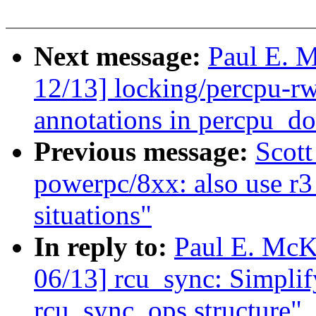
Next message:
Paul E. 
12/13] locking/percpu-r
annotations in percpu_d
Previous message:
Scot
powerpc/8xx: also use r3 
situations"
In reply to:
Paul E. McK
06/13] rcu_sync: Simpli
rcu_sync_ops structure"