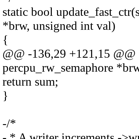
static bool update_fast_ct
*brw, unsigned int val)
{
@@ -136,29 +121,15 @@ stat
percpu_rw_semaphore *br
return sum;
}
-/*
- * A writer increments ->wr