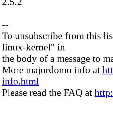
2.5.2
--
To unsubscribe from this lis
linux-kernel" in
the body of a message t
More majordomo info at
ht
info.html
Please read the FAQ at
http