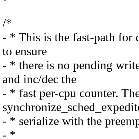
/*
- * This is the fast-path fo
to ensure
- * there is no pending writ
and inc/dec the
- * fast per-cpu counter. Th
synchronize_sched_expedite
- * serialize with the preem
- *