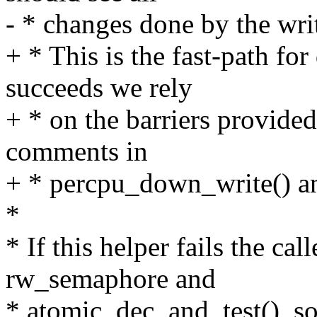
- * changes done by the wri
+ * This is the fast-path fo
succeeds we rely
+ * on the barriers provided
comments in
+ * percpu_down_write() a
*
* If this helper fails the cal
rw_semaphore and
* atomic_dec_and_test(), so