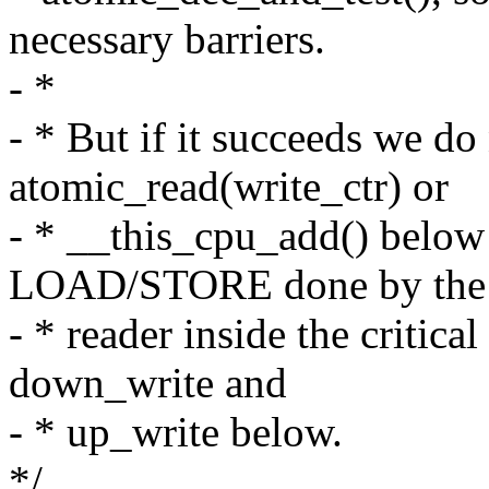
necessary barriers.
- *
- * But if it succeeds we do
atomic_read(write_ctr) or
- * __this_cpu_add() below
LOAD/STORE done by the
- * reader inside the critic
down_write and
- * up_write below.
*/