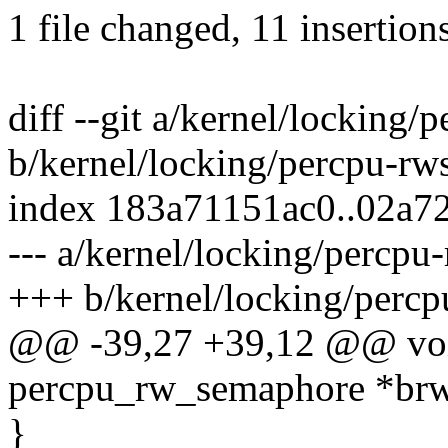
1 file changed, 11 insertion
diff --git a/kernel/locking
b/kernel/locking/percpu-rw
index 183a71151ac0..02a7
--- a/kernel/locking/percpu
+++ b/kernel/locking/perc
@@ -39,27 +39,12 @@ void
percpu_rw_semaphore *br
}