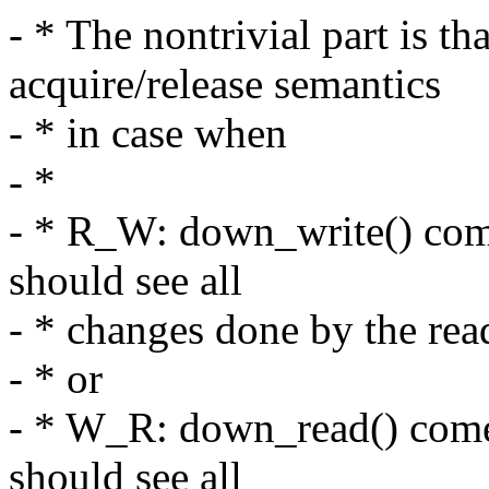
- * The nontrivial part is t
acquire/release semantics
- * in case when
- *
- * R_W: down_write() comes
should see all
- * changes done by the rea
- * or
- * W_R: down_read() comes
should see all