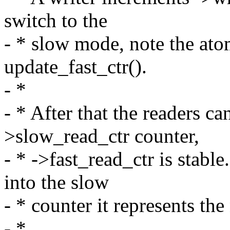
switch to the
- * slow mode, note the ato
update_fast_ctr().
- *
- * After that the readers ca
>slow_read_ctr counter,
- * ->fast_read_ctr is stabl
into the slow
- * counter it represents th
- *