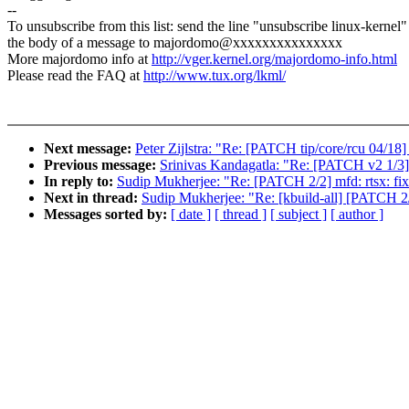
--
To unsubscribe from this list: send the line "unsubscribe linux-kernel"
the body of a message to majordomo@xxxxxxxxxxxxxxx
More majordomo info at
http://vger.kernel.org/majordomo-info.html
Please read the FAQ at
http://www.tux.org/lkml/
Next message:
Peter Zijlstra: "Re: [PATCH tip/core/rcu 04/18]
Previous message:
Srinivas Kandagatla: "Re: [PATCH v2 1/3] 
In reply to:
Sudip Mukherjee: "Re: [PATCH 2/2] mfd: rtsx: fix
Next in thread:
Sudip Mukherjee: "Re: [kbuild-all] [PATCH 2/2
Messages sorted by:
[ date ]
[ thread ]
[ subject ]
[ author ]