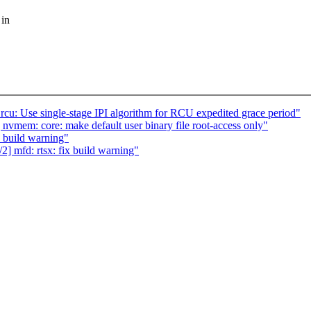
 in
 rcu: Use single-stage IPI algorithm for RCU expedited grace period"
nvmem: core: make default user binary file root-access only"
 build warning"
] mfd: rtsx: fix build warning"