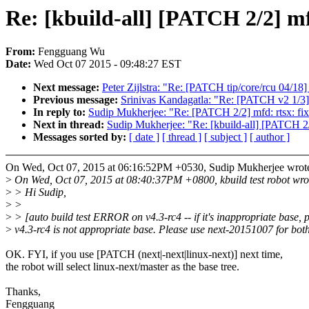
Re: [kbuild-all] [PATCH 2/2] mf
From:
Fengguang Wu
Date:
Wed Oct 07 2015 - 09:48:27 EST
Next message:
Peter Zijlstra: "Re: [PATCH tip/core/rcu 04/18]
Previous message:
Srinivas Kandagatla: "Re: [PATCH v2 1/3] 
In reply to:
Sudip Mukherjee: "Re: [PATCH 2/2] mfd: rtsx: fix
Next in thread:
Sudip Mukherjee: "Re: [kbuild-all] [PATCH 2/2
Messages sorted by:
[ date ]
[ thread ]
[ subject ]
[ author ]
On Wed, Oct 07, 2015 at 06:16:52PM +0530, Sudip Mukherjee wrot
>
On Wed, Oct 07, 2015 at 08:40:37PM +0800, kbuild test robot wro
>
> Hi Sudip,
>
>
>
> [auto build test ERROR on v4.3-rc4 -- if it's inappropriate base, 
>
v4.3-rc4 is not appropriate base. Please use next-20151007 for both
OK. FYI, if you use [PATCH (next|-next|linux-next)] next time,
the robot will select linux-next/master as the base tree.
Thanks,
Fengguang