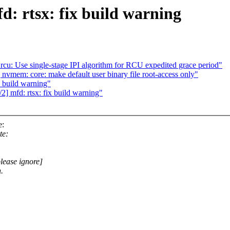
d: rtsx: fix build warning
 rcu: Use single-stage IPI algorithm for RCU expedited grace period"
nvmem: core: make default user binary file root-access only"
 build warning"
] mfd: rtsx: fix build warning"
e:
te:
please ignore]
.