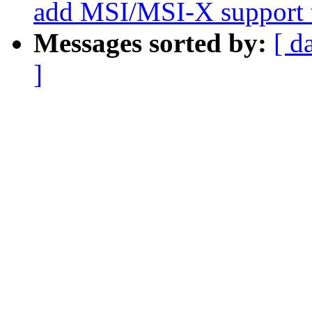
add MSI/MSI-X support t
Messages sorted by:
[ d
]