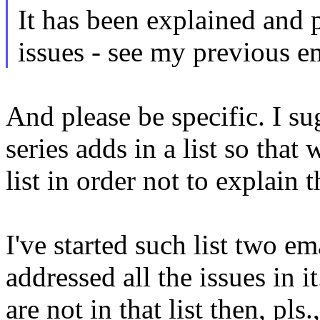
It has been explained and p
issues - see my previous e
And please be specific. I su
series adds in a list so that
list in order not to explain
I've started such list two e
addressed all the issues in it
are not in that list then, pl