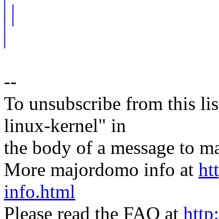
--
To unsubscribe from this lis
linux-kernel" in
the body of a message t
More majordomo info at
ht
info.html
Please read the FAQ at
http