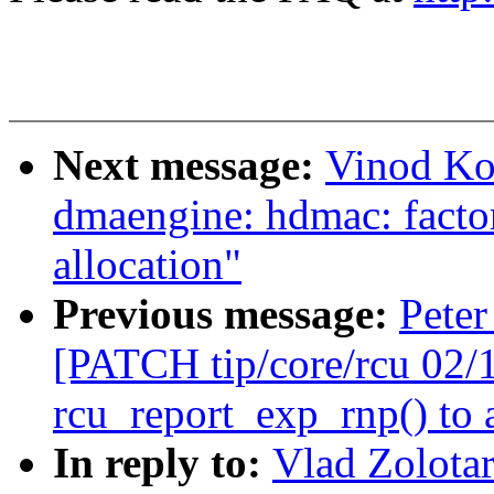
Next message:
Vinod Ko
dmaengine: hdmac: factor
allocation"
Previous message:
Peter
[PATCH tip/core/rcu 02/
rcu_report_exp_rnp() to 
In reply to:
Vlad Zolota