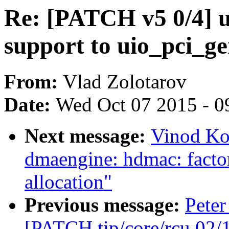
Re: [PATCH v5 0/4] 
support to uio_pci_ge
From:
Vlad Zolotarov
Date:
Wed Oct 07 2015 - 0
Next message:
Vinod Ko
dmaengine: hdmac: factor
allocation"
Previous message:
Peter
[PATCH tip/core/rcu 02/