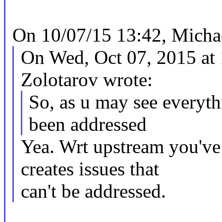
On 10/07/15 13:42, Michae
On Wed, Oct 07, 2015 a
Zolotarov wrote:
So, as u may see everyth
been addressed
Yea. Wrt upstream you've
creates issues that
can't be addressed.