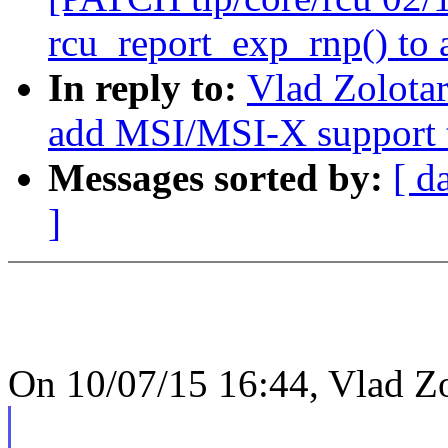
rcu_report_exp_rnp() to 
In reply to:
Vlad Zolota
add MSI/MSI-X support t
Messages sorted by:
[ d
]
On 10/07/15 16:44, Vlad Zo