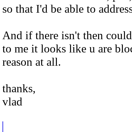
so that I'd be able to addres
And if there isn't then could
to me it looks like u are bl
reason at all.
thanks,
vlad