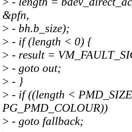
>
- length = bdev_direct_ac
&pfn,
>
- bh.b_size);
>
- if (length < 0) {
>
- result = VM_FAULT_S
>
- goto out;
>
- }
>
- if ((length < PMD_SIZE)
PG_PMD_COLOUR))
>
- goto fallback;