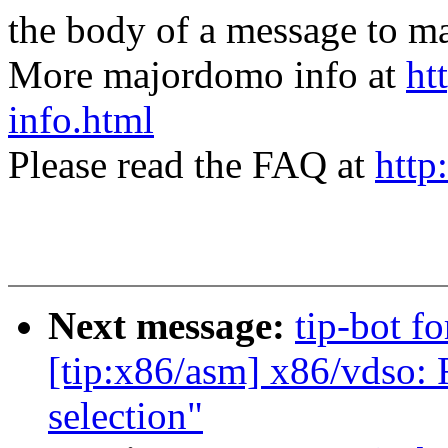
the body of a message t
More majordomo info at
ht
info.html
Please read the FAQ at
http
Next message:
tip-bot f
[tip:x86/asm] x86/vdso:
selection"