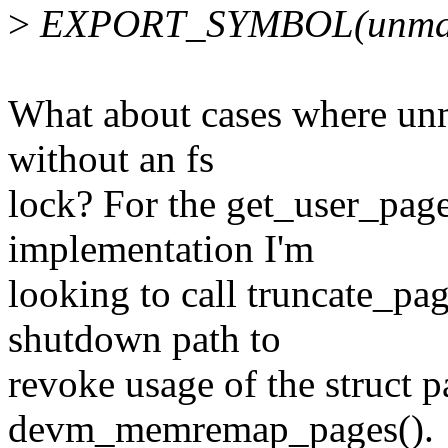
>
EXPORT_SYMBOL(unmap
What about cases where un
without an fs
lock? For the get_user_p
implementation I'm
looking to call truncate_pa
shutdown path to
revoke usage of the struct p
devm_memremap_pages().