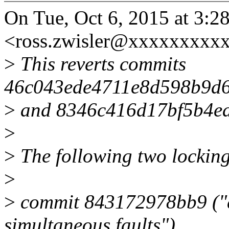
On Tue, Oct 6, 2015 at 3:2
<ross.zwisler@xxxxxxxxxx
>
This reverts commits
46c043ede4711e8d598b9d6
>
and 8346c416d17bf5b4e
>
>
The following two lockin
>
>
commit 843172978bb9 ("d
simultaneous faults")