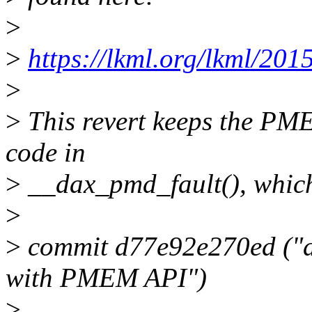
>
>
https://lkml.org/lkml/201
>
>
This revert keeps the PM
code in
>
__dax_pmd_fault(), which
>
>
commit d77e92e270ed ("d
with PMEM API")
>