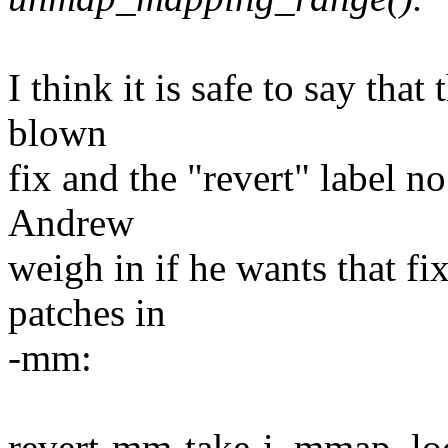
I think it is safe to say tha
blown
fix and the "revert" label no 
Andrew
weigh in if he wants that fi
patches in
-mm:
revert-mm-take-i_mmap_lo