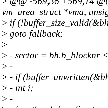
>
@@ -569,36 +569,14 @@ 
vm_area_struct *vma, unsig
>
if (!buffer_size_valid(&b
>
goto fallback;
>
>
- sector = bh.b_blocknr <<
>
-
>
- if (buffer_unwritten(&b
>
- int i;
>
-