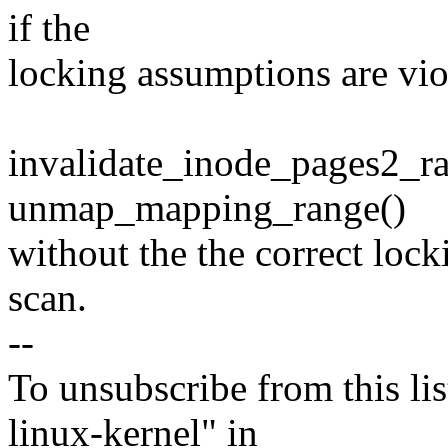
if the
locking assumptions are vio
invalidate_inode_pages2_ra
unmap_mapping_range()
without the the correct lock
scan.
--
To unsubscribe from this lis
linux-kernel" in