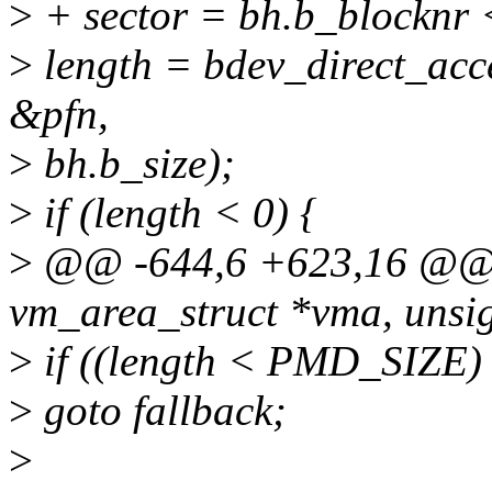
>
+ sector = bh.b_blocknr <
>
length = bdev_direct_acce
&pfn,
>
bh.b_size);
>
if (length < 0) {
>
@@ -644,6 +623,16 @@ i
vm_area_struct *vma, unsig
>
if ((length < PMD_SIZE
>
goto fallback;
>