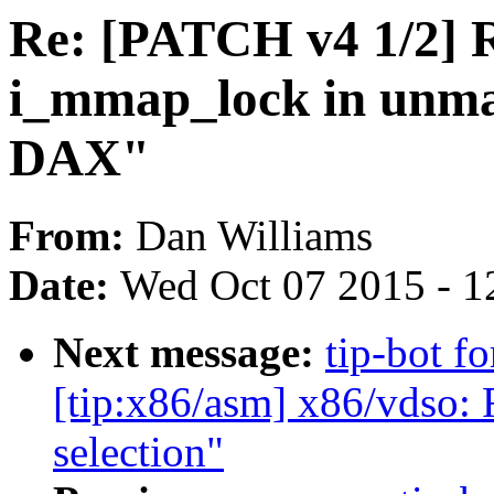
Re: [PATCH v4 1/2] 
i_mmap_lock in unma
DAX"
From:
Dan Williams
Date:
Wed Oct 07 2015 - 1
Next message:
tip-bot f
[tip:x86/asm] x86/vdso:
selection"