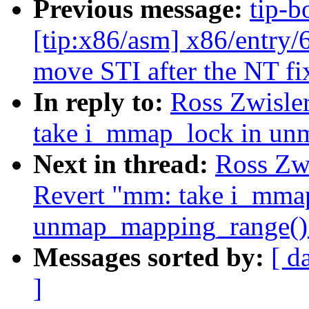
Previous message:
tip-b
[tip:x86/asm] x86/entr
move STI after the NT fi
In reply to:
Ross Zwisle
take i_mmap_lock in un
Next in thread:
Ross Zw
Revert "mm: take i_mma
unmap_mapping_range()
Messages sorted by:
[ d
]