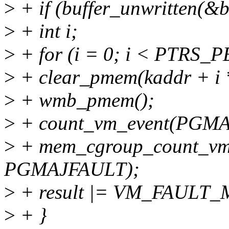
>
+ if (buffer_unwritten(&b
>
+ int i;
>
+ for (i = 0; i < PTRS
>
+ clear_pmem(kaddr + i
>
+ wmb_pmem();
>
+ count_vm_event(PGM
>
+ mem_cgroup_count_vm
PGMAJFAULT);
>
+ result |= VM_FAULT
>
+ }