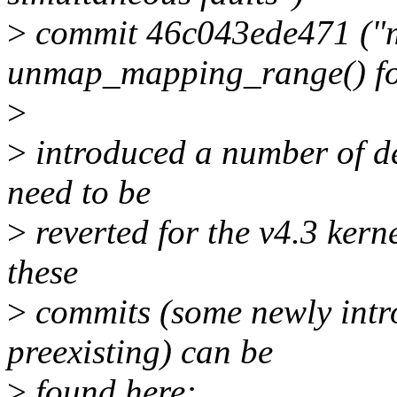
>
commit 46c043ede471 ("m
unmap_mapping_range() f
>
>
introduced a number of de
need to be
>
reverted for the v4.3 kerne
these
>
commits (some newly intr
preexisting) can be
>
found here: