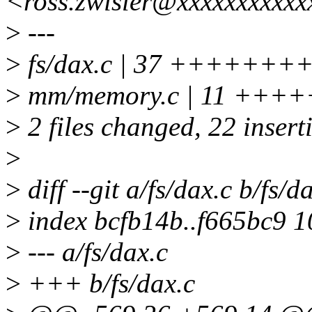
<ross.zwisler@xxxxxxxxxxx
>
---
>
fs/dax.c | 37 ++++++++++
>
mm/memory.c | 11 +++
>
2 files changed, 22 insert
>
>
diff --git a/fs/dax.c b/fs/d
>
index bcfb14b..f665bc9 
>
--- a/fs/dax.c
>
+++ b/fs/dax.c