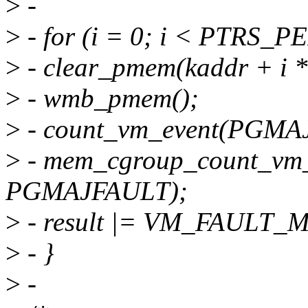
>
-
>
- for (i = 0; i < PTRS_
>
- clear_pmem(kaddr + i
>
- wmb_pmem();
>
- count_vm_event(PGMA
>
- mem_cgroup_count_vm
PGMAJFAULT);
>
- result |= VM_FAULT_
>
- }
>
-