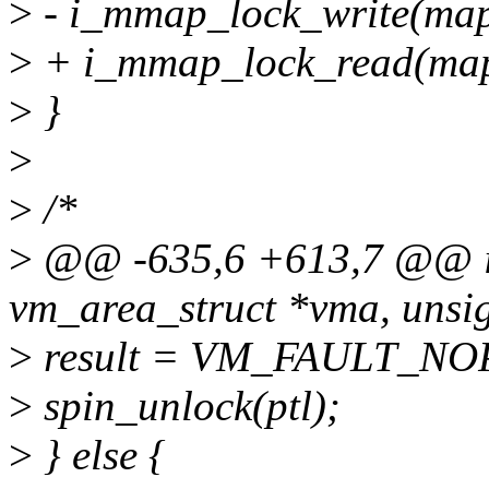
>
- i_mmap_lock_write(map
>
+ i_mmap_lock_read(map
>
}
>
>
/*
>
@@ -635,6 +613,7 @@ in
vm_area_struct *vma, unsig
>
result = VM_FAULT_NO
>
spin_unlock(ptl);
>
} else {