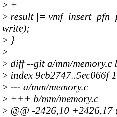
>
+
>
result |= vmf_insert_pfn_
write);
>
}
>
>
diff --git a/mm/memory.c
>
index 9cb2747..5ec066f 
>
--- a/mm/memory.c
>
+++ b/mm/memory.c
>
@@ -2426,10 +2426,17