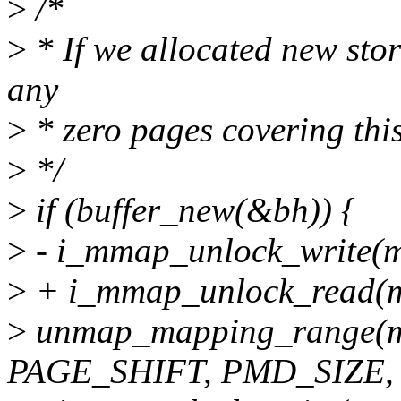
>
/*
>
* If we allocated new sto
any
>
* zero pages covering thi
>
*/
>
if (buffer_new(&bh)) {
>
- i_mmap_unlock_write(m
>
+ i_mmap_unlock_read(m
>
unmap_mapping_range(m
PAGE_SHIFT, PMD_SIZE, 