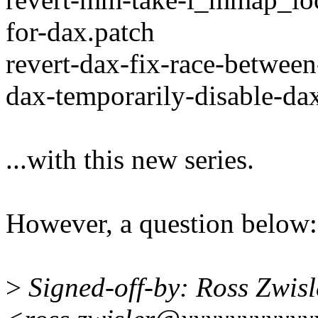
for-dax.patch
revert-dax-fix-race-between
dax-temporarily-disable-da
...with this new series.
However, a question below:
>
Signed-off-by: Ross Zwisl