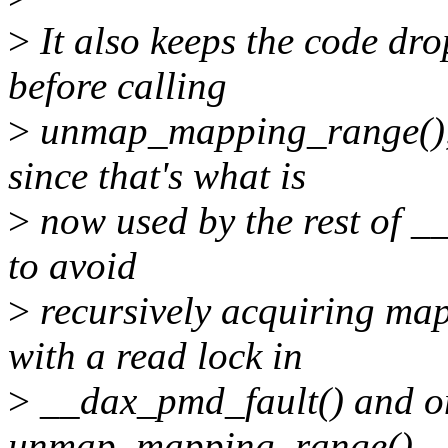
>
It also keeps the code 
before calling
>
unmap_mapping_range(), b
since that's what is
>
now used by the rest of _
to avoid
>
recursively acquiring m
with a read lock in
>
__dax_pmd_fault() and onc
unmap_mapping_range().