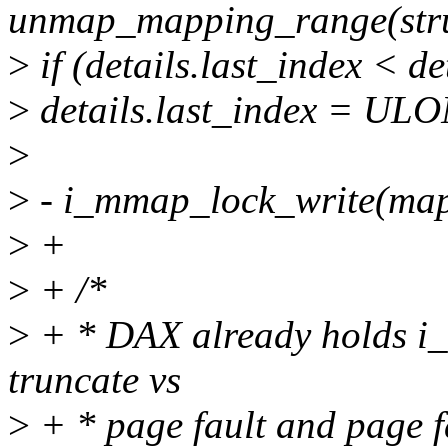
unmap_mapping_range(stru
>
if (details.last_index < de
>
details.last_index = U
>
>
- i_mmap_lock_write(map
>
+
>
+ /*
>
+ * DAX already holds i_m
truncate vs
>
+ * page fault and page fa