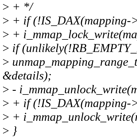
>
+ */
>
+ if (!IS_DAX(mapping->
>
+ i_mmap_lock_write(ma
>
if (unlikely(!RB_EMPT
>
unmap_mapping_range_t
&details);
>
- i_mmap_unlock_write(m
>
+ if (!IS_DAX(mapping->
>
+ i_mmap_unlock_write(
>
}