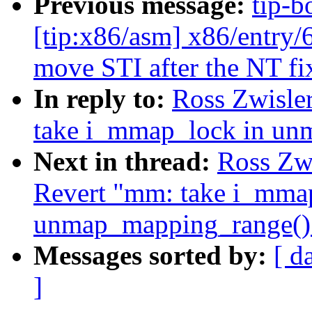
Previous message:
tip-b
[tip:x86/asm] x86/entr
move STI after the NT fi
In reply to:
Ross Zwisle
take i_mmap_lock in un
Next in thread:
Ross Zw
Revert "mm: take i_mma
unmap_mapping_range()
Messages sorted by:
[ d
]