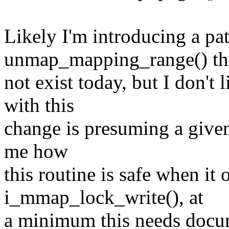
Likely I'm introducing a pa
unmap_mapping_range() th
not exist today, but I don'
with this
change is presuming a given 
me how
this routine is safe when it 
i_mmap_lock_write(), at
a minimum this needs docum